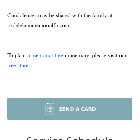
Condolences may be shared with the family at
tisdalelannmemorialfh.com
To plant a
memorial tree
in memory, please visit our
tree store
.
SEND A CARD