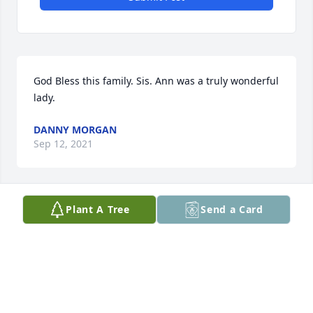
God Bless this family. Sis. Ann was a truly wonderful 
lady.
DANNY MORGAN
Sep 12, 2021
Plant A Tree
Send a Card
A candle was lit in memory of Ann Hill
MARY PAYNE HAIRALD
Sep 12, 2021