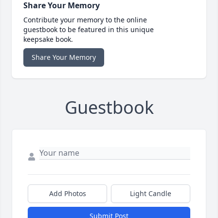
Share Your Memory
Contribute your memory to the online
guestbook to be featured in this unique
keepsake book.
Share Your Memory
Guestbook
Add Photos
Light Candle
Submit Post