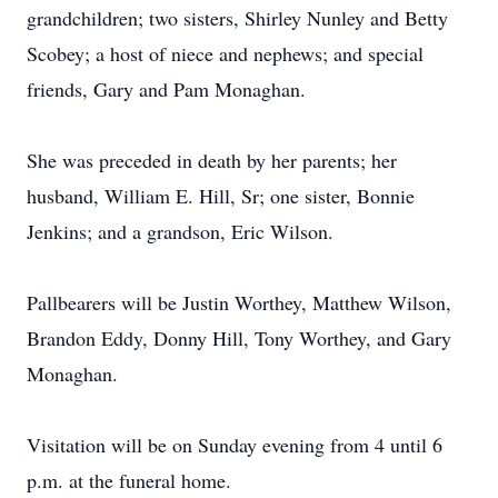
grandchildren; two sisters, Shirley Nunley and Betty
Scobey; a host of niece and nephews; and special
friends, Gary and Pam Monaghan.
She was preceded in death by her parents; her
husband, William E. Hill, Sr; one sister, Bonnie
Jenkins; and a grandson, Eric Wilson.
Pallbearers will be Justin Worthey, Matthew Wilson,
Brandon Eddy, Donny Hill, Tony Worthey, and Gary
Monaghan.
Visitation will be on Sunday evening from 4 until 6
p.m. at the funeral home.