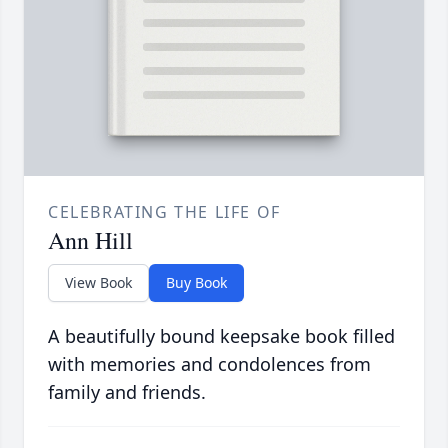
CELEBRATING THE LIFE OF
Ann Hill
View Book
Buy Book
A beautifully bound keepsake book filled
with memories and condolences from
family and friends.