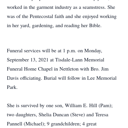
worked in the garment industry as a seamstress. She
was of the Pentecostal faith and she enjoyed working
in her yard, gardening, and reading her Bible.
Funeral services will be at 1 p.m. on Monday,
September 13, 2021 at Tisdale-Lann Memorial
Funeral Home Chapel in Nettleton with Bro. Jim
Davis officiating. Burial will follow in Lee Memorial
Park.
She is survived by one son, William E. Hill (Pam);
two daughters, Shelia Duncan (Steve) and Teresa
Pannell (Michael); 9 grandchildren; 4 great