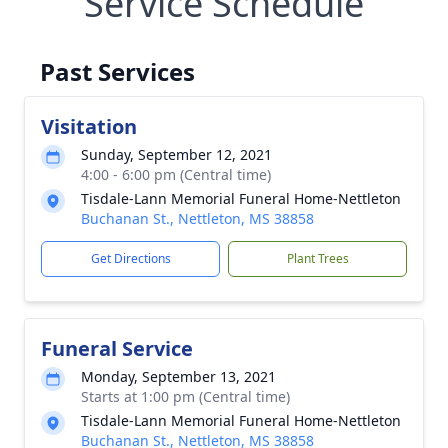
Service Schedule
Past Services
Visitation
Sunday, September 12, 2021
4:00 - 6:00 pm (Central time)
Tisdale-Lann Memorial Funeral Home-Nettleton
Buchanan St., Nettleton, MS 38858
Get Directions
Plant Trees
Funeral Service
Monday, September 13, 2021
Starts at 1:00 pm (Central time)
Tisdale-Lann Memorial Funeral Home-Nettleton
Buchanan St., Nettleton, MS 38858