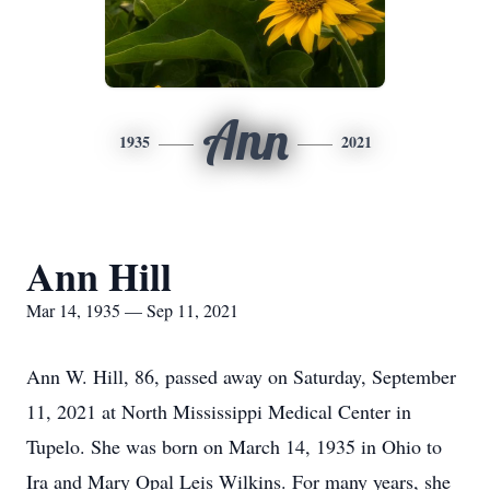
Ann
1935
2021
Ann Hill
Mar 14, 1935 — Sep 11, 2021
Ann W. Hill, 86, passed away on Saturday, September
11, 2021 at North Mississippi Medical Center in
Tupelo. She was born on March 14, 1935 in Ohio to
Ira and Mary Opal Leis Wilkins. For many years, she