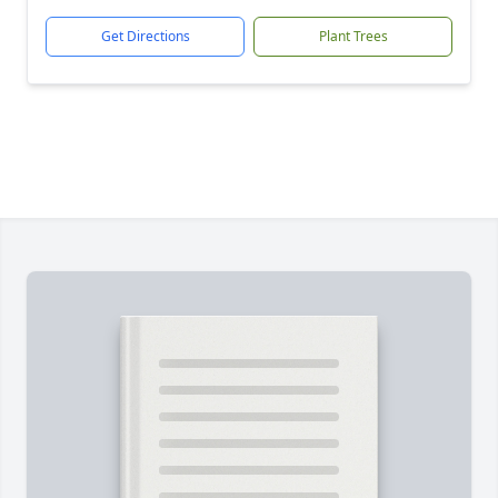
Get Directions
Plant Trees