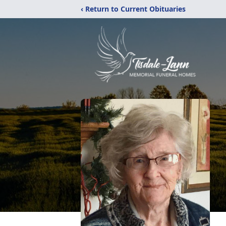
‹ Return to Current Obituaries