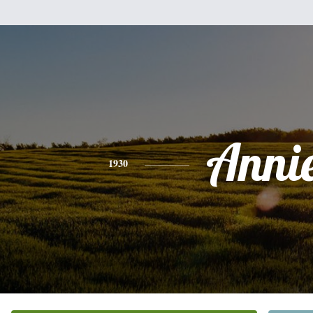
Anni
1930