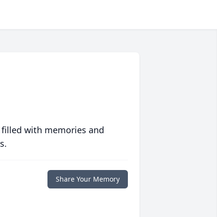
 filled with memories and
s.
Share Your Memory