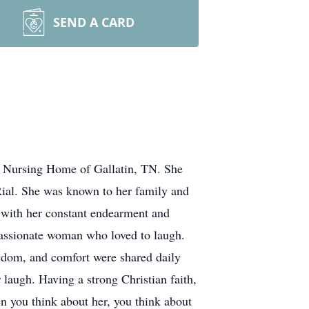
SEND A CARD
 Nursing Home of Gallatin, TN. She
Rial. She was known to her family and
with her constant endearment and
passionate woman who loved to laugh.
dom, and comfort were shared daily
 laugh. Having a strong Christian faith,
n you think about her, you think about