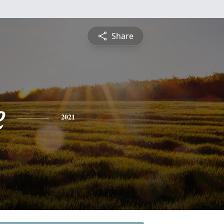
Share
e
2021