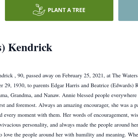
PLANT A TREE
s) Kendrick
ick , 90, passed away on February 25, 2021, at The Waters
r 29, 1930, to parents Edgar Harris and Beatrice (Edwards) 
ama, Grandma, and Nanaw. Annie blessed people everywhere 
irst and foremost. Always an amazing encourager, she was a 
ed every moment with them. Her words of encouragement, wis
 vivacious personality, and always made the people around her
o love the people around her with humility and meaning. Whe