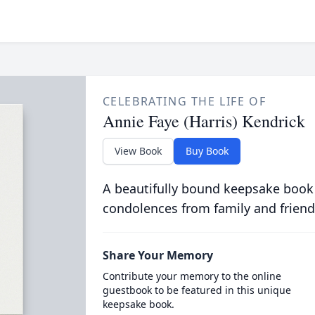
CELEBRATING THE LIFE OF
Annie Faye (Harris) Kendrick
View Book
Buy Book
A beautifully bound keepsake book
condolences from family and friend
Share Your Memory
Contribute your memory to the online
guestbook to be featured in this unique
keepsake book.