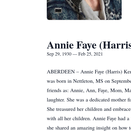
Annie Faye (Harri
Sep 29, 1930 — Feb 25, 2021
ABERDEEN – Annie Faye (Harris) Kendr
was born in Nettleton, MS on Septembe
friends as: Annie, Ann, Faye, Mom, M
laughter. She was a dedicated mother f
She treasured her children and embrac
with all her children. Annie Faye had a
she shared an amazing insight on how t