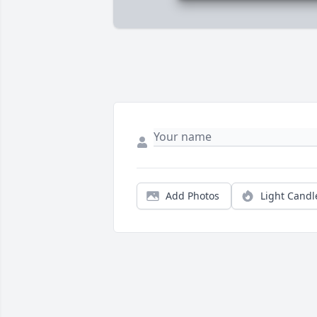
Add Photos
Light Candl