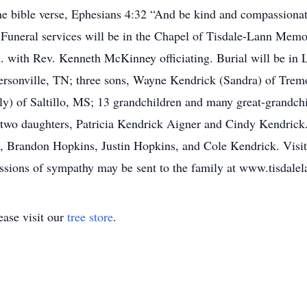
the bible verse, Ephesians 4:32 “And be kind and compassionat
.” Funeral services will be in the Chapel of Tisdale-Lann Mem
. with Rev. Kenneth McKinney officiating. Burial will be in 
rsonville, TN; three sons, Wayne Kendrick (Sandra) of Trem
) of Saltillo, MS; 13 grandchildren and many great-grandchi
two daughters, Patricia Kendrick Aigner and Cindy Kendrick. 
, Brandon Hopkins, Justin Hopkins, and Cole Kendrick. Visit
essions of sympathy may be sent to the family at www.tisdal
ase visit our
tree store
.