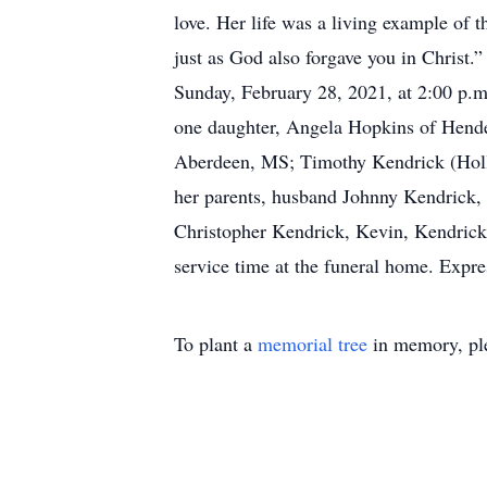
love. Her life was a living example of 
just as God also forgave you in Christ
Sunday, February 28, 2021, at 2:00 p.m
one daughter, Angela Hopkins of Hende
Aberdeen, MS; Timothy Kendrick (Holly
her parents, husband Johnny Kendrick, 
Christopher Kendrick, Kevin, Kendrick
service time at the funeral home. Expr
To plant a
memorial tree
in memory, ple