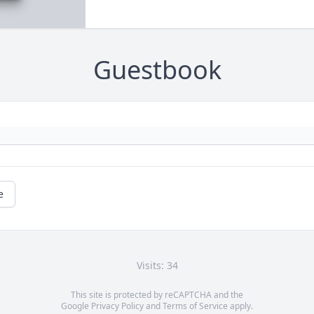
Guestbook
e
Visits: 34
This site is protected by reCAPTCHA and the
Google
Privacy Policy
and
Terms of Service
apply.