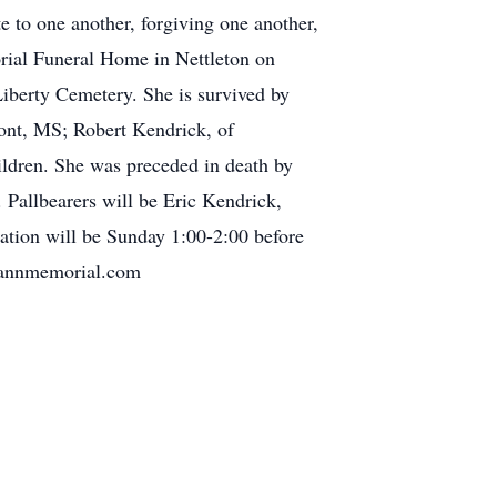
e to one another, forgiving one another,
orial Funeral Home in Nettleton on
Liberty Cemetery. She is survived by
ont, MS; Robert Kendrick, of
ldren. She was preceded in death by
Pallbearers will be Eric Kendrick,
ation will be Sunday 1:00-2:00 before
elannmemorial.com