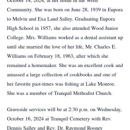
October 14, 2024, at her home in the Wren
Community. She was born on June 28, 1939 in Eupora
to Melvin and Exa Land Salley. Graduating Eupora
High School in 1957, she also attended Wood Junior
College. Mrs. Williams worked as a dental assistant up
until she married the love of her life, Mr. Charles E.
Williams on February 18, 1963, after which she
remained a homemaker. She was an excellent cook and
amassed a large collection of cookbooks and one of
her favorite past-times was fishing at Lake Monroe.
She was a member of Tranquil Methodist Church.
Graveside services will be at 2:30 p.m. on Wednesday,
October 16, 2024 at Tranquil Cemetery with Rev.
Dennis Salley and Rev. Dr. Raymond Rooney