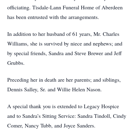
officiating. Tisdale-Lann Funeral Home of Aberdeen
has been entrusted with the arrangements.
In addition to her husband of 61 years, Mr. Charles
Williams, she is survived by niece and nephews; and
by special friends, Sandra and Steve Brewer and Jeff
Grubbs.
Preceding her in death are her parents; and siblings,
Dennis Salley, Sr. and Willie Helen Nason.
A special thank you is extended to Legacy Hospice
and to Sandra’s Sitting Service: Sandra Tindoll, Cindy
Comer, Nancy Tubb, and Joyce Sanders.