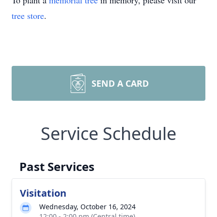
To plant a
memorial tree
in memory, please visit our
tree store
.
SEND A CARD
Service Schedule
Past Services
Visitation
Wednesday, October 16, 2024
12:00 - 2:00 pm (Central time)