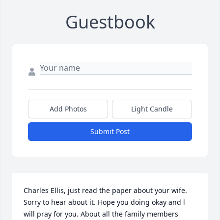
Guestbook
Add Photos
Light Candle
Submit Post
Charles Ellis, just read the paper about your wife.  
Sorry to hear about it. Hope you doing okay and l 
will pray for you. About all the family members 