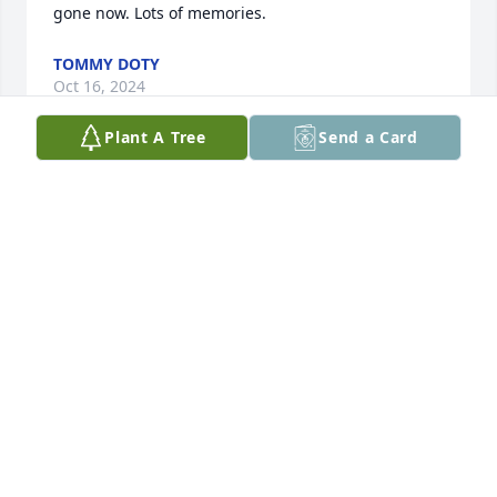
gone now. Lots of memories.
TOMMY DOTY
Oct 16, 2024
Plant A Tree
Send a Card
So very sorry Charles Ellis for your loss. You and the 
family are in my prayers. She was so blessed to 
have you to take care of her all these years. Wish I 
could make the service. Love you so much!
JUDY GILREATH
Oct 15, 2024