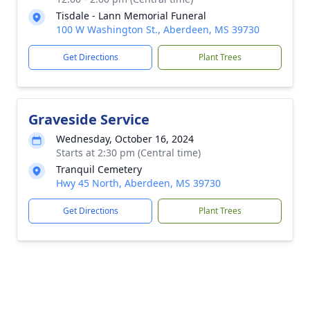
Tisdale - Lann Memorial Funeral
100 W Washington St., Aberdeen, MS 39730
Get Directions
Plant Trees
Graveside Service
Wednesday, October 16, 2024
Starts at 2:30 pm (Central time)
Tranquil Cemetery
Hwy 45 North, Aberdeen, MS 39730
Get Directions
Plant Trees