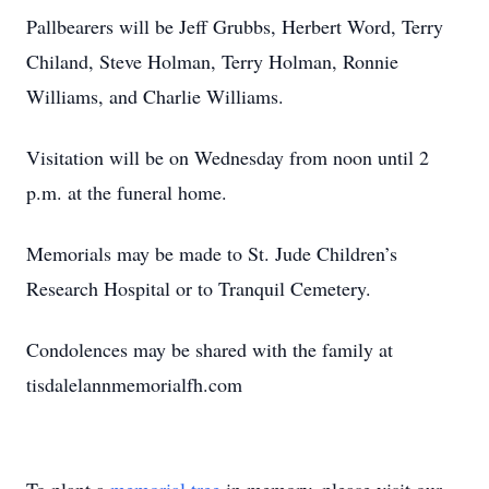
Pallbearers will be Jeff Grubbs, Herbert Word, Terry
Chiland, Steve Holman, Terry Holman, Ronnie
Williams, and Charlie Williams.
Visitation will be on Wednesday from noon until 2
p.m. at the funeral home.
Memorials may be made to St. Jude Children’s
Research Hospital or to Tranquil Cemetery.
Condolences may be shared with the family at
tisdalelannmemorialfh.com