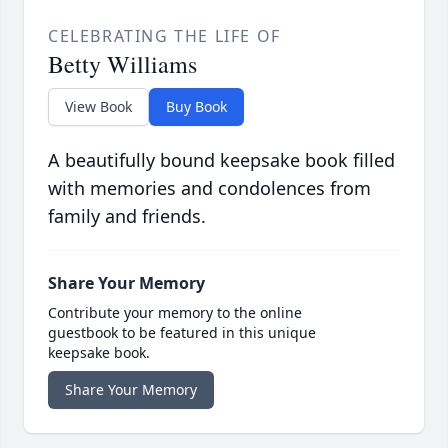
CELEBRATING THE LIFE OF
Betty Williams
View Book
Buy Book
A beautifully bound keepsake book filled
with memories and condolences from
family and friends.
Share Your Memory
Contribute your memory to the online
guestbook to be featured in this unique
keepsake book.
Share Your Memory