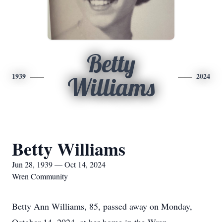
Betty
1939
2024
Williams
Betty Williams
Jun 28, 1939 — Oct 14, 2024
Wren Community
Betty Ann Williams, 85, passed away on Monday,