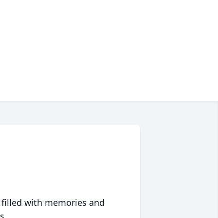
 filled with memories and
s.