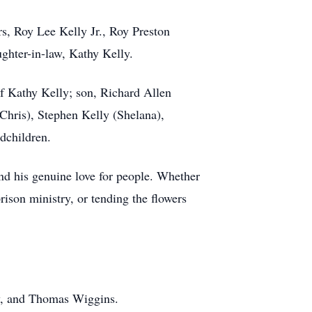
s, Roy Lee Kelly Jr., Roy Preston
ghter-in-law, Kathy Kelly.
of Kathy Kelly; son, Richard Allen
Chris), Stephen Kelly (Shelana),
dchildren.
 and his genuine love for people. Whether
rison ministry, or tending the flowers
ry, and Thomas Wiggins.