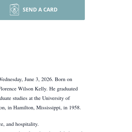
SEND A CARD
 Wednesday, June 3, 2026. Born on
Florence Wilson Kelly. He graduated
ate studies at the University of
n, in Hamilton, Mississippi, in 1958.
e, and hospitality.