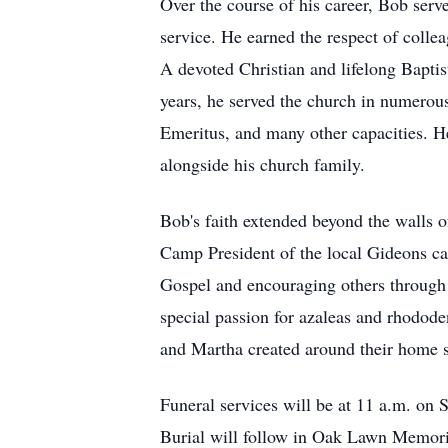
Over the course of his career, Bob serv
service. He earned the respect of collea
A devoted Christian and lifelong Bapti
years, he served the church in numerou
Emeritus, and many other capacities. He
alongside his church family.
Bob's faith extended beyond the walls 
Camp President of the local Gideons cam
Gospel and encouraging others through
special passion for azaleas and rhodode
and Martha created around their home sta
Funeral services will be at 11 a.m. on 
Burial will follow in Oak Lawn Memori