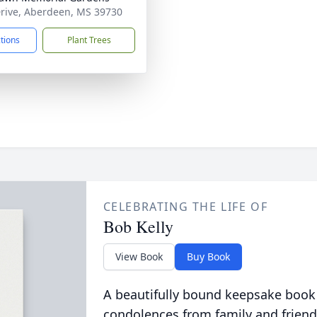
rive, Aberdeen, MS 39730
ctions
Plant Trees
CELEBRATING THE LIFE OF
Bob Kelly
View Book
Buy Book
A beautifully bound keepsake book
condolences from family and friend