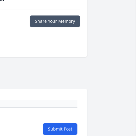
Share Your Memory
Submit Post