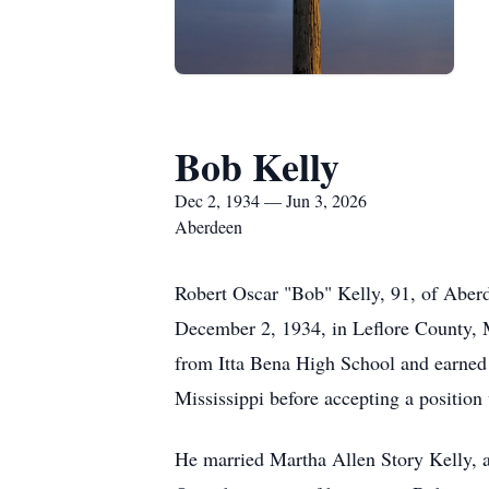
Bob Kelly
Dec 2, 1934 — Jun 3, 2026
Aberdeen
Robert Oscar "Bob" Kelly, 91, of Aberd
December 2, 1934, in Leflore County, 
from Itta Bena High School and earned 
Mississippi before accepting a positio
He married Martha Allen Story Kelly, an