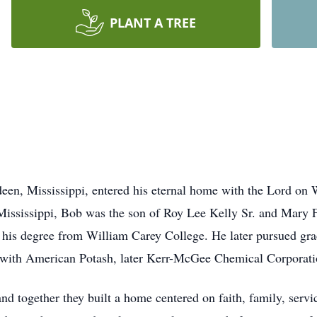
PLANT A TREE
een, Mississippi, entered his eternal home with the Lord on
Mississippi, Bob was the son of Roy Lee Kelly Sr. and Mary 
his degree from William Carey College. He later pursued gradu
n with American Potash, later Kerr-McGee Chemical Corporatio
d together they built a home centered on faith, family, servic