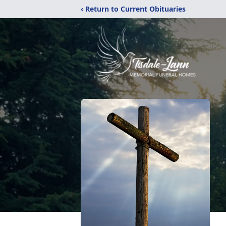
‹ Return to Current Obituaries