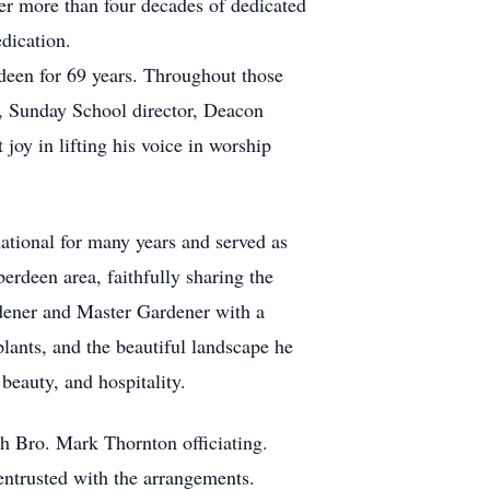
ter more than four decades of dedicated
edication.
deen for 69 years. Throughout those
s, Sunday School director, Deacon
oy in lifting his voice in worship
ational for many years and served as
erdeen area, faithfully sharing the
dener and Master Gardener with a
lants, and the beautiful landscape he
beauty, and hospitality.
th Bro. Mark Thornton officiating.
ntrusted with the arrangements.