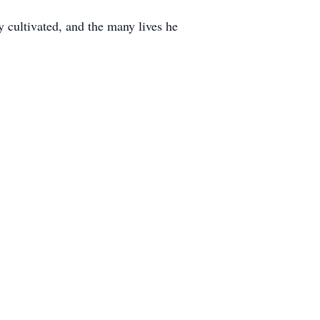
y cultivated, and the many lives he