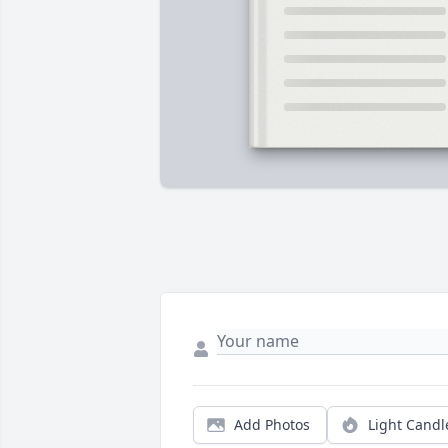
Add Photos
Light Candl