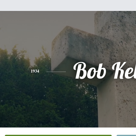
Bob Ke
1934