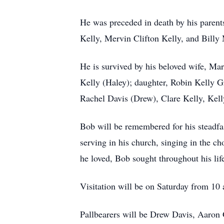
He was preceded in death by his parent
Kelly, Mervin Clifton Kelly, and Billy
He is survived by his beloved wife, Mar
Kelly (Haley); daughter, Robin Kelly G
Rachel Davis (Drew), Clare Kelly, Kell
Bob will be remembered for his steadfast
serving in his church, singing in the ch
he loved, Bob sought throughout his lif
Visitation will be on Saturday from 10 a
Pallbearers will be Drew Davis, Aaron 