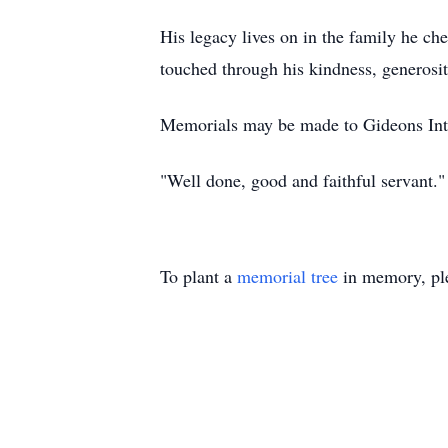
His legacy lives on in the family he che
touched through his kindness, generosit
Memorials may be made to Gideons Inter
"Well done, good and faithful servant
To plant a
memorial tree
in memory, ple