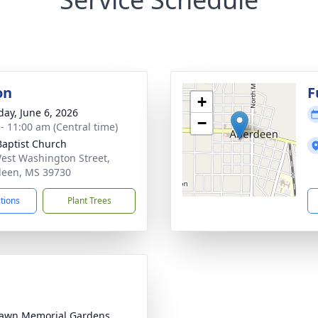
on
F
+
day, June 6, 2026
−
 - 11:00 am (Central time)
 Baptist Church
est Washington Street,
een, MS 39730
ctions
Plant Trees
awn Memorial Gardens