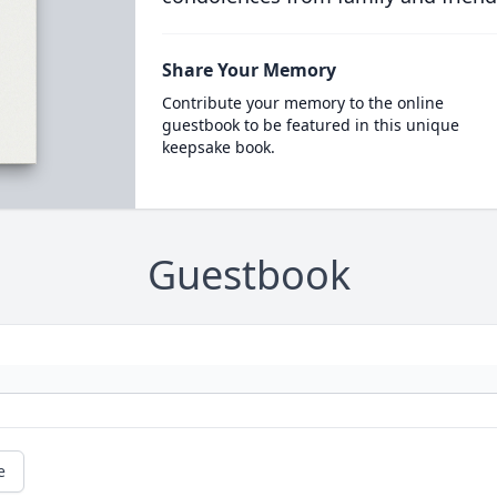
Share Your Memory
Contribute your memory to the online
guestbook to be featured in this unique
keepsake book.
Guestbook
e