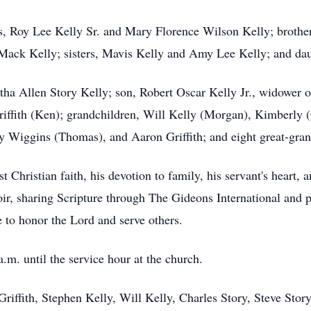
s, Roy Lee Kelly Sr. and Mary Florence Wilson Kelly; brother
 Mack Kelly; sisters, Mavis Kelly and Amy Lee Kelly; and dau
tha Allen Story Kelly; son, Robert Oscar Kelly Jr., widower 
riffith (Ken); grandchildren, Will Kelly (Morgan), Kimberly (
y Wiggins (Thomas), and Aaron Griffith; and eight great-gran
 Christian faith, his devotion to family, his servant's heart,
oir, sharing Scripture through The Gideons International and p
e to honor the Lord and serve others.
.m. until the service hour at the church.
Griffith, Stephen Kelly, Will Kelly, Charles Story, Steve Sto