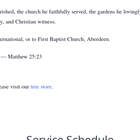
rished, the church he faithfully served, the gardens he lovingl
y, and Christian witness.
national, or to First Baptist Church, Aberdeen.
." — Matthew 25:23
ase visit our
tree store
.
Service Schedule