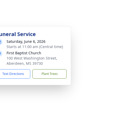
uneral Service
Saturday, June 6, 2026
Starts at 11:00 am (Central time)
First Baptist Church
100 West Washington Street,
Aberdeen, MS 39730
Text Directions
Plant Trees