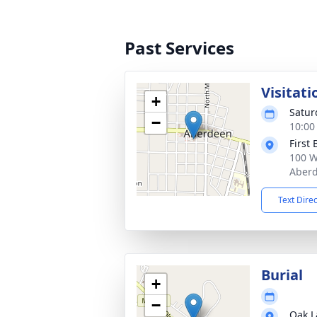
Past Services
Visitati
+
Satur
−
10:00
First
100 W
Aberd
Text Dire
Burial
+
−
Oak L