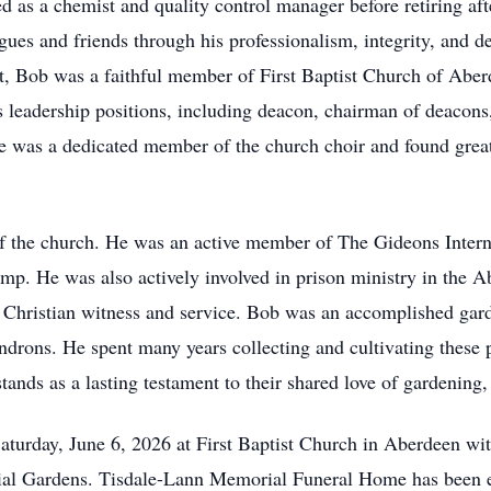
ed as a chemist and quality control manager before retiring af
gues and friends through his professionalism, integrity, and d
st, Bob was a faithful member of First Baptist Church of Aber
s leadership positions, including deacon, chairman of deacon
 was a dedicated member of the church choir and found great j
of the church. He was an active member of The Gideons Intern
p. He was also actively involved in prison ministry in the Ab
 Christian witness and service. Bob was an accomplished gar
ndrons. He spent many years collecting and cultivating these p
nds as a lasting testament to their shared love of gardening, 
Saturday, June 6, 2026 at First Baptist Church in Aberdeen wi
al Gardens. Tisdale-Lann Memorial Funeral Home has been e