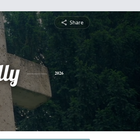
Share
lly
2026