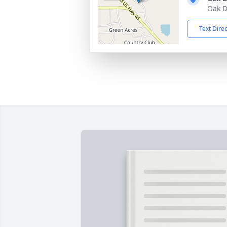
Oak D
Text Dire