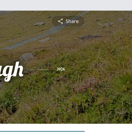
Share
ugh
2026