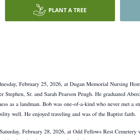
PLANT A TREE
nesday, February 25, 2026, at Dugan Memorial Nursing Hom
ter Stephen, Sr. and Sarah Pearson Peugh. He graduated Abe
usiness as a landman. Bob was one-of-a-kind who never met a s
lity well. He enjoyed traveling and was of the Baptist faith.
 Saturday, February 28, 2026, at Odd Fellows Rest Cemetery w