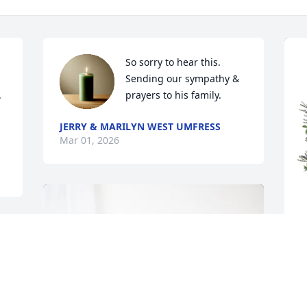
So sorry to hear this. 
Sending our sympathy & 
 
prayers to his family.
JERRY & MARILYN WEST UMFRESS
Mar 01, 2026
C
f