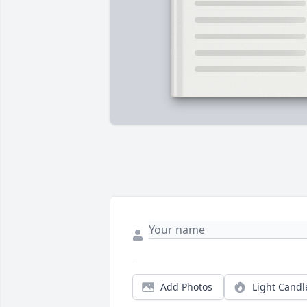
Add Photos
Light Candl