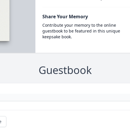
Share Your Memory
Contribute your memory to the online
guestbook to be featured in this unique
keepsake book.
Guestbook
e