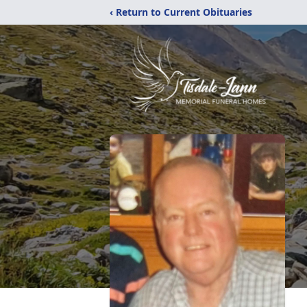
‹ Return to Current Obituaries