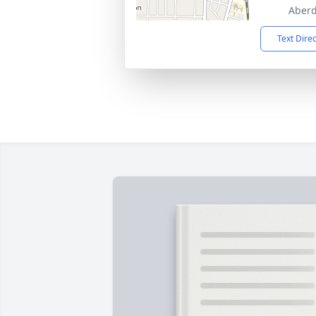
Aberd
Text Dire