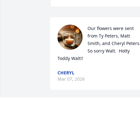
Our flowers were sent 
from Ty Peters, Matt 
Smith, and Cheryl Peters.
So sorry Walt.  Hotty 
Toddy Walt!!
CHERYL
Mar 07, 2026
I Certainly Send My 
Prayers To  The Death Of 
A Many Years Friend Bob 
Peugh and Family In 