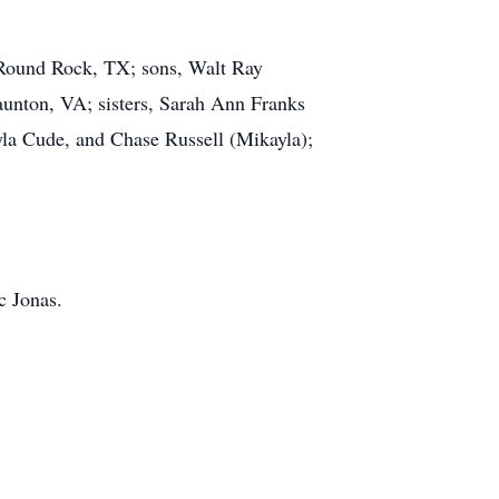
, Round Rock, TX; sons, Walt Ray
aunton, VA; sisters, Sarah Ann Franks
yla Cude, and Chase Russell (Mikayla);
c Jonas.