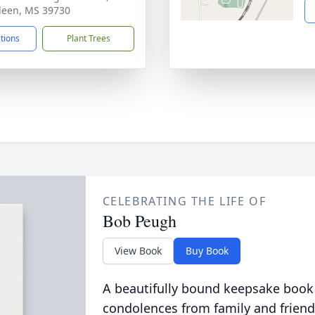
een, MS 39730
ctions
Plant Trees
CELEBRATING THE LIFE OF
Bob Peugh
View Book
Buy Book
A beautifully bound keepsake book
condolences from family and friend