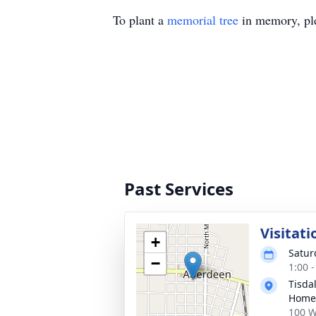
To plant a
memorial tree
in memory, ple
Past Services
Visitati
+
Satur
−
1:00 
Tisda
Home
100 W