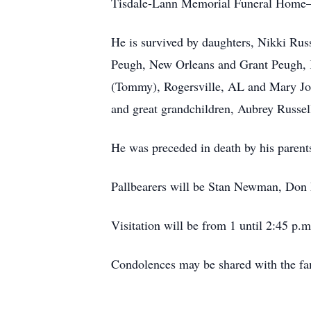
Tisdale-Lann Memorial Funeral Home—A
He is survived by daughters, Nikki Ru
Peugh, New Orleans and Grant Peugh, Kn
(Tommy), Rogersville, AL and Mary Jo 
and great grandchildren, Aubrey Russe
He was preceded in death by his parents
Pallbearers will be Stan Newman, Don 
Visitation will be from 1 until 2:45 p.m
Condolences may be shared with the fa