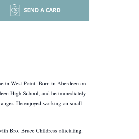
SEND A CARD
e in West Point. Born in Aberdeen on
rdeen High School, and he immediately
tranger. He enjoyed working on small
ith Bro. Bruce Childress officiating.