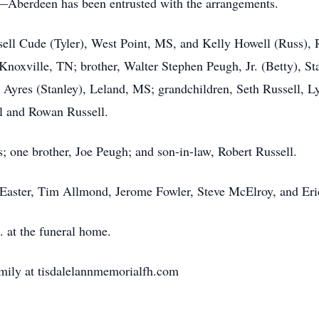
berdeen has been entrusted with the arrangements.
ssell Cude (Tyler), West Point, MS, and Kelly Howell (Russ)
oxville, TN; brother, Walter Stephen Peugh, Jr. (Betty), St
Ayres (Stanley), Leland, MS; grandchildren, Seth Russell, L
ll and Rowan Russell.
; one brother, Joe Peugh; and son-in-law, Robert Russell.
Easter, Tim Allmond, Jerome Fowler, Steve McElroy, and Eri
. at the funeral home.
mily at tisdalelannmemorialfh.com