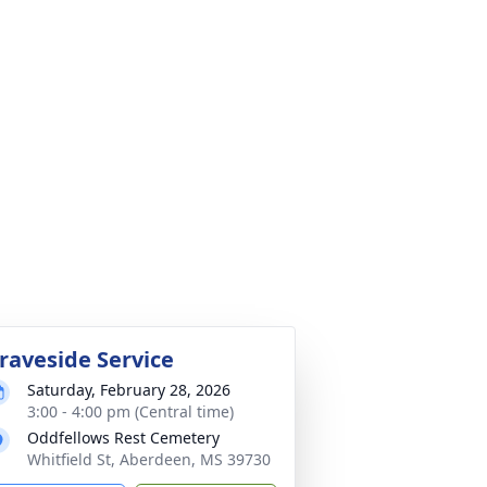
raveside Service
Saturday, February 28, 2026
3:00 - 4:00 pm (Central time)
Oddfellows Rest Cemetery
Whitfield St, Aberdeen, MS 39730