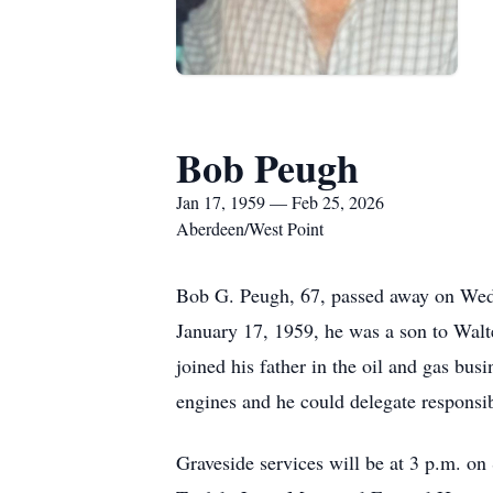
Bob Peugh
Jan 17, 1959 — Feb 25, 2026
Aberdeen/West Point
Bob G. Peugh, 67, passed away on Wed
January 17, 1959, he was a son to Wal
joined his father in the oil and gas b
engines and he could delegate responsibi
Graveside services will be at 3 p.m. on