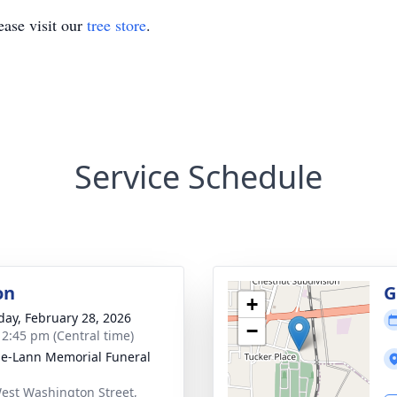
ase visit our
tree store
.
Service Schedule
on
G
+
day, February 28, 2026
−
- 2:45 pm (Central time)
le-Lann Memorial Funeral
est Washington Street,