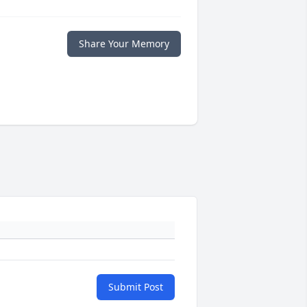
Share Your Memory
Submit Post