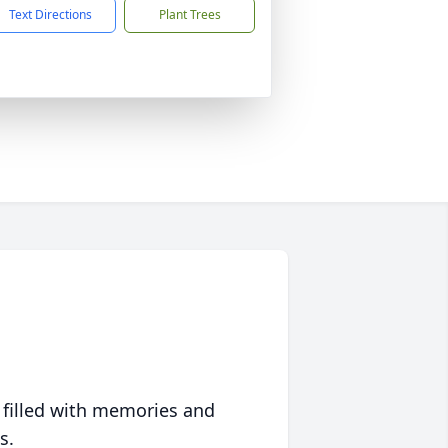
Text Directions
Plant Trees
 filled with memories and
s.