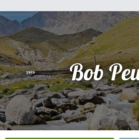
Bob Pe
1959