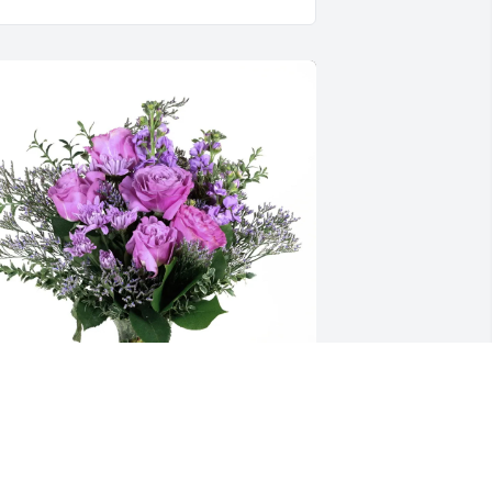
heryl peters purchased Purple Majesty 
or Bob Peugh