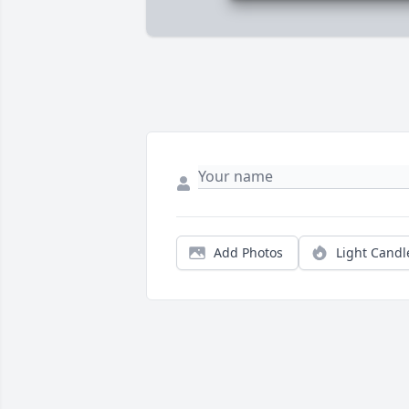
Add Photos
Light Candl