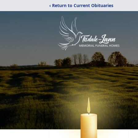
‹ Return to Current Obituaries