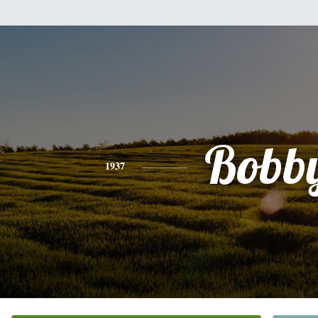
Bobb
1937