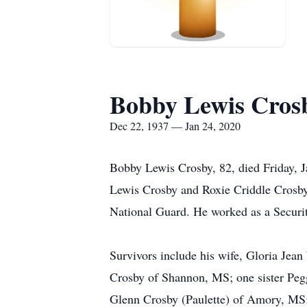
Bobby Lewis Cros
Dec 22, 1937 — Jan 24, 2020
Bobby Lewis Crosby, 82, died Friday, 
Lewis Crosby and Roxie Criddle Crosby
National Guard. He worked as a Securi
Survivors include his wife, Gloria Je
Crosby of Shannon, MS; one sister Peg
Glenn Crosby (Paulette) of Amory, MS; 