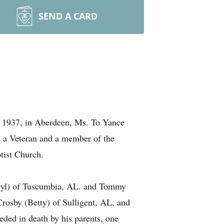
SEND A CARD
, 1937, in Aberdeen, Ms. To Yance
s a Veteran and a member of the
tist Church.
eryl) of Tuscumbia, AL. and Tommy
rosby (Betty) of Sulligent, AL, and
ded in death by his parents, one