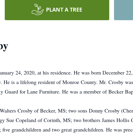
PLANT A TREE
by
January 24, 2020, at his residence. He was born December 22
. He is a lifelong resident of Monroe County. Mr. Crosby wa
ty Guard for Lane Furniture. He was a member of Becker Bap
an Walters Crosby of Becker, MS; two sons Donny Crosby (Ch
gy Sue Copeland of Corinth, MS; two brothers James Hollis C
five grandchildren and two great grandchildren. He was prece