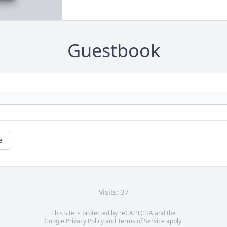
Guestbook
e
Visits: 37
This site is protected by reCAPTCHA and the
Google
Privacy Policy
and
Terms of Service
apply.