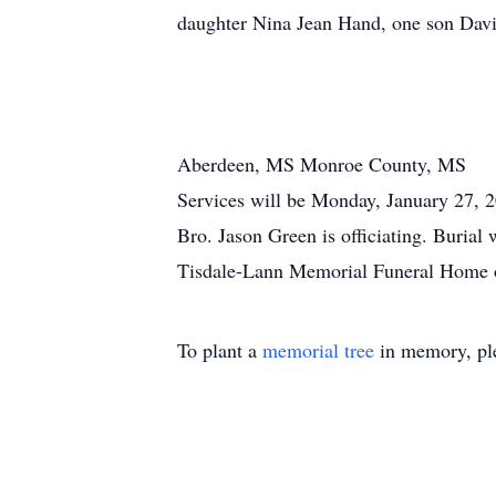
daughter Nina Jean Hand, one son David
Aberdeen, MS Monroe County, MS
Services will be Monday, January 27,
Bro. Jason Green is officiating. Burial 
Tisdale-Lann Memorial Funeral Home of
To plant a
memorial tree
in memory, ple