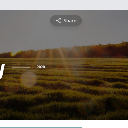
Share
y
2020