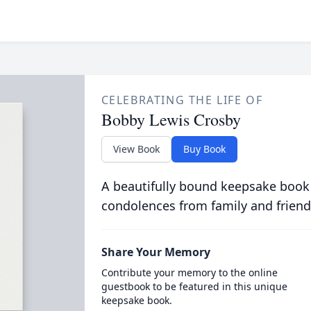
CELEBRATING THE LIFE OF
Bobby Lewis Crosby
View Book
Buy Book
A beautifully bound keepsake book
condolences from family and friend
Share Your Memory
Contribute your memory to the online
guestbook to be featured in this unique
keepsake book.