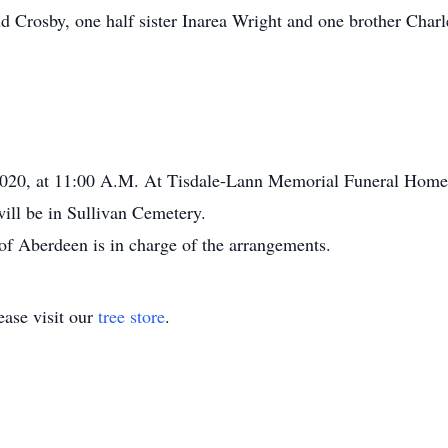
 Crosby, one half sister Inarea Wright and one brother Charl
 2020, at 11:00 A.M. At Tisdale-Lann Memorial Funeral Home
will be in Sullivan Cemetery.
 Aberdeen is in charge of the arrangements.
ase visit our
tree store
.