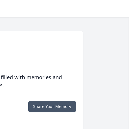
 filled with memories and
s.
Share Your Memory