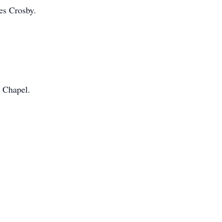
es Crosby.
 Chapel.