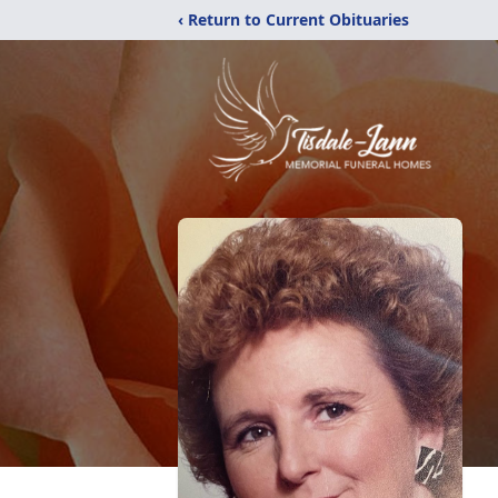
‹ Return to Current Obituaries