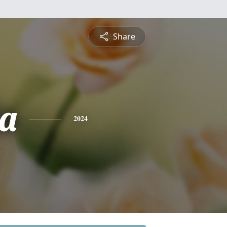
Share
a
2024