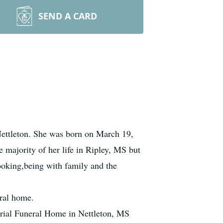
SEND A CARD
Nettleton. She was born on March 19,
majority of her life in Ripley, MS but
cooking,being with family and the
eral home.
rial Funeral Home in Nettleton, MS