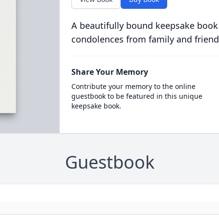
A beautifully bound keepsake book
condolences from family and friend
Share Your Memory
Contribute your memory to the online
guestbook to be featured in this unique
keepsake book.
Guestbook