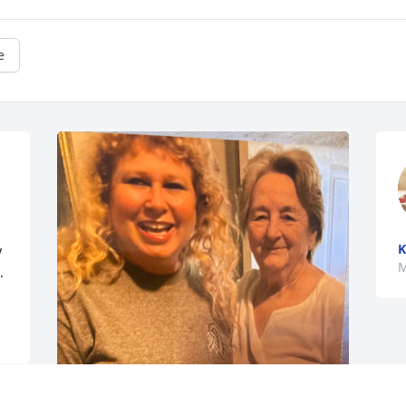
e
K
 
M
.