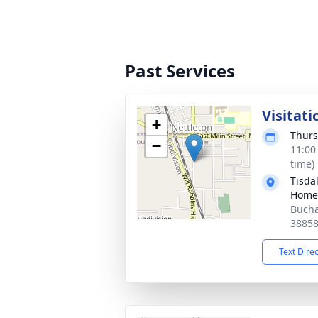
Past Services
Visitati
+
Thurs
−
11:00
time)
Tisda
Home-
Bucha
3885
Text Dire