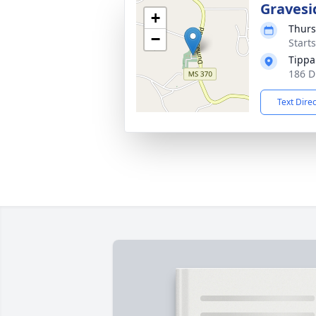
Gravesi
+
Thurs
−
Start
Tippa
186 D
Text Dire