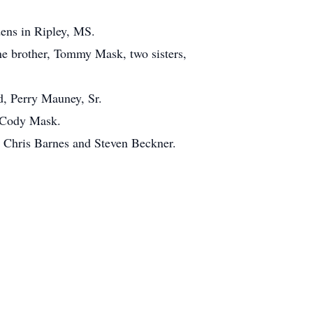
ens in Ripley, MS.
ne brother, Tommy Mask, two sisters,
d, Perry Mauney, Sr.
d Cody Mask.
 Chris Barnes and Steven Beckner.