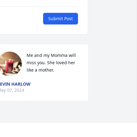
Submit Post
Me and my Momma will 
miss you. She loved her 
like a mother.
EVIN HARLOW
ay 07, 2024