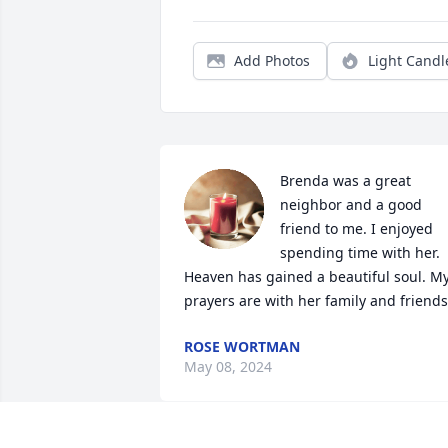
Add Photos
Light Candl
Brenda was a great 
neighbor and a good 
friend to me. I enjoyed 
spending time with her. 
Heaven has gained a beautiful soul. My
prayers are with her family and friends
ROSE WORTMAN
May 08, 2024