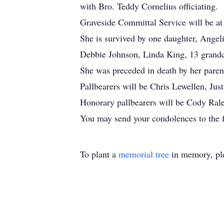
with Bro. Teddy Cornelius officiating.
Graveside Committal Service will be a
She is survived by one daughter, Angel
Debbie Johnson, Linda King, 13 grandc
She was preceded in death by her paren
Pallbearers will be Chris Lewellen, J
Honorary pallbearers will be Cody Ral
You may send your condolences to the
To plant a
memorial tree
in memory, ple