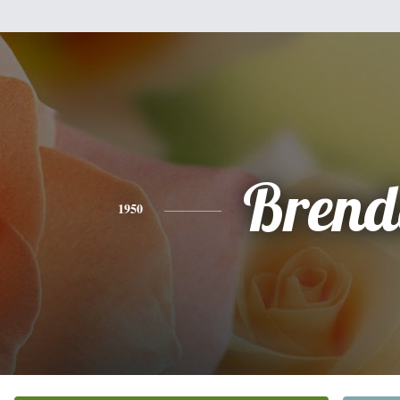
Brend
1950