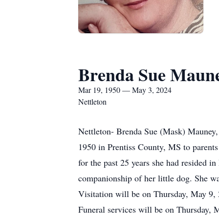
Brenda Sue Maun
Mar 19, 1950 — May 3, 2024
Nettleton
Nettleton- Brenda Sue (Mask) Mauney, 
1950 in Prentiss County, MS to parents
for the past 25 years she had resided i
companionship of her little dog. She w
Visitation will be on Thursday, May 9,
Funeral services will be on Thursday,