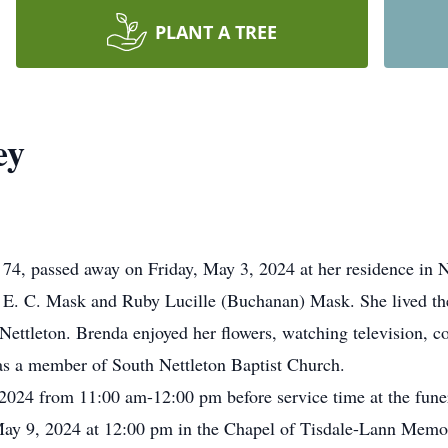
PLANT A TREE
ey
74, passed away on Friday, May 3, 2024 at her residence in 
 E. C. Mask and Ruby Lucille (Buchanan) Mask. She lived the 
n Nettleton. Brenda enjoyed her flowers, watching television, 
as a member of South Nettleton Baptist Church.
 2024 from 11:00 am-12:00 pm before service time at the fun
 May 9, 2024 at 12:00 pm in the Chapel of Tisdale-Lann Memo