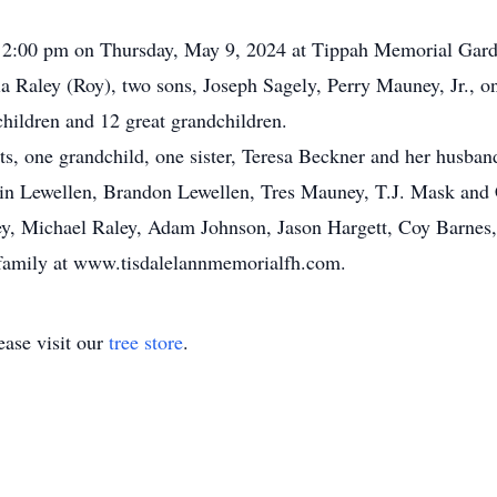
t 2:00 pm on Thursday, May 9, 2024 at Tippah Memorial Gard
ia Raley (Roy), two sons, Joseph Sagely, Perry Mauney, Jr., o
hildren and 12 great grandchildren.
ts, one grandchild, one sister, Teresa Beckner and her husban
ustin Lewellen, Brandon Lewellen, Tres Mauney, T.J. Mask an
ey, Michael Raley, Adam Johnson, Jason Hargett, Coy Barnes,
 family at www.tisdalelannmemorialfh.com.
ase visit our
tree store
.