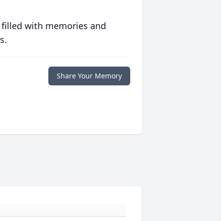
 filled with memories and
s.
Share Your Memory