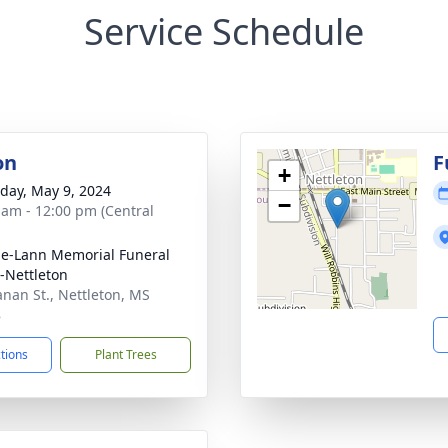
Service Schedule
on
F
+
day, May 9, 2024
−
 am - 12:00 pm (Central
le-Lann Memorial Funeral
Nettleton
nan St., Nettleton, MS
8
ctions
Plant Trees