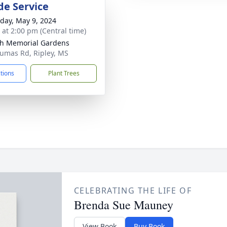
de Service
day, May 9, 2024
s at 2:00 pm (Central time)
h Memorial Gardens
umas Rd, Ripley, MS
ctions
Plant Trees
CELEBRATING THE LIFE OF
Brenda Sue Mauney
View Book
Buy Book