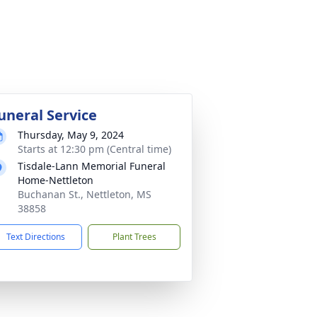
uneral Service
Thursday, May 9, 2024
Starts at 12:30 pm (Central time)
Tisdale-Lann Memorial Funeral
Home-Nettleton
Buchanan St., Nettleton, MS
38858
Text Directions
Plant Trees