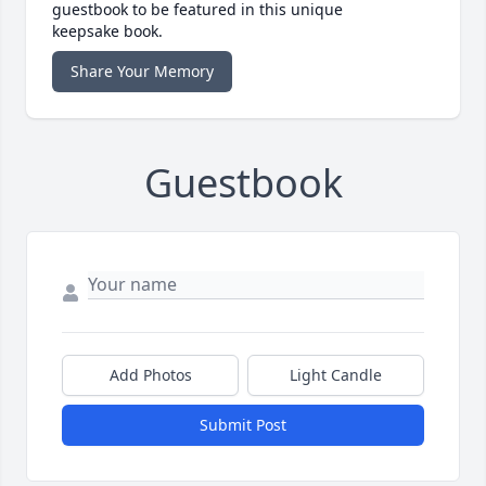
guestbook to be featured in this unique
keepsake book.
Share Your Memory
Guestbook
Add Photos
Light Candle
Submit Post