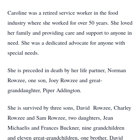
Caroline was a retired service worker in the food
industry where she worked for over 50 years. She loved
her family and providing care and support to anyone in
need. She was a dedicated advocate for anyone with
special needs.
She is preceded in death by her life partner, Norman
Rowzee, one son, Joey Rowzee and great-
granddaughter, Piper Addington.
She is survived by three sons, David Rowzee, Charley
Rowzee and Sam Rowzee, two daughters, Jean
Michaelis and Frances Buckner, nine grandchildren
and eleven great-grandchildren, one brother, David