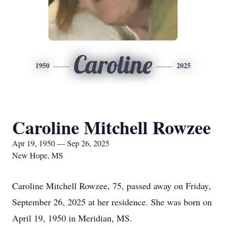
Caroline
1950
2025
Caroline Mitchell Rowzee
Apr 19, 1950 — Sep 26, 2025
New Hope, MS
Caroline Mitchell Rowzee, 75, passed away on Friday,
September 26, 2025 at her residence. She was born on
April 19, 1950 in Meridian, MS.