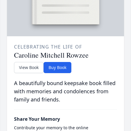
CELEBRATING THE LIFE OF
Caroline Mitchell Rowzee
View Book
Buy Book
A beautifully bound keepsake book filled
with memories and condolences from
family and friends.
Share Your Memory
Contribute your memory to the online