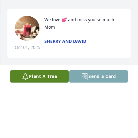
We love 💕 and miss you so much. 
Mom
SHERRY AND DAVID
Oct 01, 2025
Plant A Tree
Send a Card