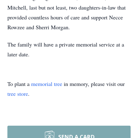
Mitchell, last but not least, two daughters-in-law that
provided countless hours of care and support Necce
Rowzee and Sherri Morgan.
The family will have a private memorial service at a
later date.
To plant a
memorial tree
in memory, please visit our
tree store
.
SEND A CARD