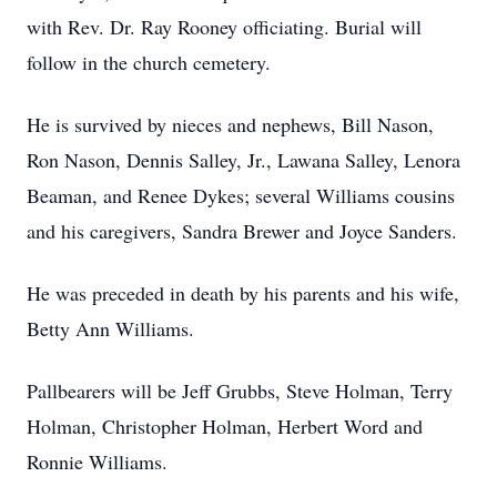
with Rev. Dr. Ray Rooney officiating. Burial will
follow in the church cemetery.
He is survived by nieces and nephews, Bill Nason,
Ron Nason, Dennis Salley, Jr., Lawana Salley, Lenora
Beaman, and Renee Dykes; several Williams cousins
and his caregivers, Sandra Brewer and Joyce Sanders.
He was preceded in death by his parents and his wife,
Betty Ann Williams.
Pallbearers will be Jeff Grubbs, Steve Holman, Terry
Holman, Christopher Holman, Herbert Word and
Ronnie Williams.