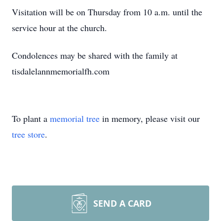
Visitation will be on Thursday from 10 a.m. until the
service hour at the church.
Condolences may be shared with the family at
tisdalelannmemorialfh.com
To plant a
memorial tree
in memory, please visit our
tree store
.
SEND A CARD