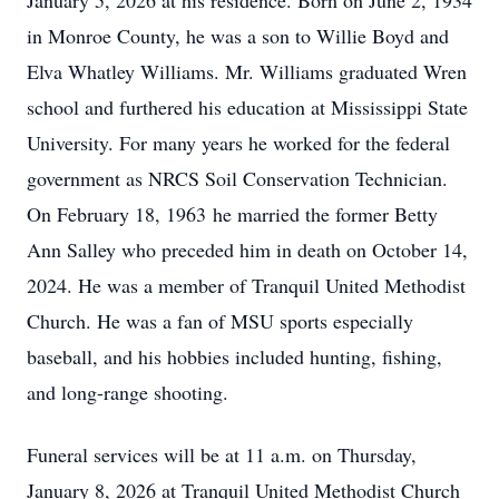
January 5, 2026 at his residence. Born on June 2, 1934
in Monroe County, he was a son to Willie Boyd and
Elva Whatley Williams. Mr. Williams graduated Wren
school and furthered his education at Mississippi State
University. For many years he worked for the federal
government as NRCS Soil Conservation Technician.
On February 18, 1963 he married the former Betty
Ann Salley who preceded him in death on October 14,
2024. He was a member of Tranquil United Methodist
Church. He was a fan of MSU sports especially
baseball, and his hobbies included hunting, fishing,
and long-range shooting.
Funeral services will be at 11 a.m. on Thursday,
January 8, 2026 at Tranquil United Methodist Church