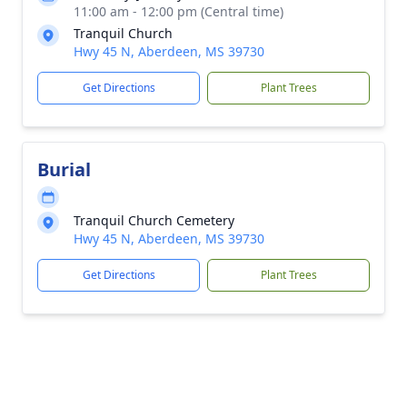
11:00 am - 12:00 pm (Central time)
Tranquil Church
Hwy 45 N, Aberdeen, MS 39730
Get Directions
Plant Trees
Burial
Tranquil Church Cemetery
Hwy 45 N, Aberdeen, MS 39730
Get Directions
Plant Trees