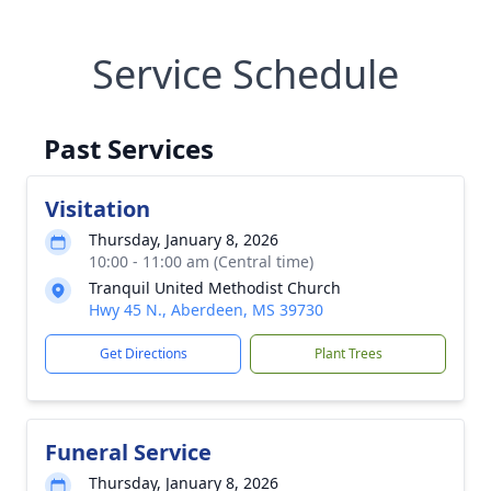
Service Schedule
Past Services
Visitation
Thursday, January 8, 2026
10:00 - 11:00 am (Central time)
Tranquil United Methodist Church
Hwy 45 N., Aberdeen, MS 39730
Get Directions
Plant Trees
Funeral Service
Thursday, January 8, 2026