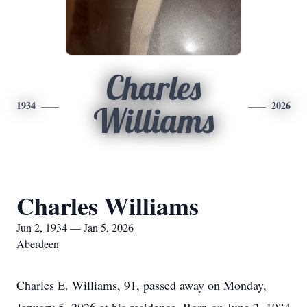
Charles
1934
2026
Williams
Charles Williams
Jun 2, 1934 — Jan 5, 2026
Aberdeen
Charles E. Williams, 91, passed away on Monday,