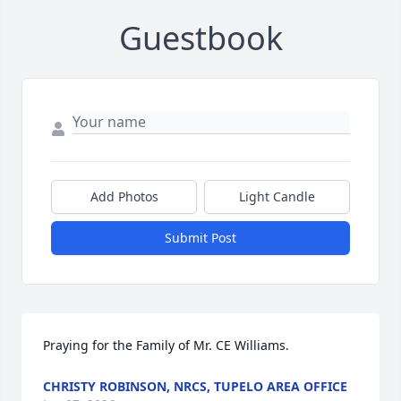
Guestbook
Add Photos
Light Candle
Submit Post
Praying for the Family of Mr. CE Williams.
CHRISTY ROBINSON, NRCS, TUPELO AREA OFFICE