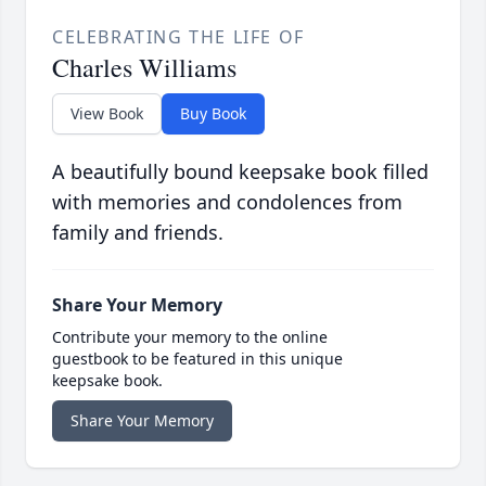
CELEBRATING THE LIFE OF
Charles Williams
View Book
Buy Book
A beautifully bound keepsake book filled
with memories and condolences from
family and friends.
Share Your Memory
Contribute your memory to the online
guestbook to be featured in this unique
keepsake book.
Share Your Memory