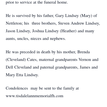
prior to service at the funeral home.
He is survived by his father, Gary Lindsey (Mary) of
Nettleton; his three brothers, Steven Andrew Lindsey,
Jason Lindsey, Joshua Lindsey (Heather) and many
aunts, uncles, nieces and nephews.
He was preceded in death by his mother, Brenda
(Cleveland) Cates, maternal grandparents Vernon and
Dell Cleveland and paternal grandparents, James and
Mary Etta Lindsey.
Condolences may be sent to the family at
www.tisdalelannmemorialfh.com