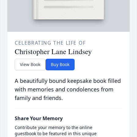
CELEBRATING THE LIFE OF
Christopher Lane Lindsey
View Book
Buy Book
A beautifully bound keepsake book filled
with memories and condolences from
family and friends.
Share Your Memory
Contribute your memory to the online
guestbook to be featured in this unique