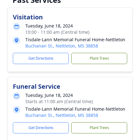
Visitation
Tuesday, June 18, 2024
10:00 - 11:00 am (Central time)
Tisdale-Lann Memorial Funeral Home-Nettleton
Buchanan St., Nettleton, MS 38858
Get Directions
Plant Trees
Funeral Service
Tuesday, June 18, 2024
Starts at 11:00 am (Central time)
Tisdale-Lann Memorial Funeral Home-Nettleton
Buchanan St., Nettleton, MS 38858
Get Directions
Plant Trees