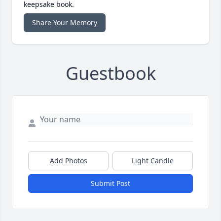
keepsake book.
Share Your Memory
Guestbook
Add Photos
Light Candle
Submit Post