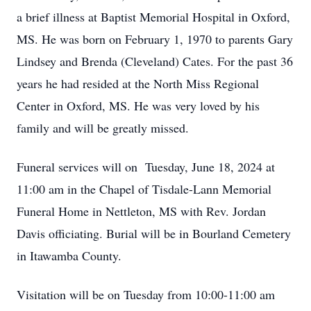
a brief illness at Baptist Memorial Hospital in Oxford,
MS. He was born on February 1, 1970 to parents Gary
Lindsey and Brenda (Cleveland) Cates. For the past 36
years he had resided at the North Miss Regional
Center in Oxford, MS. He was very loved by his
family and will be greatly missed.
Funeral services will on Tuesday, June 18, 2024 at
11:00 am in the Chapel of Tisdale-Lann Memorial
Funeral Home in Nettleton, MS with Rev. Jordan
Davis officiating. Burial will be in Bourland Cemetery
in Itawamba County.
Visitation will be on Tuesday from 10:00-11:00 am