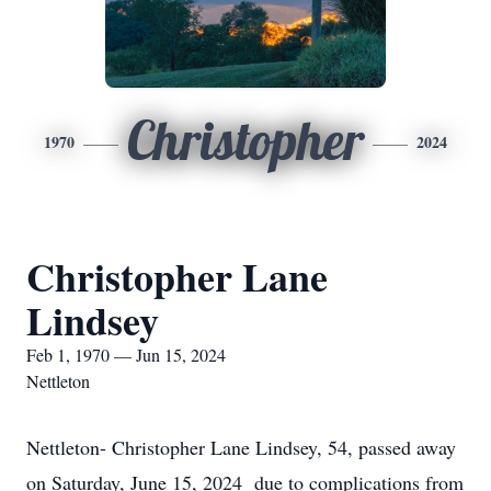
Christopher
1970
2024
Christopher Lane
Lindsey
Feb 1, 1970 — Jun 15, 2024
Nettleton
Nettleton- Christopher Lane Lindsey, 54, passed away
on Saturday, June 15, 2024 due to complications from