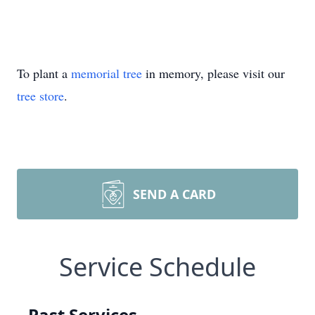
To plant a
memorial tree
in memory, please visit our
tree store
.
SEND A CARD
Service Schedule
Past Services