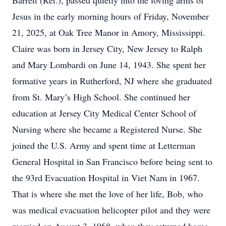
Barrett (Ret.), passed quietly into the loving arms of
Jesus in the early morning hours of Friday, November
21, 2025, at Oak Tree Manor in Amory, Mississippi.
Claire was born in Jersey City, New Jersey to Ralph
and Mary Lombardi on June 14, 1943. She spent her
formative years in Rutherford, NJ where she graduated
from St. Mary’s High School. She continued her
education at Jersey City Medical Center School of
Nursing where she became a Registered Nurse. She
joined the U.S. Army and spent time at Letterman
General Hospital in San Francisco before being sent to
the 93rd Evacuation Hospital in Viet Nam in 1967.
That is where she met the love of her life, Bob, who
was medical evacuation helicopter pilot and they were