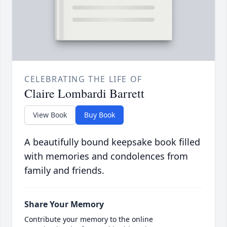
CELEBRATING THE LIFE OF
Claire Lombardi Barrett
View Book
Buy Book
A beautifully bound keepsake book filled
with memories and condolences from
family and friends.
Share Your Memory
Contribute your memory to the online