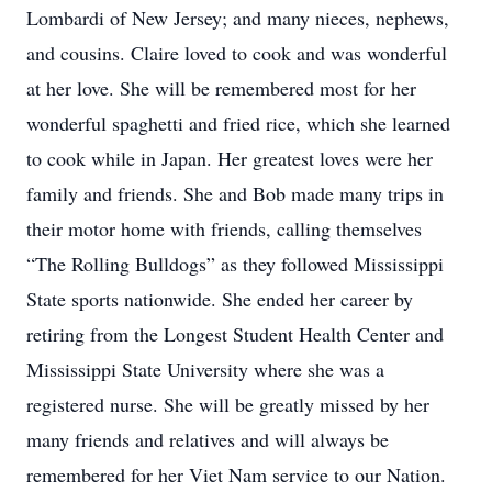
Lombardi of New Jersey; and many nieces, nephews,
and cousins. Claire loved to cook and was wonderful
at her love. She will be remembered most for her
wonderful spaghetti and fried rice, which she learned
to cook while in Japan. Her greatest loves were her
family and friends. She and Bob made many trips in
their motor home with friends, calling themselves
“The Rolling Bulldogs” as they followed Mississippi
State sports nationwide. She ended her career by
retiring from the Longest Student Health Center and
Mississippi State University where she was a
registered nurse. She will be greatly missed by her
many friends and relatives and will always be
remembered for her Viet Nam service to our Nation.