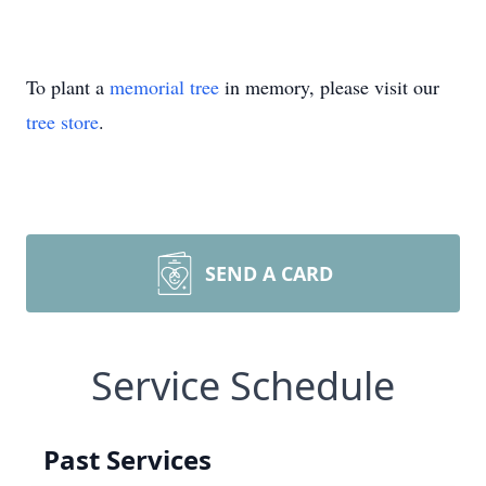
To plant a
memorial tree
in memory, please visit our
tree store
.
SEND A CARD
Service Schedule
Past Services