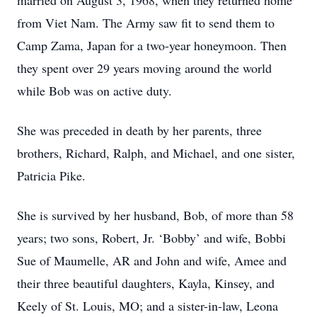
married on August 3, 1968, when they returned home
from Viet Nam. The Army saw fit to send them to
Camp Zama, Japan for a two-year honeymoon. Then
they spent over 29 years moving around the world
while Bob was on active duty.
She was preceded in death by her parents, three
brothers, Richard, Ralph, and Michael, and one sister,
Patricia Pike.
She is survived by her husband, Bob, of more than 58
years; two sons, Robert, Jr. ‘Bobby’ and wife, Bobbi
Sue of Maumelle, AR and John and wife, Amee and
their three beautiful daughters, Kayla, Kinsey, and
Keely of St. Louis, MO; and a sister-in-law, Leona