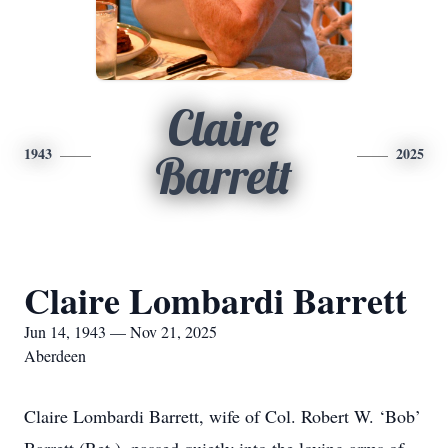
Claire
1943
2025
Barrett
Claire Lombardi Barrett
Jun 14, 1943 — Nov 21, 2025
Aberdeen
Claire Lombardi Barrett, wife of Col. Robert W. ‘Bob’