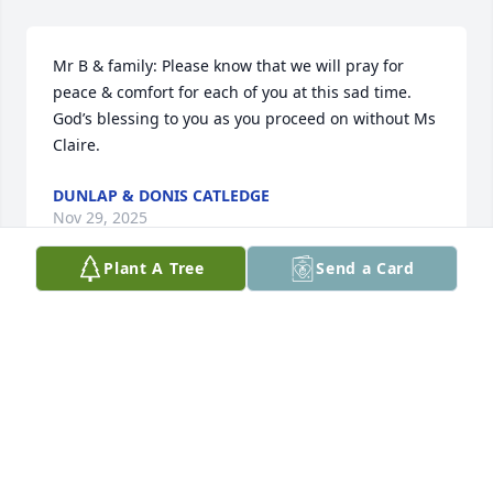
Mr B & family: Please know that we will pray for 
peace & comfort for each of you at this sad time. 
God’s blessing to you as you proceed on without Ms 
Claire.
DUNLAP & DONIS CATLEDGE
Nov 29, 2025
Plant A Tree
Send a Card