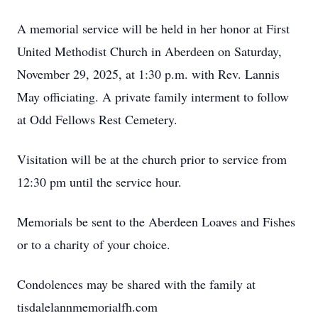
A memorial service will be held in her honor at First
United Methodist Church in Aberdeen on Saturday,
November 29, 2025, at 1:30 p.m. with Rev. Lannis
May officiating. A private family interment to follow
at Odd Fellows Rest Cemetery.
Visitation will be at the church prior to service from
12:30 pm until the service hour.
Memorials be sent to the Aberdeen Loaves and Fishes
or to a charity of your choice.
Condolences may be shared with the family at
tisdalelannmemorialfh.com