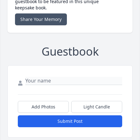
guestbook to be featured in this unique
keepsake book.
Share Your Memory
Guestbook
Add Photos
Light Candle
Submit Post