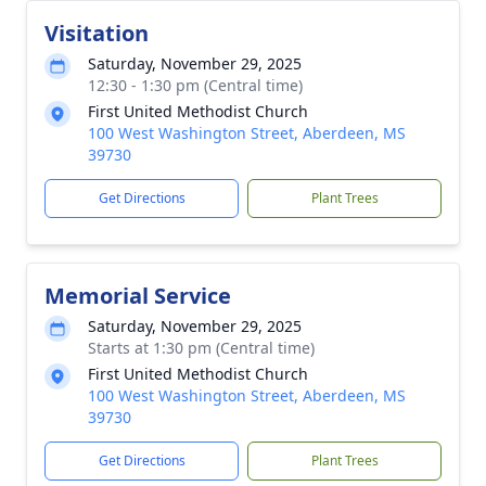
Visitation
Saturday, November 29, 2025
12:30 - 1:30 pm (Central time)
First United Methodist Church
100 West Washington Street, Aberdeen, MS
39730
Get Directions
Plant Trees
Memorial Service
Saturday, November 29, 2025
Starts at 1:30 pm (Central time)
First United Methodist Church
100 West Washington Street, Aberdeen, MS
39730
Get Directions
Plant Trees