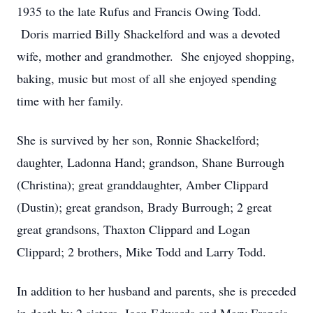
1935 to the late Rufus and Francis Owing Todd.
Doris married Billy Shackelford and was a devoted
wife, mother and grandmother. She enjoyed shopping,
baking, music but most of all she enjoyed spending
time with her family.
She is survived by her son, Ronnie Shackelford;
daughter, Ladonna Hand; grandson, Shane Burrough
(Christina); great granddaughter, Amber Clippard
(Dustin); great grandson, Brady Burrough; 2 great
great grandsons, Thaxton Clippard and Logan
Clippard; 2 brothers, Mike Todd and Larry Todd.
In addition to her husband and parents, she is preceded