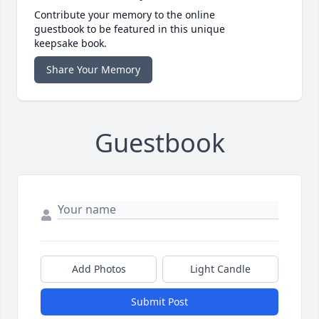
Contribute your memory to the online
guestbook to be featured in this unique
keepsake book.
Share Your Memory
Guestbook
Add Photos
Light Candle
Submit Post