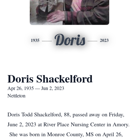
Doris
1935
2023
Doris Shackelford
Apr 26, 1935 — Jun 2, 2023
Nettleton
Doris Todd Shackelford, 88, passed away on Friday,
June 2, 2023 at River Place Nursing Center in Amory.
She was born in Monroe County, MS on April 26,