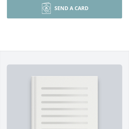
SEND A CARD