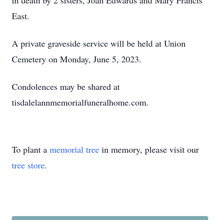
in death by 2 sisters, Joan Edwards and Mary Francis
East.
A private graveside service will be held at Union
Cemetery on Monday, June 5, 2023.
Condolences may be shared at
tisdalelannmemorialfuneralhome.com.
To plant a
memorial tree
in memory, please visit our
tree store
.