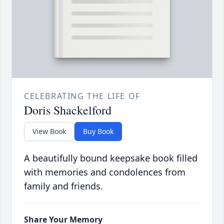
CELEBRATING THE LIFE OF
Doris Shackelford
View Book
Buy Book
A beautifully bound keepsake book filled
with memories and condolences from
family and friends.
Share Your Memory