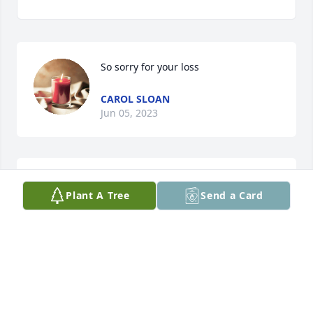
So sorry for your loss
CAROL SLOAN
Jun 05, 2023
Ronnie I'm so sorry to hear this.. my 
Plant A Tree
Send a Card
prayers are with you and your family..
TERESA VANDIVER
Jun 05, 2023