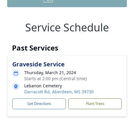
Service Schedule
Past Services
Graveside Service
Thursday, March 21, 2024
Starts at 2:00 pm (Central time)
Lebanon Cemetery
Darracott Rd, Aberdeen, MS 39730
Get Directions
Plant Trees