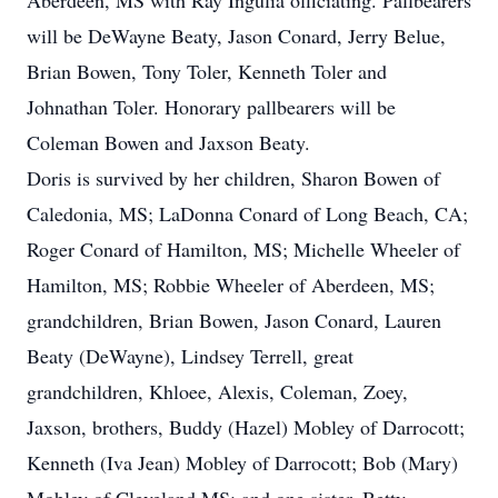
Aberdeen, MS with Ray Ingulia officiating. Pallbearers
will be DeWayne Beaty, Jason Conard, Jerry Belue,
Brian Bowen, Tony Toler, Kenneth Toler and
Johnathan Toler. Honorary pallbearers will be
Coleman Bowen and Jaxson Beaty.
Doris is survived by her children, Sharon Bowen of
Caledonia, MS; LaDonna Conard of Long Beach, CA;
Roger Conard of Hamilton, MS; Michelle Wheeler of
Hamilton, MS; Robbie Wheeler of Aberdeen, MS;
grandchildren, Brian Bowen, Jason Conard, Lauren
Beaty (DeWayne), Lindsey Terrell, great
grandchildren, Khloee, Alexis, Coleman, Zoey,
Jaxson, brothers, Buddy (Hazel) Mobley of Darrocott;
Kenneth (Iva Jean) Mobley of Darrocott; Bob (Mary)