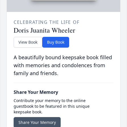
CELEBRATING THE LIFE OF
Doris Juanita Wheeler
View Book
Buy Book
A beautifully bound keepsake book filled
with memories and condolences from
family and friends.
Share Your Memory
Contribute your memory to the online
guestbook to be featured in this unique
keepsake book.
Share Your Memory