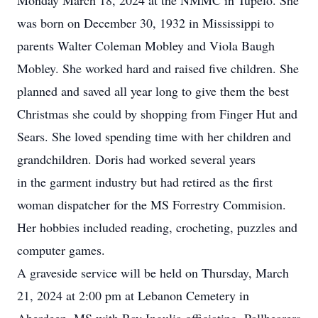
Monday March 18, 2024 at the NMMC in Tupelo. She
was born on December 30, 1932 in Mississippi to
parents Walter Coleman Mobley and Viola Baugh
Mobley. She worked hard and raised five children. She
planned and saved all year long to give them the best
Christmas she could by shopping from Finger Hut and
Sears. She loved spending time with her children and
grandchildren. Doris had worked several years
in the garment industry but had retired as the first
woman dispatcher for the MS Forrestry Commision.
Her hobbies included reading, crocheting, puzzles and
computer games.
A graveside service will be held on Thursday, March
21, 2024 at 2:00 pm at Lebanon Cemetery in