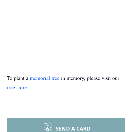
To plant a
memorial tree
in memory, please visit our
tree store
.
SEND A CARD