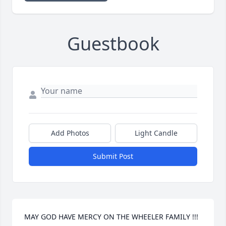
Guestbook
Add Photos
Light Candle
Submit Post
MAY GOD HAVE MERCY ON THE WHEELER FAMILY !!!