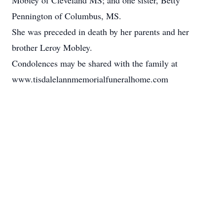
Mobley of Cleveland MS; and one sister, Betty
Pennington of Columbus, MS.
She was preceded in death by her parents and her
brother Leroy Mobley.
Condolences may be shared with the family at
www.tisdalelannmemorialfuneralhome.com