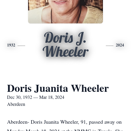
Doris J.
1932
2024
Wheeler
Doris Juanita Wheeler
Dec 30, 1932 — Mar 18, 2024
Aberdeen
Aberdeen- Doris Juanita Wheeler, 91, passed away on