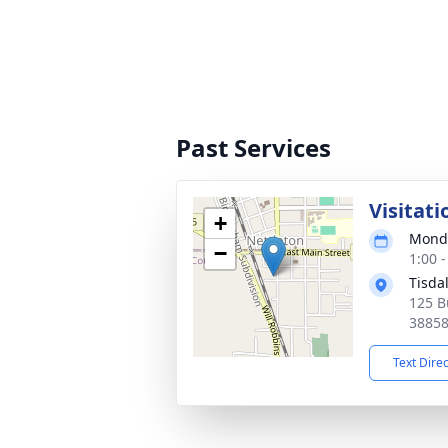
Past Services
Visitati
+
Monda
−
1:00 
Tisda
125 B
3885
Text Dire