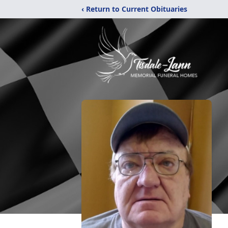
‹ Return to Current Obituaries