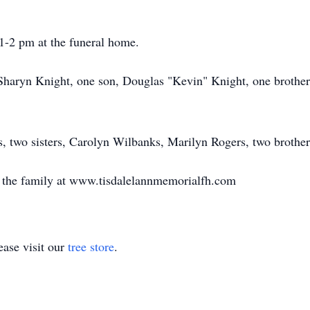
 1-2 pm at the funeral home.
, Sharyn Knight, one son, Douglas "Kevin" Knight, one brothe
s, two sisters, Carolyn Wilbanks, Marilyn Rogers, two brothe
o the family at www.tisdalelannmemorialfh.com
ase visit our
tree store
.