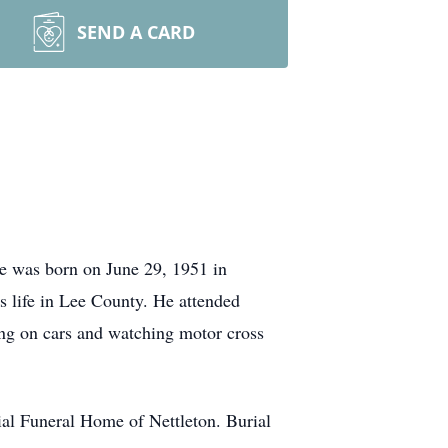
SEND A CARD
He was born on June 29, 1951 in
 life in Lee County. He attended
ing on cars and watching motor cross
al Funeral Home of Nettleton. Burial