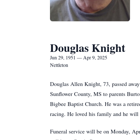
Douglas Knight
Jun 29, 1951 — Apr 9, 2025
Nettleton
Douglas Allen Knight, 73, passed away 
Sunflower County, MS to parents Burton
Bigbee Baptist Church. He was a retire
racing. He loved his family and he will
Funeral service will be on Monday, Apr