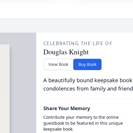
CELEBRATING THE LIFE OF
Douglas Knight
View Book
Buy Book
A beautifully bound keepsake book
condolences from family and friend
Share Your Memory
Contribute your memory to the online
guestbook to be featured in this unique
keepsake book.