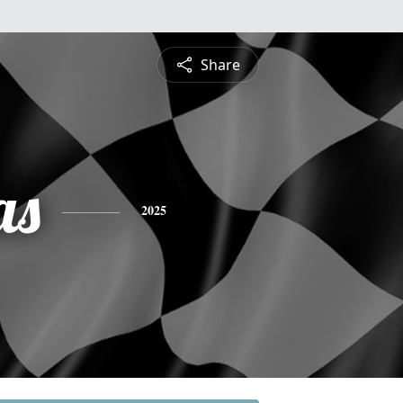
Share
as
2025