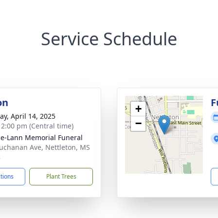
Service Schedule
on
F
+
y, April 14, 2025
−
- 2:00 pm (Central time)
le-Lann Memorial Funeral
uchanan Ave, Nettleton, MS
8
ctions
Plant Trees