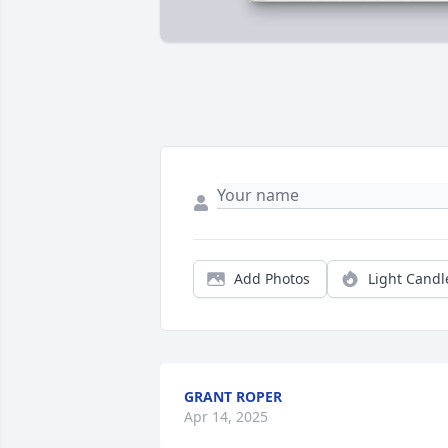
Add Photos
Light Candl
GRANT ROPER
Apr 14, 2025