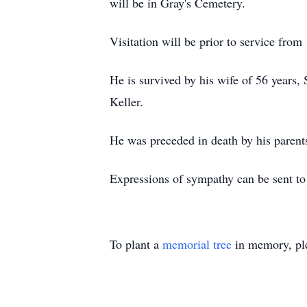
will be in Gray's Cemetery.
Visitation will be prior to service from
He is survived by his wife of 56 years
Keller.
He was preceded in death by his parent
Expressions of sympathy can be sent t
To plant a
memorial tree
in memory, ple