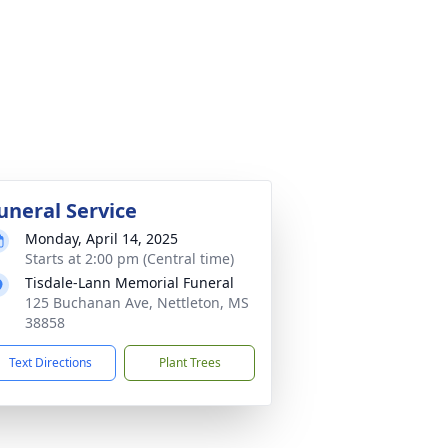
uneral Service
Monday, April 14, 2025
Starts at 2:00 pm (Central time)
Tisdale-Lann Memorial Funeral
125 Buchanan Ave, Nettleton, MS
38858
Text Directions
Plant Trees