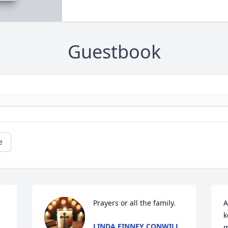
Guestbook
e
Prayers or all the family.
A
k
LINDA FINNEY CONWILL
m