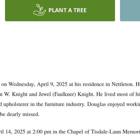
PLANT A TREE
on Wednesday, April 9, 2025 at his residence in Nettleton. 
 W. Knight and Jewel (Faulkner) Knight. He lived most of his
d upholsterer in the furniture industry. Douglas enjoyed work
 be dearly missed.
il 14, 2025 at 2:00 pm in the Chapel of Tisdale-Lann Memori