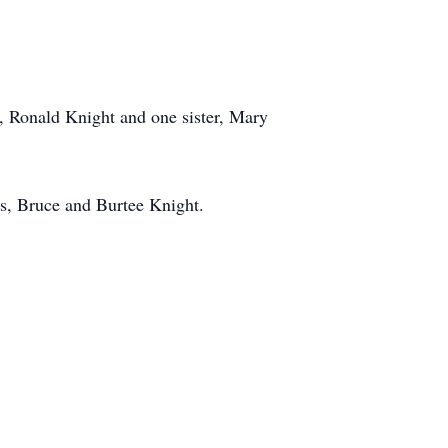
r, Ronald Knight and one sister, Mary
rs, Bruce and Burtee Knight.