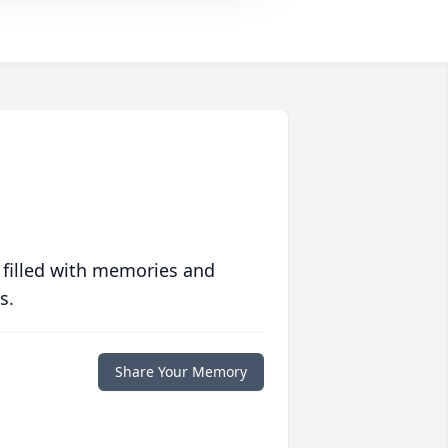
 filled with memories and
s.
Share Your Memory