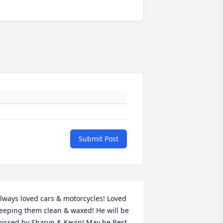
Submit Post
lways loved cars & motorcycles! Loved 
eeping them clean & waxed! He will be 
issed by Sharyn & Kevin! May he Rest 