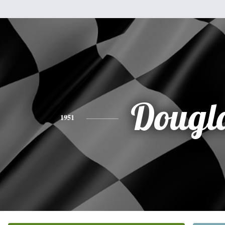
Dougl
1951