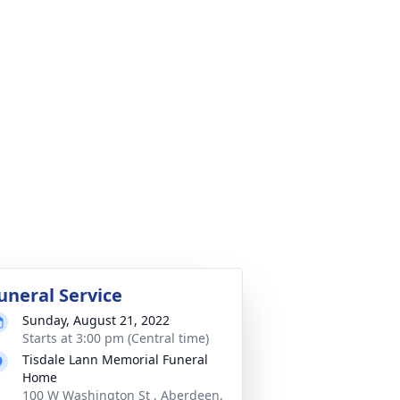
uneral Service
Sunday, August 21, 2022
Starts at 3:00 pm (Central time)
Tisdale Lann Memorial Funeral
Home
100 W Washington St , Aberdeen,