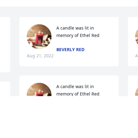
A candle was lit in 
memory of Ethel Red
BEVERLY RED
Aug 21, 2022
A
A candle was lit in 
memory of Ethel Red
TERI
Aug 19, 2022
f
A
A