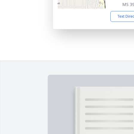
MS 3
Text Dire