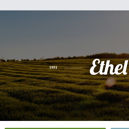
Ethel
1951