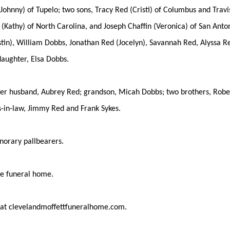
(Johnny) of Tupelo; two sons, Tracy Red (Cristi) of Columbus and Trav
 (Kathy) of North Carolina, and Joseph Chaffin (Veronica) of San Anton
tin), William Dobbs, Jonathan Red (Jocelyn), Savannah Red, Alyssa Red
daughter, Elsa Dobbs.
er husband, Aubrey Red; grandson, Micah Dobbs; two brothers, Robert 
s-in-law, Jimmy Red and Frank Sykes.
norary pallbearers.
the funeral home.
 at clevelandmoffettfuneralhome.com.