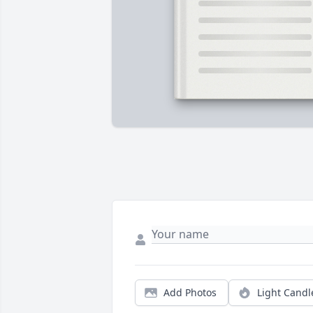
Add Photos
Light Candl