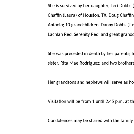
She is survived by her daughter, Teri Dobbs 
Chaffin (Laura) of Houston, TX, Doug Chaffin
Antonio; 10 grandchildren, Danny Dobbs (Jus
Lachlan Red, Serenity Red; and great grand
She was preceded in death by her parents; h
sister, Rita Mae Rodriguez; and two brother
Her grandsons and nephews will serve as ho
Visitation will be from 1 until 2:45 p.m. at 
Condolences may be shared with the family