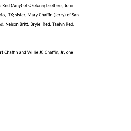
is Red (Amy) of Okolona; brothers, John
io, TX; sister, Mary Chaffin (Jerry) of San
, Nelson Britt, Brylei Red, Taelyn Red,
Chaffin and Willie JC Chaffin, Jr; one