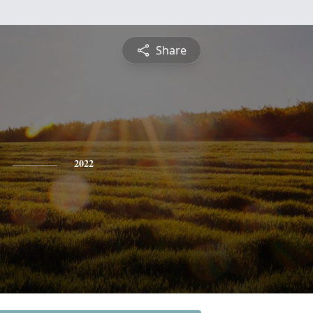
Share
2022