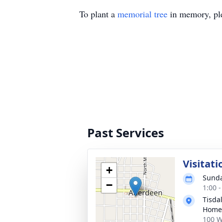
To plant a
memorial tree
in memory, ple
Past Services
Visitati
+
Sunda
−
1:00 
Tisda
Home
100 W