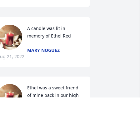
A candle was lit in 
memory of Ethel Red
MARY NOGUEZ
ug 21, 2022
Ethel was a sweet friend 
of mine back in our high 
school days. Prayers for 
God\'s comfort for the 
amily.
NN CRAIG STATEN
ug 19, 2022