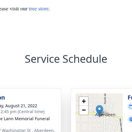
ase visit our
tree store
.
Service Schedule
on
F
+
y, August 21, 2022
−
- 2:45 pm (Central time)
le Lann Memorial Funeral
 Washington St , Aberdeen,