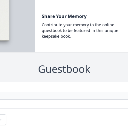
Share Your Memory
Contribute your memory to the online
guestbook to be featured in this unique
keepsake book.
Guestbook
e