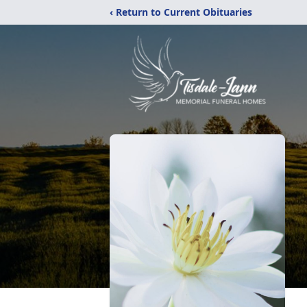
‹ Return to Current Obituaries