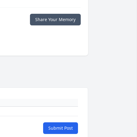
Share Your Memory
Submit Post