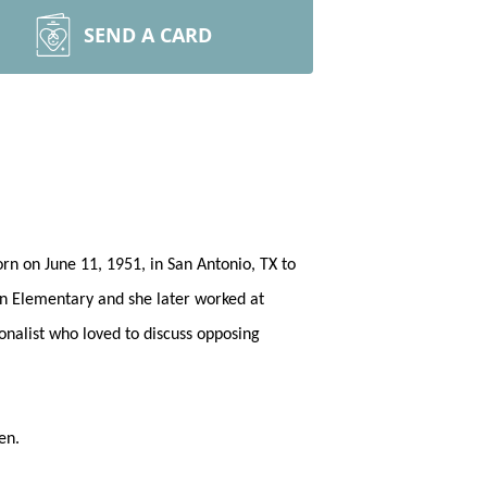
SEND A CARD
rn on June 11, 1951, in San Antonio, TX to
een Elementary and she later worked at
onalist who loved to discuss opposing
een.