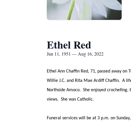
Ethel Red
Jun 11, 1951 — Aug 16, 2022
Ethel Ann Chaffin Red, 71, passed away on T
Willie J.C. and Rita Mae Ardiff Chaffin. A l
Northside Amoco. She enjoyed crocheting, tra
views. She was Catholic.
Funeral services will be at 3 p.m. on Sund