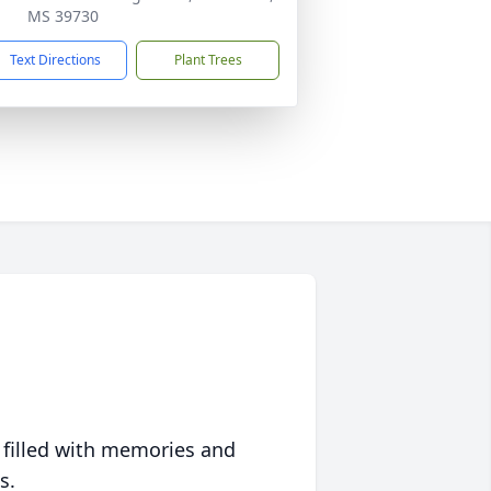
MS 39730
Text Directions
Plant Trees
 filled with memories and
s.