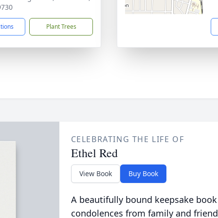
9730
ctions
Plant Trees
CELEBRATING THE LIFE OF
Ethel Red
View Book
Buy Book
A beautifully bound keepsake book
condolences from family and friend