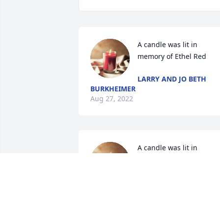
A candle was lit in 
memory of Ethel Red
LARRY AND JO BETH
BURKHEIMER
Aug 27, 2022
A candle was lit in 
memory of Ethel Red
TINA HOLCOMB
Aug 19, 2022