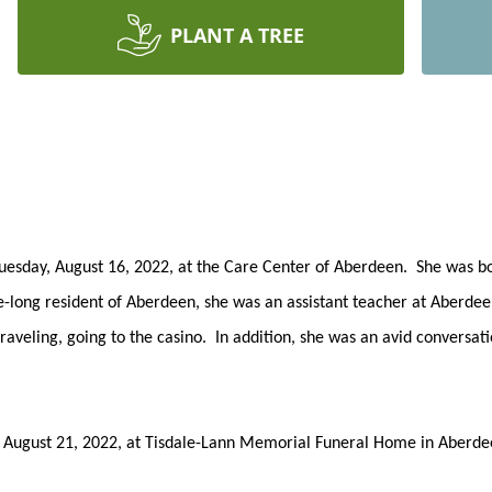
PLANT A TREE
uesday, August 16, 2022, at the Care Center of Aberdeen. She was bo
ife-long resident of Aberdeen, she was an assistant teacher at Aberd
veling, going to the casino. In addition, she was an avid conversati
ay, August 21, 2022, at Tisdale-Lann Memorial Funeral Home in Aberd