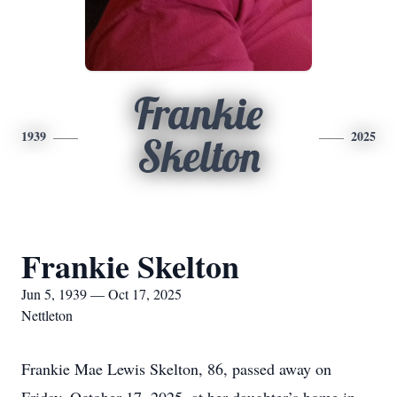
Frankie
1939
2025
Skelton
Frankie Skelton
Jun 5, 1939 — Oct 17, 2025
Nettleton
Frankie Mae Lewis Skelton, 86, passed away on