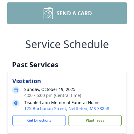
SEND A CARD
Service Schedule
Past Services
Visitation
Sunday, October 19, 2025
4:00 - 6:00 pm (Central time)
Tisdale-Lann Memorial Funeral Home
125 Buchanan Street, Nettleton, MS 38858
Get Directions
Plant Trees