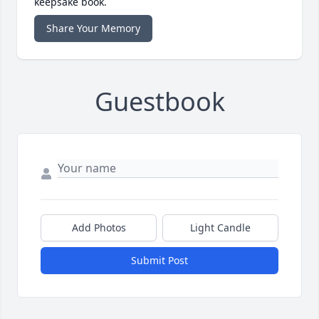
keepsake book.
Share Your Memory
Guestbook
Add Photos
Light Candle
Submit Post