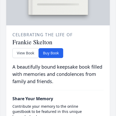
CELEBRATING THE LIFE OF
Frankie Skelton
View Book
Buy Book
A beautifully bound keepsake book filled
with memories and condolences from
family and friends.
Share Your Memory
Contribute your memory to the online
guestbook to be featured in this unique