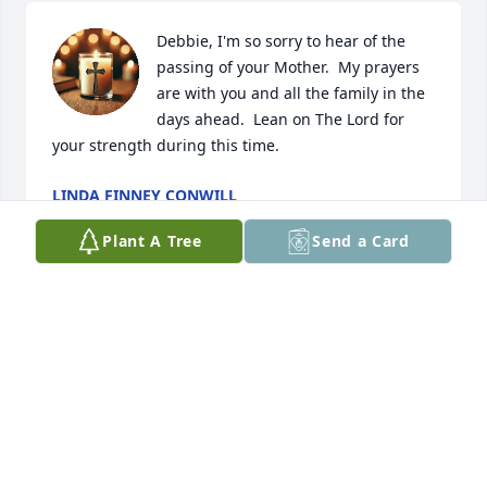
Debbie, I'm so sorry to hear of the 
passing of your Mother.  My prayers 
are with you and all the family in the 
days ahead.  Lean on The Lord for 
your strength during this time.
LINDA FINNEY CONWILL
Oct 19, 2025
Plant A Tree
Send a Card
TAMMY FRAGA
Oct 19, 2025
Daughter: My mama was my friend 
she will always be remembered as 