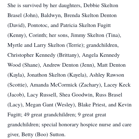
She is survived by her daughters, Debbie Skelton
Brasel (John), Baldwyn, Brenda Skelton Denton
(David), Pontotoc, and Patricia Skelton Fugitt
(Kenny), Corinth; her sons, Jimmy Skelton (Tina),
Myrtle and Larry Skelton (Terrie); grandchildren,
Christopher Kennedy (Brittany), Angela Kennedy
Wood (Shane), Andrew Denton (Jenn), Matt Denton
(Kayla), Jonathon Skelton (Kayela), Ashley Rawson
(Scottie), Amanda McCormick (Zachary), Lacey Keck
(Jacob), Lacy Russell, Shea Goodwin, Russ Brasel
(Lacy), Megan Gant (Wesley), Blake Priest, and Kevin
Fugitt; 49 great grandchildren; 9 great great
grandchildren; special honorary hospice nurse and care
giver, Betty (Boo) Sutton.