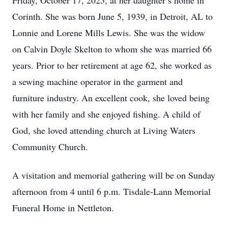
Friday, October 17, 2025, at her daughter’s home in
Corinth. She was born June 5, 1939, in Detroit, AL to
Lonnie and Lorene Mills Lewis. She was the widow
on Calvin Doyle Skelton to whom she was married 66
years. Prior to her retirement at age 62, she worked as
a sewing machine operator in the garment and
furniture industry. An excellent cook, she loved being
with her family and she enjoyed fishing. A child of
God, she loved attending church at Living Waters
Community Church.
A visitation and memorial gathering will be on Sunday
afternoon from 4 until 6 p.m. Tisdale-Lann Memorial
Funeral Home in Nettleton.