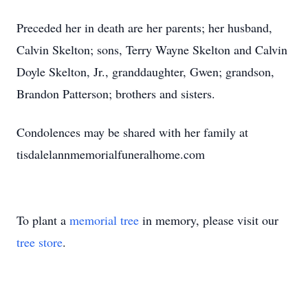
Preceded her in death are her parents; her husband,
Calvin Skelton; sons, Terry Wayne Skelton and Calvin
Doyle Skelton, Jr., granddaughter, Gwen; grandson,
Brandon Patterson; brothers and sisters.
Condolences may be shared with her family at
tisdalelannmemorialfuneralhome.com
To plant a
memorial tree
in memory, please visit our
tree store
.