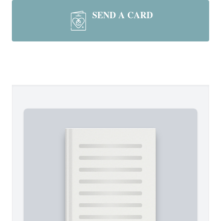
SEND A CARD