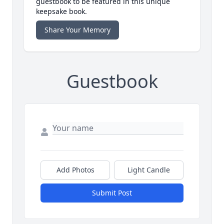
guestbook to be featured in this unique
keepsake book.
Share Your Memory
Guestbook
Add Photos
Light Candle
Submit Post