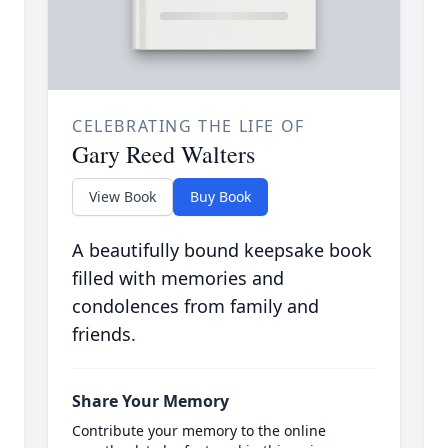
CELEBRATING THE LIFE OF
Gary Reed Walters
View Book
Buy Book
A beautifully bound keepsake book
filled with memories and
condolences from family and
friends.
Share Your Memory
Contribute your memory to the online