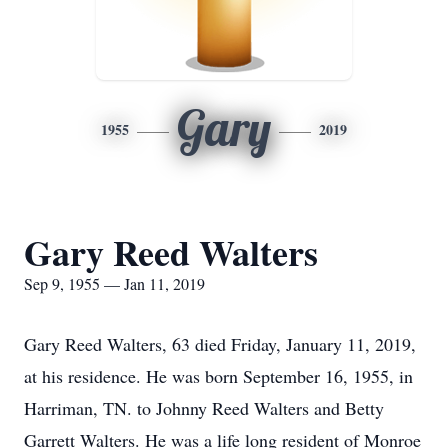
Gary
1955
2019
Gary Reed Walters
Sep 9, 1955 — Jan 11, 2019
Gary Reed Walters, 63 died Friday, January 11, 2019,
at his residence. He was born September 16, 1955, in
Harriman, TN. to Johnny Reed Walters and Betty
Garrett Walters. He was a life long resident of Monroe