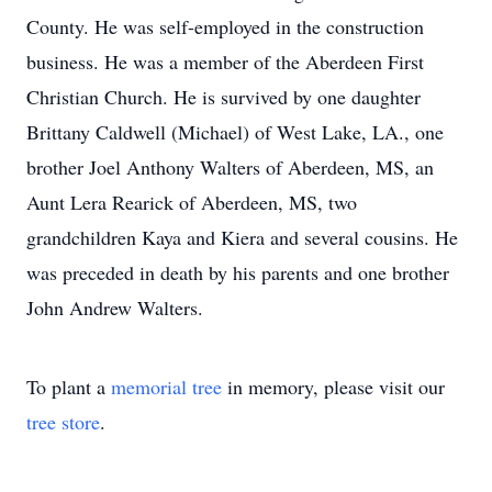
County. He was self-employed in the construction
business. He was a member of the Aberdeen First
Christian Church. He is survived by one daughter
Brittany Caldwell (Michael) of West Lake, LA., one
brother Joel Anthony Walters of Aberdeen, MS, an
Aunt Lera Rearick of Aberdeen, MS, two
grandchildren Kaya and Kiera and several cousins. He
was preceded in death by his parents and one brother
John Andrew Walters.
To plant a
memorial tree
in memory, please visit our
tree store
.