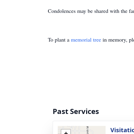
Condolences may be shared with the fa
To plant a
memorial tree
in memory, ple
Past Services
Visitati
+