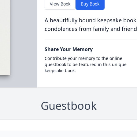
View Book
Buy Book
A beautifully bound keepsake book
condolences from family and friend
Share Your Memory
Contribute your memory to the online
guestbook to be featured in this unique
keepsake book.
Guestbook