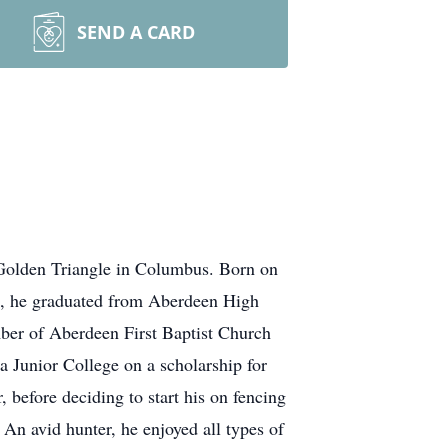
SEND A CARD
Golden Triangle in Columbus. Born on
rs, he graduated from Aberdeen High
mber of Aberdeen First Baptist Church
ba Junior College on a scholarship for
before deciding to start his on fencing
An avid hunter, he enjoyed all types of