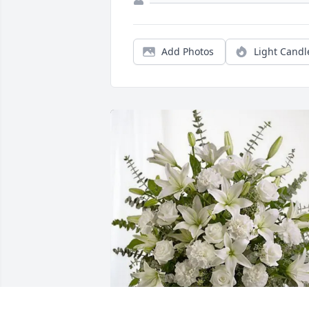
Add Photos
Light Candl