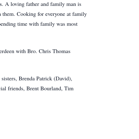
s. A loving father and family man is
h them. Cooking for everyone at family
spending time with family was most
berdeen with Bro. Chris Thomas
sisters, Brenda Patrick (David),
cial friends, Brent Bourland, Tim