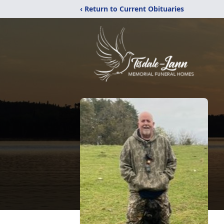
‹ Return to Current Obituaries