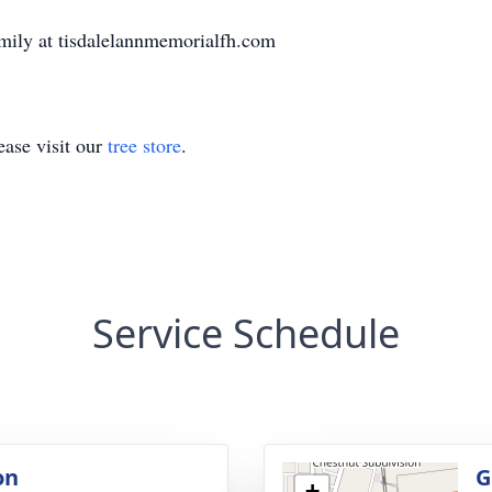
mily at tisdalelannmemorialfh.com
ase visit our
tree store
.
Service Schedule
on
G
+