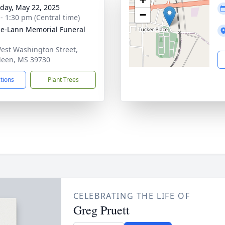
day, May 22, 2025
−
 - 1:30 pm (Central time)
le-Lann Memorial Funeral
est Washington Street,
een, MS 39730
ctions
Plant Trees
CELEBRATING THE LIFE OF
Greg Pruett