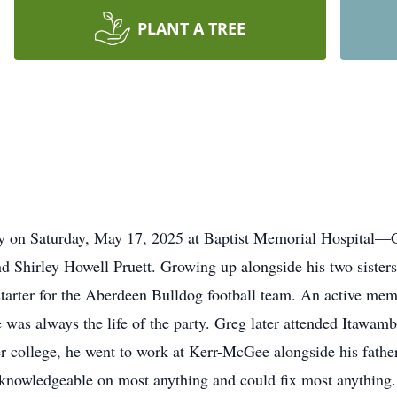
PLANT A TREE
ay on Saturday, May 17, 2025 at Baptist Memorial Hospital—
and Shirley Howell Pruett. Growing up alongside his two siste
tarter for the Aberdeen Bulldog football team. An active me
e was always the life of the party. Greg later attended Itawam
college, he went to work at Kerr-McGee alongside his father, 
knowledgeable on most anything and could fix most anything. 