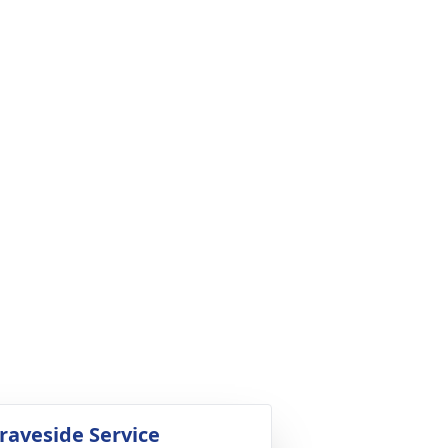
raveside Service