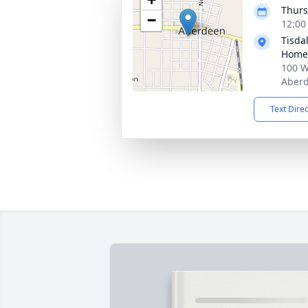
Thurs
−
12:00
Tisda
Home
100 W
Aberd
Text Dire