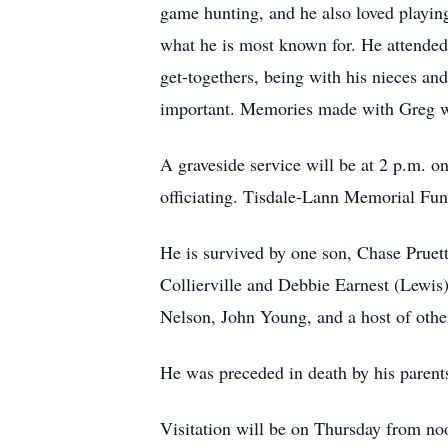
game hunting, and he also loved playing
what he is most known for. He attended
get-togethers, being with his nieces an
important. Memories made with Greg wi
A graveside service will be at 2 p.m.
officiating. Tisdale-Lann Memorial Fun
He is survived by one son, Chase Pruet
Collierville and Debbie Earnest (Lewis)
Nelson, John Young, and a host of othe
He was preceded in death by his parents
Visitation will be on Thursday from noo