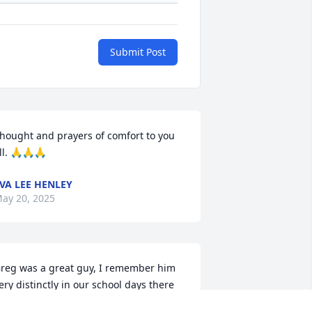
Submit Post
hought and prayers of comfort to you 
ll. 🙏🙏🙏
VA LEE HENLEY
ay 20, 2025
reg was a great guy, I remember him 
ery distinctly in our school days there 
n Aberdeen. Prayers and condolences 