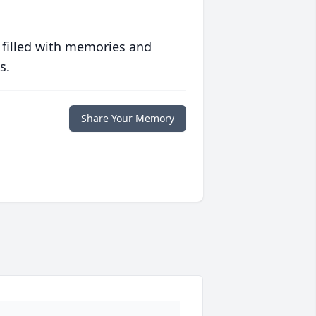
 filled with memories and
s.
Share Your Memory