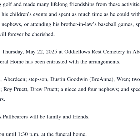
 golf and made many lifelong friendships from these activitie
 his children’s events and spent as much time as he could wit
d nephews, or attending his brother-in-law’s baseball games, 
ll forever be cherished.
 on Thursday, May 22, 2025 at Oddfellows Rest Cemetery in A
eral Home has been entrusted with the arrangements.
t, Aberdeen; step-son, Dustin Goodwin (BreAnna), Wren; two 
; Roy Pruett, Drew Pruett; a niece and four nephews; and spe
rs.
.Pallbearers will be family and friends.
n until 1:30 p.m. at the funeral home.