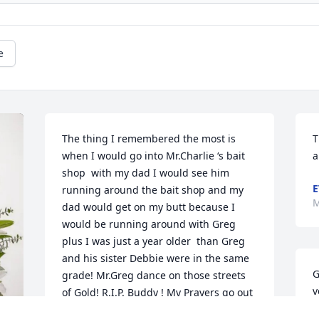
e
The thing I remembered the most is 
T
when I would go into Mr.Charlie ‘s bait 
a
shop  with my dad I would see him 
E
running around the bait shop and my 
M
dad would get on my butt because I 
would be running around with Greg 
plus I was just a year older  than Greg 
and his sister Debbie were in the same 
G
grade! Mr.Greg dance on those streets 
v
of Gold! R.I.P. Buddy ! My Prayers go out 
i
to his family!