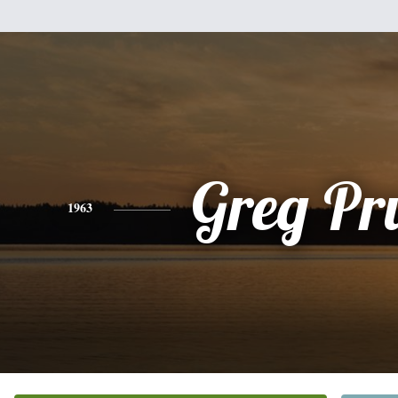
Greg Pr
1963