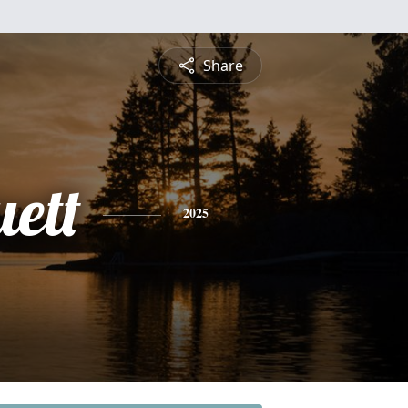
Share
uett
2025