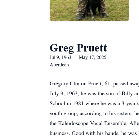
Greg Pruett
Jul 9, 1963 — May 17, 2025
Aberdeen
Gregory Clinton Pruett, 61, passed aw
July 9, 1963, he was the son of Billy 
School in 1981 where he was a 3-year s
youth group, according to his sisters, h
the Kaleidoscope Vocal Ensemble. After 
business. Good with his hands, he was 