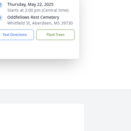
Thursday, May 22, 2025
Starts at 2:00 pm (Central time)
Oddfellows Rest Cemetery
Whitfield St, Aberdeen, MS 39730
Text Directions
Plant Trees