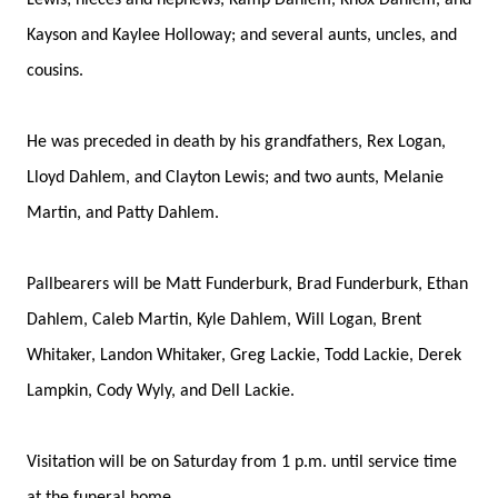
Lewis; nieces and nephews, Kamp Dahlem, Knox Dahlem, and
Kayson and Kaylee Holloway; and several aunts, uncles, and
cousins.
He was preceded in death by his grandfathers, Rex Logan,
Lloyd Dahlem, and Clayton Lewis; and two aunts, Melanie
Martin, and Patty Dahlem.
Pallbearers will be Matt Funderburk, Brad Funderburk, Ethan
Dahlem, Caleb Martin, Kyle Dahlem, Will Logan, Brent
Whitaker, Landon Whitaker, Greg Lackie, Todd Lackie, Derek
Lampkin, Cody Wyly, and Dell Lackie.
Visitation will be on Saturday from 1 p.m. until service time