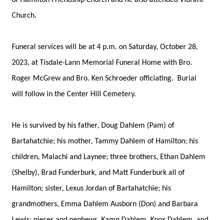
of Hamilton Friendship Church and he also attended Vibrant
Church.
Funeral services will be at 4 p.m. on Saturday, October 28,
2023, at Tisdale-Lann Memorial Funeral Home with Bro.
Roger McGrew and Bro. Ken Schroeder officiating. Burial
will follow in the Center Hill Cemetery.
He is survived by his father, Doug Dahlem (Pam) of
Bartahatchie; his mother, Tammy Dahlem of Hamilton; his
children, Malachi and Laynee; three brothers, Ethan Dahlem
(Shelby), Brad Funderburk, and Matt Funderburk all of
Hamilton; sister, Lexus Jordan of Bartahatchie; his
grandmothers, Emma Dahlem Ausborn (Don) and Barbara