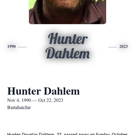
Hunter
1990
2023
Dahlem
Hunter Dahlem
Nov 4, 1990 — Oct 22, 2023
Bartahatchie