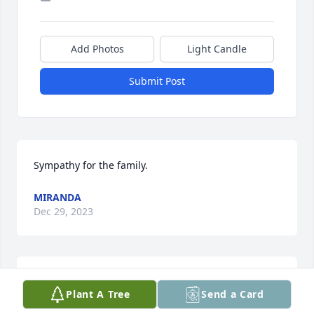
Add Photos
Light Candle
Submit Post
Sympathy for the family.
MIRANDA
Dec 29, 2023
Doug and Tammy, I am so sorry. All children are 
Plant A Tree
Send a Card
special but none more special than our own. May 