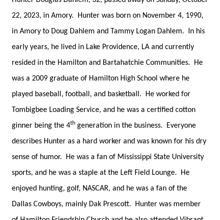
Hunter Douglas Dahlem, 32, passed away on Sunday, October
22, 2023, in Amory. Hunter was born on November 4, 1990,
in Amory to Doug Dahlem and Tammy Logan Dahlem. In his
early years, he lived in Lake Providence, LA and currently
resided in the Hamilton and Bartahatchie Communities. He
was a 2009 graduate of Hamilton High School where he
played baseball, football, and basketball. He worked for
Tombigbee Loading Service, and he was a certified cotton
th
ginner being the 4
generation in the business. Everyone
describes Hunter as a hard worker and was known for his dry
sense of humor. He was a fan of Mississippi State University
sports, and he was a staple at the Left Field Lounge. He
enjoyed hunting, golf, NASCAR, and he was a fan of the
Dallas Cowboys, mainly Dak Prescott. Hunter was member