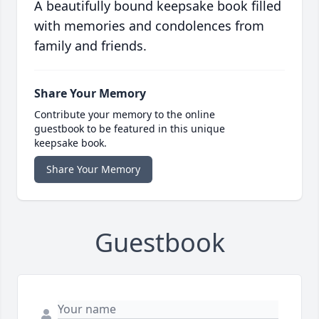
A beautifully bound keepsake book filled
with memories and condolences from
family and friends.
Share Your Memory
Contribute your memory to the online
guestbook to be featured in this unique
keepsake book.
Share Your Memory
Guestbook