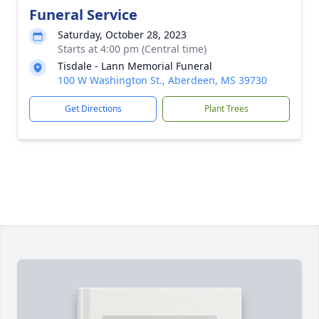
Funeral Service
Saturday, October 28, 2023
Starts at 4:00 pm (Central time)
Tisdale - Lann Memorial Funeral
100 W Washington St., Aberdeen, MS 39730
Get Directions
Plant Trees