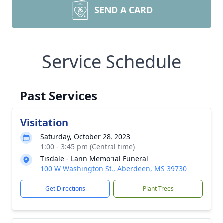
SEND A CARD
Service Schedule
Past Services
Visitation
Saturday, October 28, 2023
1:00 - 3:45 pm (Central time)
Tisdale - Lann Memorial Funeral
100 W Washington St., Aberdeen, MS 39730
Get Directions
Plant Trees