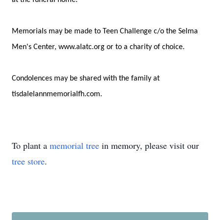
at the funeral home.
Memorials may be made to Teen Challenge c/o the Selma
Men's Center, www.alatc.org or to a charity of choice.
Condolences may be shared with the family at
tisdalelannmemorialfh.com.
To plant a
memorial tree
in memory, please visit our
tree store
.