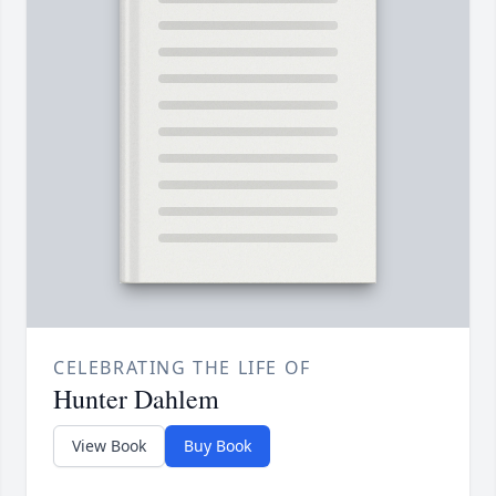
CELEBRATING THE LIFE OF
Hunter Dahlem
View Book
Buy Book