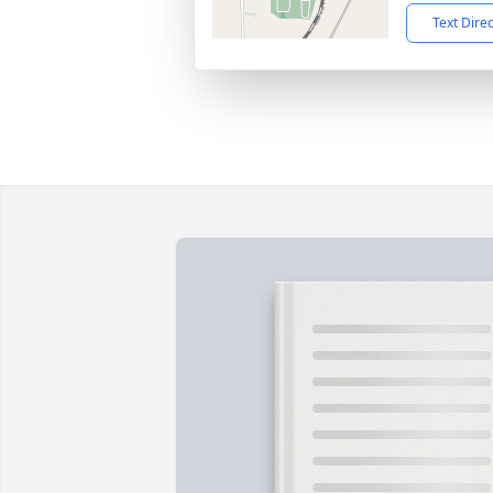
Text Dire