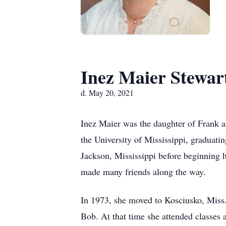
Inez Maier Stewar
d. May 20, 2021
Inez Maier was the daughter of Frank 
the University of Mississippi, graduati
Jackson, Mississippi before beginning h
made many friends along the way.
In 1973, she moved to Kosciusko, Miss.
Bob. At that time she attended classes 