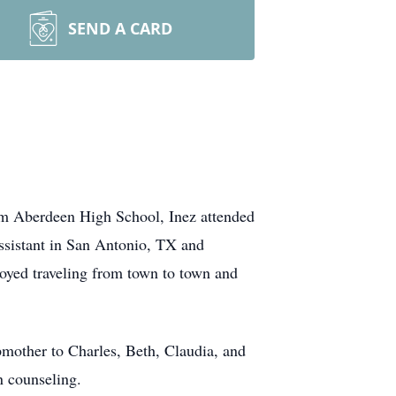
SEND A CARD
om Aberdeen High School, Inez attended
assistant in San Antonio, TX and
joyed traveling from town to town and
mother to Charles, Beth, Claudia, and
n counseling.