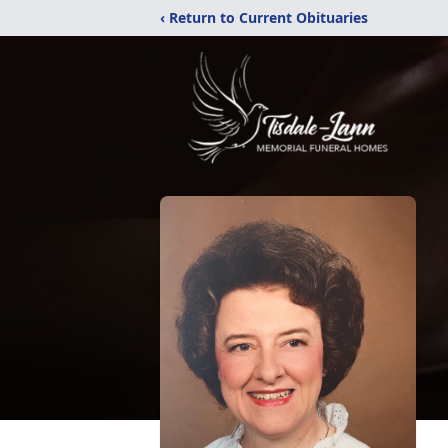
‹ Return to Current Obituaries