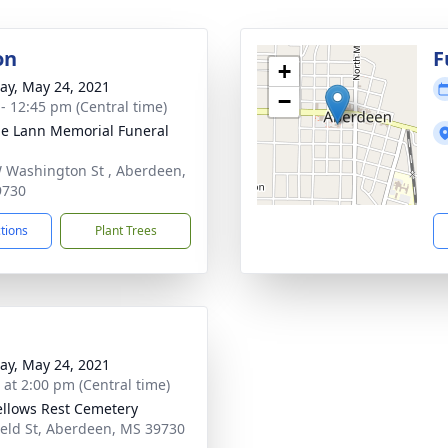
on
F
+
y, May 24, 2021
−
 - 12:45 pm (Central time)
le Lann Memorial Funeral
 Washington St , Aberdeen,
9730
ctions
Plant Trees
y, May 24, 2021
s at 2:00 pm (Central time)
llows Rest Cemetery
ield St, Aberdeen, MS 39730