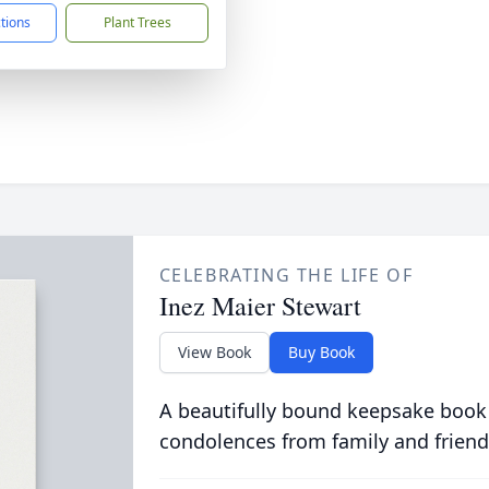
ctions
Plant Trees
CELEBRATING THE LIFE OF
Inez Maier Stewart
View Book
Buy Book
A beautifully bound keepsake book
condolences from family and friend