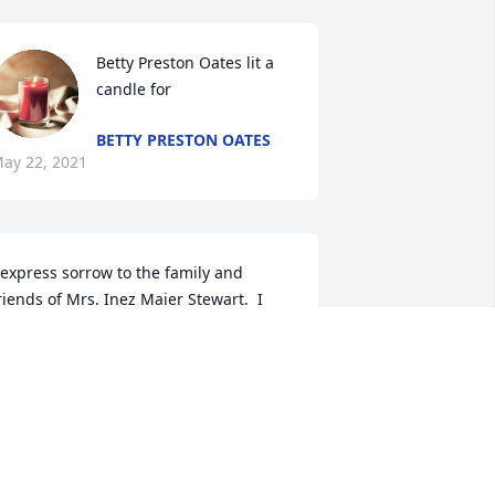
Betty Preston Oates lit a 
candle for 
BETTY PRESTON OATES
ay 22, 2021
 express sorrow to the family and 
riends of Mrs. Inez Maier Stewart.  I 
ray our Lord\'s love, comfort and 
trength for each of you.
AN WEST
ay 22, 2021