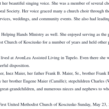
er beautiful singing voice. She was a member of several cho
al Society. Her voice graced many a church choir through th
 services, weddings, and community events. She also had leadin
t Helping Hands Ministry as well. She enjoyed serving as the p
st Church of Kosciusko for a number of years and held other p
nez lived at AvonLea Assisted Living in Tupelo. Even there she
erful disposition.
r, Inez Maier, her father Frank B. Maier, Sr., brother Frank B
by her brother Eugene Maier (Camille); stepchildren Charles 
great-grandchildren, and numerous nieces and nephews to wh
f First United Methodist Church of Kosciusko Sunday, May 23, 3