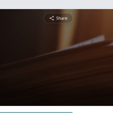
Share