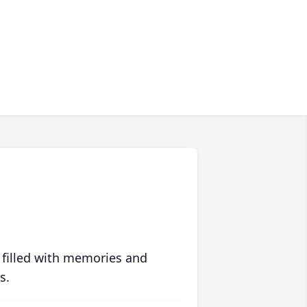
 filled with memories and
s.