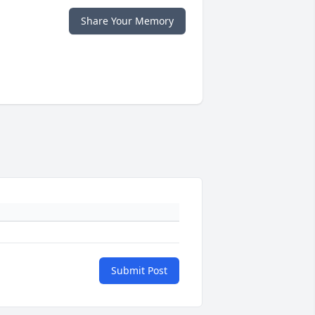
Share Your Memory
Submit Post