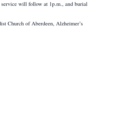
rvice will follow at 1p.m., and burial
dist Church of Aberdeen, Alzheimer’s