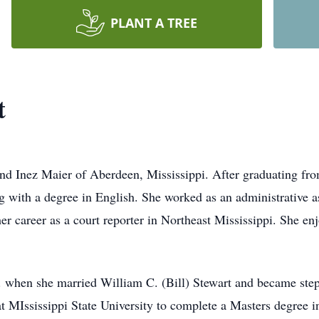
PLANT A TREE
t
and Inez Maier of Aberdeen, Mississippi. After graduating fr
ng with a degree in English. She worked as an administrative 
er career as a court reporter in Northeast Mississippi. She en
 when she married William C. (Bill) Stewart and became step
at MIssissippi State University to complete a Masters degree i