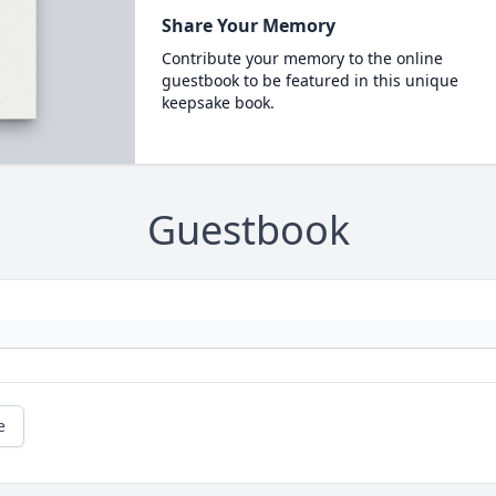
Share Your Memory
Contribute your memory to the online
guestbook to be featured in this unique
keepsake book.
Guestbook
e