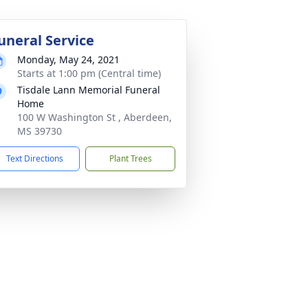
uneral Service
Monday, May 24, 2021
Starts at 1:00 pm (Central time)
Tisdale Lann Memorial Funeral
Home
100 W Washington St , Aberdeen,
MS 39730
Text Directions
Plant Trees