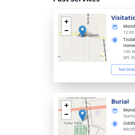
Visitati
+
Monda
−
12:00
Tisda
Home
100 W
MS 3
Text Dire
Burial
+
Monda
−
Start
Oddfe
Whitf