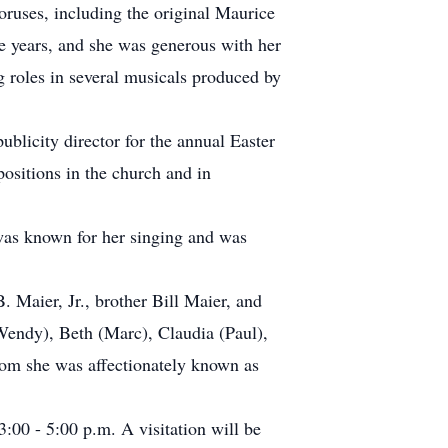
ruses, including the original Maurice
e years, and she was generous with her
g roles in several musicals produced by
ublicity director for the annual Easter
ositions in the church and in
 was known for her singing and was
. Maier, Jr., brother Bill Maier, and
(Wendy), Beth (Marc), Claudia (Paul),
om she was affectionately known as
:00 - 5:00 p.m. A visitation will be