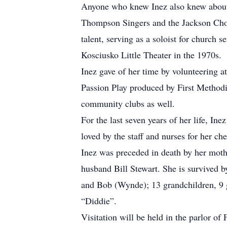
Anyone who knew Inez also knew about h
Thompson Singers and the Jackson Chor
talent, serving as a soloist for church
Kosciusko Little Theater in the 1970s.
Inez gave of her time by volunteering a
Passion Play produced by First Methodi
community clubs as well.
For the last seven years of her life, I
loved by the staff and nurses for her che
Inez was preceded in death by her mothe
husband Bill Stewart. She is survived 
and Bob (Wynde); 13 grandchildren, 9 
“Diddie”.
Visitation will be held in the parlor o