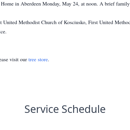
Home in Aberdeen Monday, May 24, at noon. A brief family se
st United Methodist Church of Kosciusko, First United Metho
ice.
ase visit our
tree store
.
Service Schedule