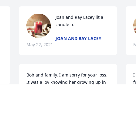
Joan and Ray Lacey lit a 
candle for 
JOAN AND RAY LACEY
May 22, 2021
M
Bob and family, I am sorry for your loss.  
I
It was a joy knowing her growing up in 
f
Kosciusko.  May God Bless you.
p
s
KEVIN HARVEY
May 22, 2021
D
 
M