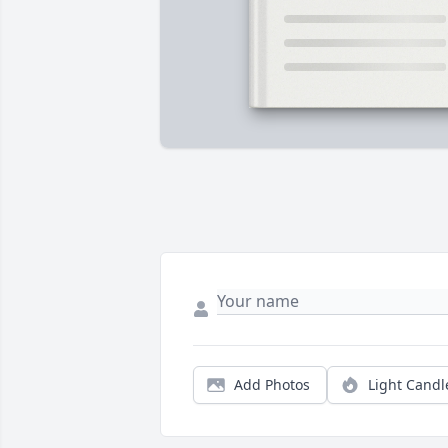
Add Photos
Light Candl