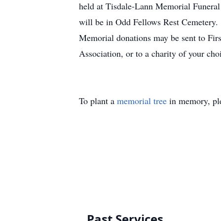
held at Tisdale-Lann Memorial Funeral 
will be in Odd Fellows Rest Cemetery.
Memorial donations may be sent to Fir
Association, or to a charity of your cho
To plant a
memorial tree
in memory, ple
Past Services