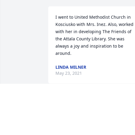
I went to United Methodist Church in 
Kosciusko with Mrs. Inez. Also, worked 
with her in developing The Friends of 
the Attala County Library. She was 
always a joy and inspiration to be 
around. 
LINDA MILNER
May 23, 2021
Bobby and Musa 
Ferguson  lit a candle for
BOBBY AND MUSA
FERGUSON