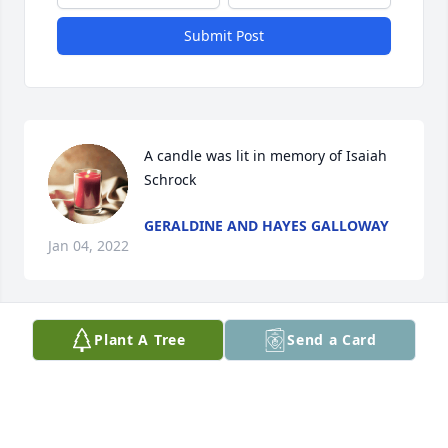
Submit Post
A candle was lit in memory of Isaiah  
Schrock
GERALDINE AND HAYES GALLOWAY
Jan 04, 2022
Plant A Tree
Send a Card
Dorothy…. I\'m so sorry to hear the 
passing of your sweet husband. 
Seems like yesterday you were 
getting married.  I am Cynthia Ann 
Lilley Wilemon… you baby sat for my oldest 