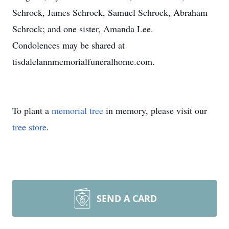
Schrock, James Schrock, Samuel Schrock, Abraham
Schrock; and one sister, Amanda Lee.
Condolences may be shared at
tisdalelannmemorialfuneralhome.com.
To plant a
memorial tree
in memory, please visit our
tree store
.
SEND A CARD