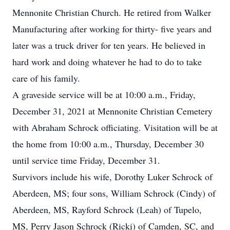
Mennonite Christian Church. He retired from Walker
Manufacturing after working for thirty- five years and
later was a truck driver for ten years. He believed in
hard work and doing whatever he had to do to take
care of his family.
A graveside service will be at 10:00 a.m., Friday,
December 31, 2021 at Mennonite Christian Cemetery
with Abraham Schrock officiating. Visitation will be at
the home from 10:00 a.m., Thursday, December 30
until service time Friday, December 31.
Survivors include his wife, Dorothy Luker Schrock of
Aberdeen, MS; four sons, William Schrock (Cindy) of
Aberdeen, MS, Rayford Schrock (Leah) of Tupelo,
MS, Perry Jason Schrock (Ricki) of Camden, SC, and