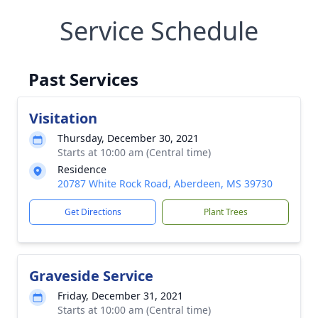
Service Schedule
Past Services
Visitation
Thursday, December 30, 2021
Starts at 10:00 am (Central time)
Residence
20787 White Rock Road, Aberdeen, MS 39730
Get Directions
Plant Trees
Graveside Service
Friday, December 31, 2021
Starts at 10:00 am (Central time)