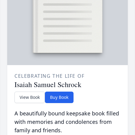
CELEBRATING THE LIFE OF
Isaiah Samuel Schrock
View Book
Buy Book
A beautifully bound keepsake book filled
with memories and condolences from
family and friends.