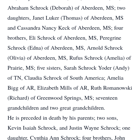
Abraham Schrock (Deborah) of Aberdeen, MS; two
daughters, Janet Luker (Thomas) of Aberdeen, MS
and Cassandra Nancy Keck of Aberdeen, MS; four
brothers, Eli Schrock of Aberdeen, MS, Peregrine
Schrock (Edna) of Aberdeen, MS, Arnold Schrock
(Olivia) of Aberdeen, MS, Rufus Schrock (Amelia) of
Prairie, MS; five sisters, Sarah Schrock Yoder (Andy)
of TN, Claudia Schrock of South America; Amelia
Bigg of AR, Elizabeth Mills of AR, Ruth Romanowski
(Richard) of Greenwood Springs, MS; seventeen
grandchildren and two great grandchildren.
He is preceded in death by his parents; two sons,
Kevin Isaiah Schrock, and Justin Wayne Schrock; one
daughter, Cynthia Ann Schrock; four brothers, John