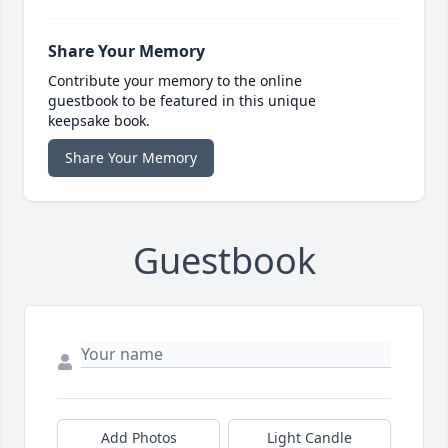
Share Your Memory
Contribute your memory to the online
guestbook to be featured in this unique
keepsake book.
Share Your Memory
Guestbook
Add Photos
Light Candle