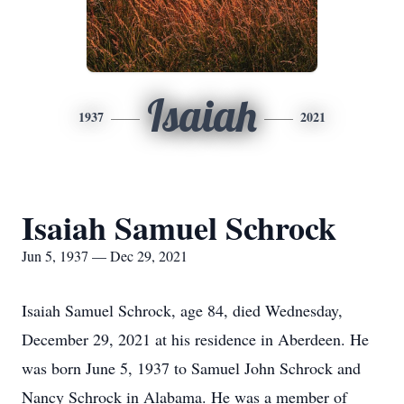
Isaiah
1937
2021
Isaiah Samuel Schrock
Jun 5, 1937 — Dec 29, 2021
Isaiah Samuel Schrock, age 84, died Wednesday,
December 29, 2021 at his residence in Aberdeen. He
was born June 5, 1937 to Samuel John Schrock and
Nancy Schrock in Alabama. He was a member of