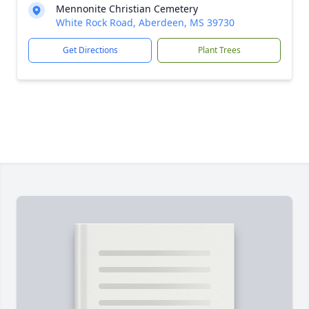
Mennonite Christian Cemetery
White Rock Road, Aberdeen, MS 39730
Get Directions
Plant Trees