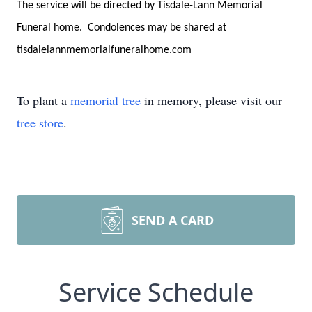
The service will be directed by Tisdale-Lann Memorial
Funeral home. Condolences may be shared at
tisdalelannmemorialfuneralhome.com
To plant a
memorial tree
in memory, please visit our
tree store
.
SEND A CARD
Service Schedule