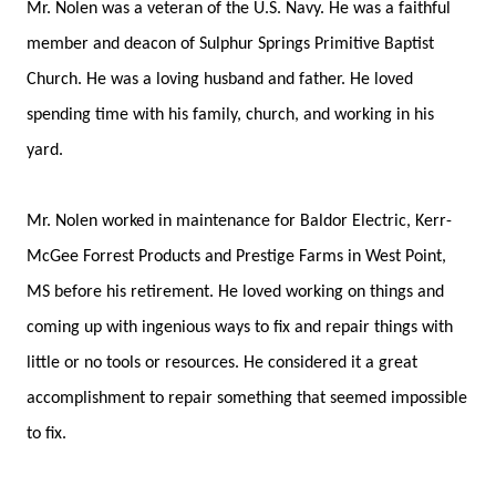
Mr. Nolen was a veteran of the U.S. Navy. He was a faithful
member and deacon of Sulphur Springs Primitive Baptist
Church. He was a loving husband and father. He loved
spending time with his family, church, and working in his
yard.
Mr. Nolen worked in maintenance for Baldor Electric, Kerr-
McGee Forrest Products and Prestige Farms in West Point,
MS before his retirement. He loved working on things and
coming up with ingenious ways to fix and repair things with
little or no tools or resources. He considered it a great
accomplishment to repair something that seemed impossible
to fix.