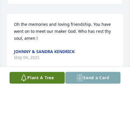
Oh the memories and loving friendship. You have 
went on to meet our maker God. Who has rest thy 
soul, amen !
JOHNNY & SANDRA KENDRICK
May 04, 2025
Plant A Tree
Send a Card
Our sincere sympathy to your family.  

Don and Rita Holloway
RITA HOLLOWAY
Oct 11, 2023