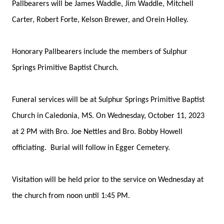
Pallbearers will be James Waddle, Jim Waddle, Mitchell
Carter, Robert Forte, Kelson Brewer, and Orein Holley.
Honorary Pallbearers include the members of Sulphur
Springs Primitive Baptist Church.
Funeral services will be at Sulphur Springs Primitive Baptist
Church in Caledonia, MS. On Wednesday, October 11, 2023
at 2 PM with Bro. Joe Nettles and Bro. Bobby Howell
officiating. Burial will follow in Egger Cemetery.
Visitation will be held prior to the service on Wednesday at
the church from noon until 1:45 PM.