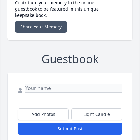
Contribute your memory to the online
guestbook to be featured in this unique
keepsake book.
Share Your Memory
Guestbook
Add Photos
Light Candle
Submit Post