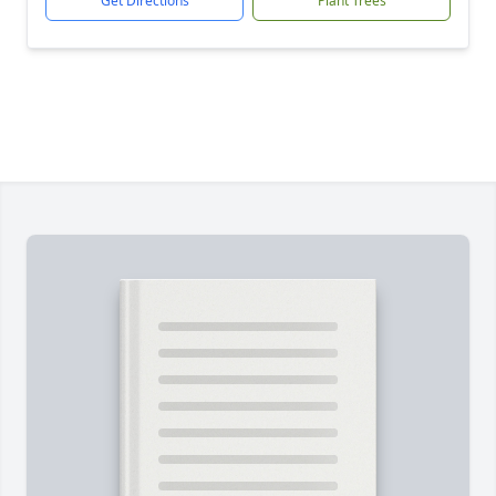
Get Directions
Plant Trees