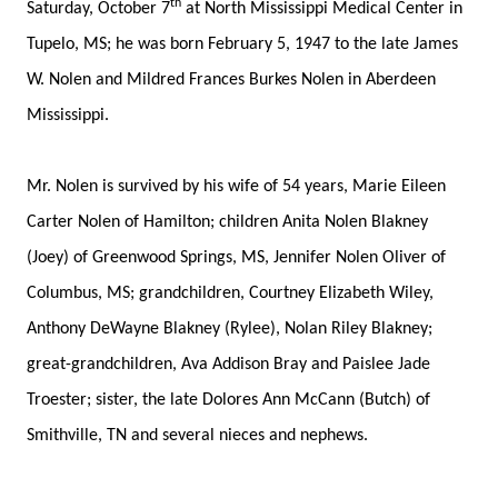
th
Saturday, October 7
at North Mississippi Medical Center in
Tupelo, MS; he was born February 5, 1947 to the late James
W. Nolen and Mildred Frances Burkes Nolen in Aberdeen
Mississippi.
Mr. Nolen is survived by his wife of 54 years, Marie Eileen
Carter Nolen of Hamilton; children Anita Nolen Blakney
(Joey) of Greenwood Springs, MS, Jennifer Nolen Oliver of
Columbus, MS; grandchildren, Courtney Elizabeth Wiley,
Anthony DeWayne Blakney (Rylee), Nolan Riley Blakney;
great-grandchildren, Ava Addison Bray and Paislee Jade
Troester; sister, the late Dolores Ann McCann (Butch) of
Smithville, TN and several nieces and nephews.