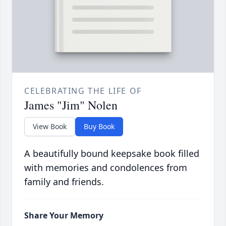
CELEBRATING THE LIFE OF
James "Jim" Nolen
View Book
Buy Book
A beautifully bound keepsake book filled
with memories and condolences from
family and friends.
Share Your Memory