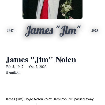
James "Jim"
1947
2023
James "Jim" Nolen
Feb 5, 1947 — Oct 7, 2023
Hamilton
James (Jim) Doyle Nolen 76 of Hamilton, MS passed away