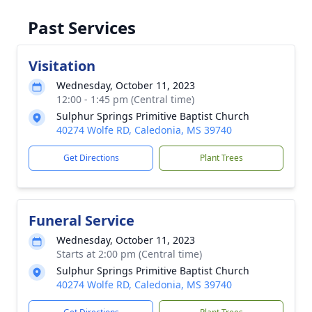
Past Services
Visitation
Wednesday, October 11, 2023
12:00 - 1:45 pm (Central time)
Sulphur Springs Primitive Baptist Church
40274 Wolfe RD, Caledonia, MS 39740
Get Directions
Plant Trees
Funeral Service
Wednesday, October 11, 2023
Starts at 2:00 pm (Central time)
Sulphur Springs Primitive Baptist Church
40274 Wolfe RD, Caledonia, MS 39740