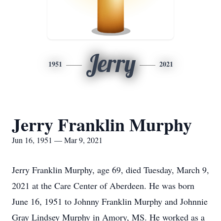
Jerry
1951
2021
Jerry Franklin Murphy
Jun 16, 1951 — Mar 9, 2021
Jerry Franklin Murphy, age 69, died Tuesday, March 9,
2021 at the Care Center of Aberdeen. He was born
June 16, 1951 to Johnny Franklin Murphy and Johnnie
Gray Lindsey Murphy in Amory, MS. He worked as a