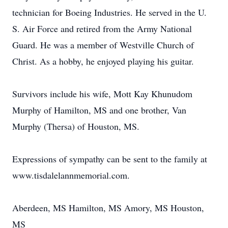
technician for Boeing Industries. He served in the U.
S. Air Force and retired from the Army National
Guard. He was a member of Westville Church of
Christ. As a hobby, he enjoyed playing his guitar.
Survivors include his wife, Mott Kay Khunudom
Murphy of Hamilton, MS and one brother, Van
Murphy (Thersa) of Houston, MS.
Expressions of sympathy can be sent to the family at
www.tisdalelannmemorial.com.
Aberdeen, MS Hamilton, MS Amory, MS Houston,
MS