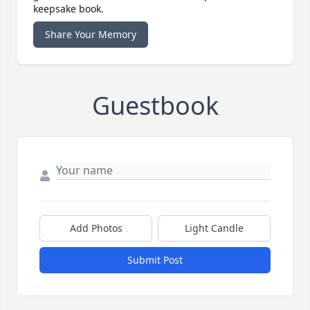
keepsake book.
Share Your Memory
Guestbook
Add Photos
Light Candle
Submit Post