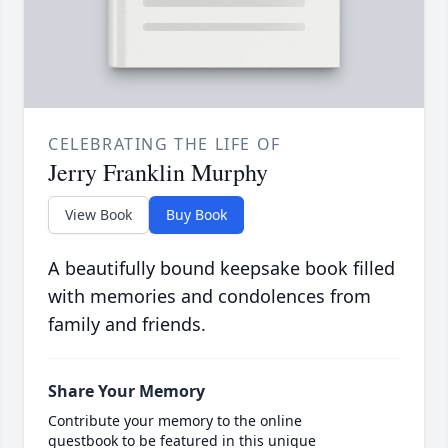
CELEBRATING THE LIFE OF
Jerry Franklin Murphy
View Book
Buy Book
A beautifully bound keepsake book filled
with memories and condolences from
family and friends.
Share Your Memory
Contribute your memory to the online
guestbook to be featured in this unique