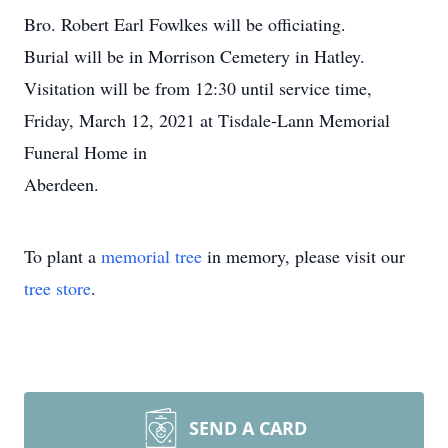
Bro. Robert Earl Fowlkes will be officiating.
Burial will be in Morrison Cemetery in Hatley.
Visitation will be from 12:30 until service time,
Friday, March 12, 2021 at Tisdale-Lann Memorial
Funeral Home in
Aberdeen.
To plant a
memorial tree
in memory, please visit our
tree store
.
SEND A CARD