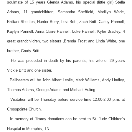
soulmate of 15 years Glenda Adams, his special (little girl) Stella
Adams, 11 grandchildren; Samantha Sheffield, Madilyn Wade,
Brittani Shettles, Hunter Berry, Levi Britt, Zach Britt, Carley Pannell,
Kaylyn Pannell, Anna Claire Pannell, Luke Pannell, Kyler Bradley, 4
great grandchildren, two sisters ,Brenda Frost and Linda White, one
brother, Grady Britt.
He was preceded in death by his parents, his wife of 29 years
Vickie Britt and one sister.
Pallbearers will be John Albert Leslie, Mark Williams, Andy Lindley,
Thomas Adams, George Adams and Michael Huling.
Visitation will be Thursday before service time 12:00-2:00 p.m. at
Crosspointe Church.
In memory of Jimmy donations can be sent to St. Jude Children's
Hospital in Memphis, TN.