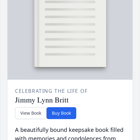
CELEBRATING THE LIFE OF
Jimmy Lynn Britt
View Book
Buy Book
A beautifully bound keepsake book filled
with memories and condolences from