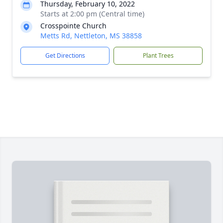
Thursday, February 10, 2022
Starts at 2:00 pm (Central time)
Crosspointe Church
Metts Rd, Nettleton, MS 38858
Get Directions
Plant Trees