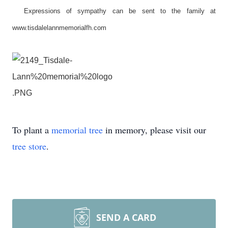
Expressions of sympathy can be sent to the family at
www.tisdalelannmemorialfh.com
To plant a
memorial tree
in memory, please visit our
tree store
.
SEND A CARD