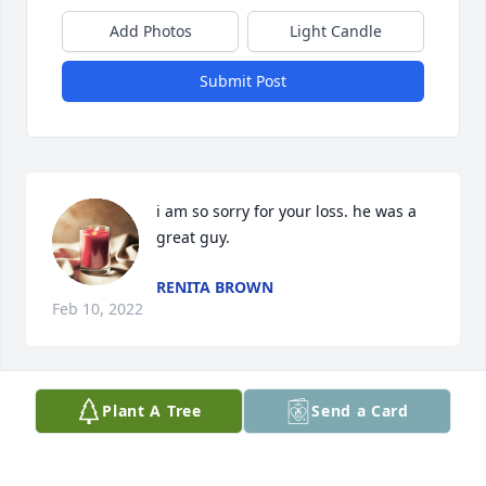
Add Photos
Light Candle
Submit Post
i am so sorry for your loss. he was a 
great guy.
RENITA BROWN
Feb 10, 2022
Plant A Tree
Send a Card
Glenda I am sooo sorry . My thoughts and prayers 