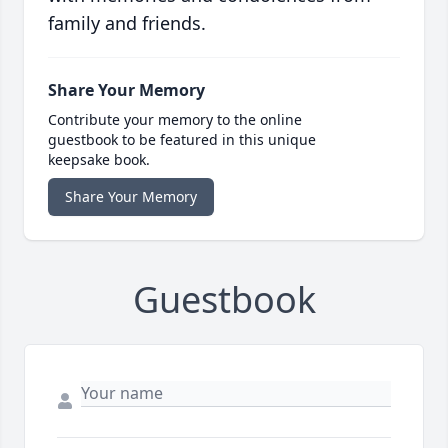
family and friends.
Share Your Memory
Contribute your memory to the online
guestbook to be featured in this unique
keepsake book.
Share Your Memory
Guestbook