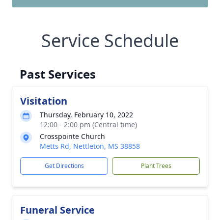
Service Schedule
Past Services
Visitation
Thursday, February 10, 2022
12:00 - 2:00 pm (Central time)
Crosspointe Church
Metts Rd, Nettleton, MS 38858
Get Directions
Plant Trees
Funeral Service