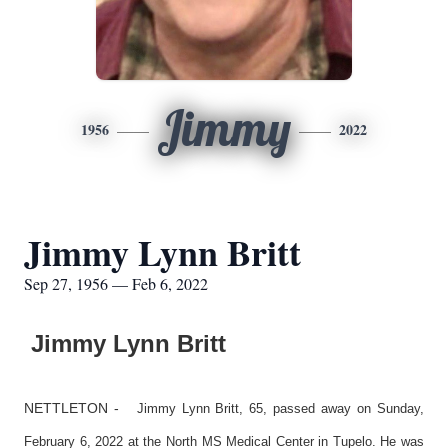
Jimmy
1956
2022
Jimmy Lynn Britt
Sep 27, 1956 — Feb 6, 2022
Jimmy Lynn Britt
NETTLETON -
Jimmy Lynn Britt, 65, passed away on Sunday,
February 6, 2022 at the North MS Medical Center in Tupelo. He was