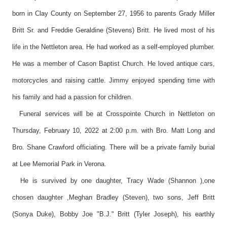
born in Clay County on September 27, 1956 to parents Grady Miller
Britt Sr. and Freddie Geraldine (Stevens) Britt. He lived most of his
life in the Nettleton area. He had worked as a self-employed plumber.
He was a member of Cason Baptist Church. He loved antique cars,
motorcycles and raising cattle. Jimmy enjoyed spending time with
his family and had a passion for children.
Funeral services will be at Crosspointe Church in Nettleton on
Thursday, February 10, 2022 at 2:00 p.m. with Bro. Matt Long and
Bro. Shane Crawford officiating. There will be a private family burial
at Lee Memorial Park in Verona.
He is survived by one daughter, Tracy Wade (Shannon ),one
chosen daughter ,Meghan Bradley (Steven), two sons, Jeff Britt
(Sonya Duke), Bobby Joe "B.J." Britt (Tyler Joseph), his earthly