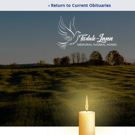
‹ Return to Current Obituaries