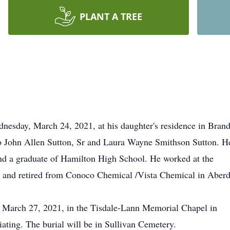
PLANT A TREE
dnesday, March 24, 2021, at his daughter's residence in Bran
o John Allen Sutton, Sr and Laura Wayne Smithson Sutton. H
nd a graduate of Hamilton High School. He worked at the
fe and retired from Conoco Chemical /Vista Chemical in Aber
y, March 27, 2021, in the Tisdale-Lann Memorial Chapel in
ating. The burial will be in Sullivan Cemetery.