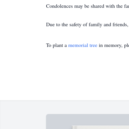
Condolences may be shared with the f
Due to the safety of family and friends
To plant a
memorial tree
in memory, ple