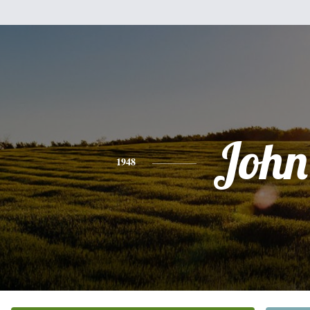
John
1948