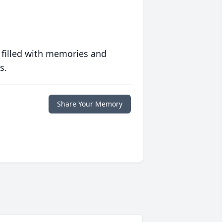
 filled with memories and
s.
Share Your Memory