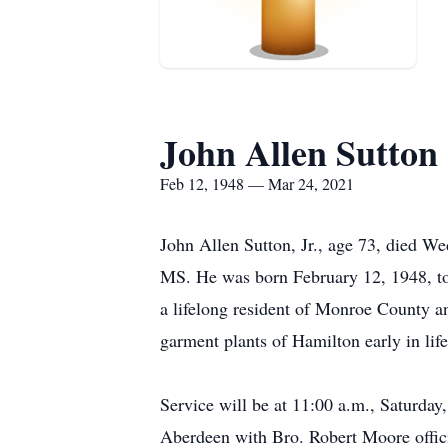
John Allen Sutton
Feb 12, 1948 — Mar 24, 2021
John Allen Sutton, Jr., age 73, died We
MS. He was born February 12, 1948, t
a lifelong resident of Monroe County a
garment plants of Hamilton early in li
Service will be at 11:00 a.m., Saturda
Aberdeen with Bro. Robert Moore offici