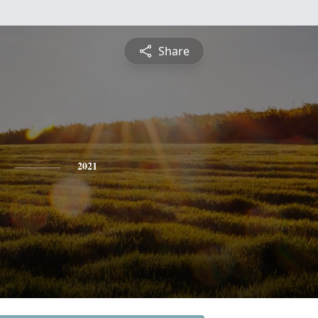
Share
2021