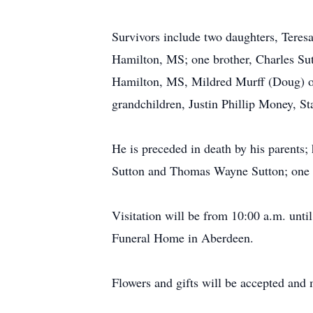
Survivors include two daughters, Tere
Hamilton, MS; one brother, Charles Sut
Hamilton, MS, Mildred Murff (Doug) o
grandchildren, Justin Phillip Money, S
He is preceded in death by his parents;
Sutton and Thomas Wayne Sutton; one s
Visitation will be from 10:00 a.m. unt
Funeral Home in Aberdeen.
Flowers and gifts will be accepted and 