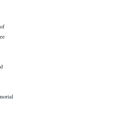
of
ee
ld
morial