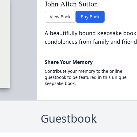
John Allen Sutton
View Book
Buy Book
A beautifully bound keepsake book
condolences from family and friend
Share Your Memory
Contribute your memory to the online
guestbook to be featured in this unique
keepsake book.
Guestbook