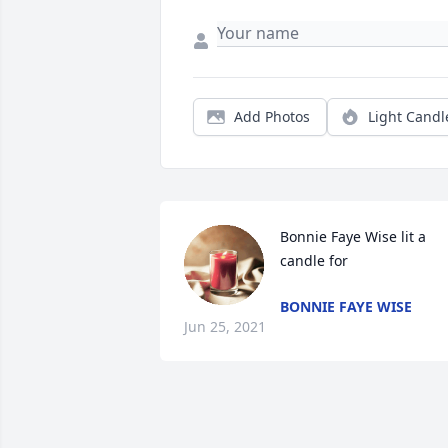
Add Photos
Light Candl
Bonnie Faye Wise lit a 
candle for 
BONNIE FAYE WISE
Jun 25, 2021