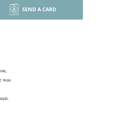
SEND A CARD
don,
e was
deen.