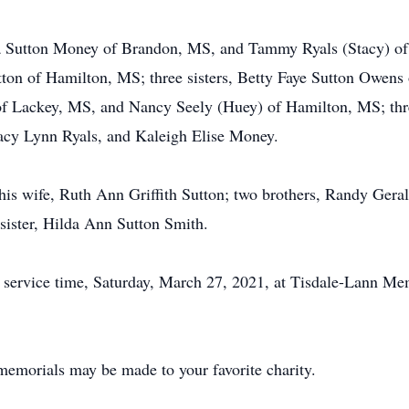
sa Sutton Money of Brandon, MS, and Tammy Ryals (Stacy) of
ton of Hamilton, MS; three sisters, Betty Faye Sutton Owens 
f Lackey, MS, and Nancy Seely (Huey) of Hamilton, MS; thr
tacy Lynn Ryals, and Kaleigh Elise Money.
 his wife, Ruth Ann Griffith Sutton; two brothers, Randy Gera
ister, Hilda Ann Sutton Smith.
il service time, Saturday, March 27, 2021, at Tisdale-Lann Me
memorials may be made to your favorite charity.