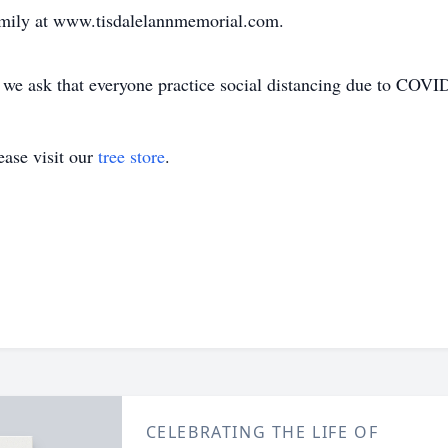
amily at www.tisdalelannmemorial.com.
, we ask that everyone practice social distancing due to COVI
ase visit our
tree store
.
CELEBRATING THE LIFE OF