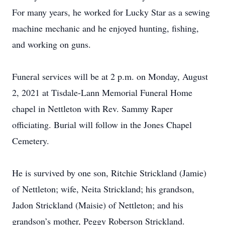
For many years, he worked for Lucky Star as a sewing
machine mechanic and he enjoyed hunting, fishing,
and working on guns.
Funeral services will be at 2 p.m. on Monday, August
2, 2021 at Tisdale-Lann Memorial Funeral Home
chapel in Nettleton with Rev. Sammy Raper
officiating. Burial will follow in the Jones Chapel
Cemetery.
He is survived by one son, Ritchie Strickland (Jamie)
of Nettleton; wife, Neita Strickland; his grandson,
Jadon Strickland (Maisie) of Nettleton; and his
grandson’s mother, Peggy Roberson Strickland.