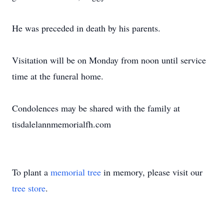
He was preceded in death by his parents.
Visitation will be on Monday from noon until service
time at the funeral home.
Condolences may be shared with the family at
tisdalelannmemorialfh.com
To plant a
memorial tree
in memory, please visit our
tree store
.