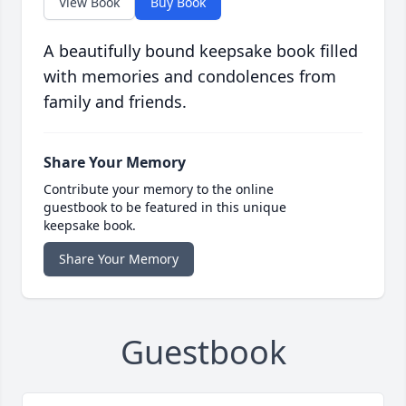
View Book
Buy Book
A beautifully bound keepsake book filled
with memories and condolences from
family and friends.
Share Your Memory
Contribute your memory to the online
guestbook to be featured in this unique
keepsake book.
Share Your Memory
Guestbook