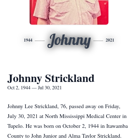
Johnny
1944
2021
Johnny Strickland
Oct 2, 1944 — Jul 30, 2021
Johnny Lee Strickland, 76, passed away on Friday,
July 30, 2021 at North Mississippi Medical Center in
Tupelo. He was born on October 2, 1944 in Itawamba
County to John Junior and Alma Taylor Strickland.