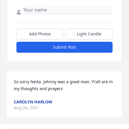
Add Photos
Light Candle
Submit Post
So sorry Neita. Johnny was a good man. Y\'all are in 
my thoughts and prayers 
CAROLYN HARLOW
Aug 06, 2021