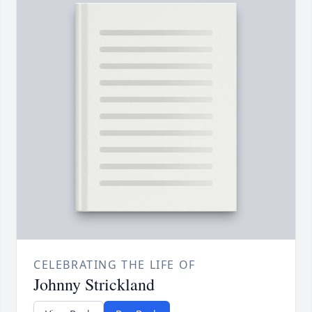
CELEBRATING THE LIFE OF
Johnny Strickland