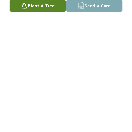
Plant A Tree
Send a Card
Carolyn Harlow  lit a candle for 
CAROLYN HARLOW
Aug 06, 2021
Nita Jo, I am so very sorry to hear about Johnny\'s 
passing.  

Praying that God will comfort you in the days ahead. 
Cherish your precious memories.  

Love, Jan 
JAN FOSTER CAMPBELL
Aug 02, 2021