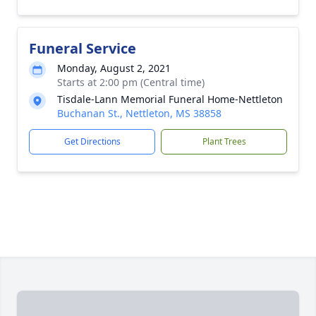
Funeral Service
Monday, August 2, 2021
Starts at 2:00 pm (Central time)
Tisdale-Lann Memorial Funeral Home-Nettleton
Buchanan St., Nettleton, MS 38858
Get Directions
Plant Trees