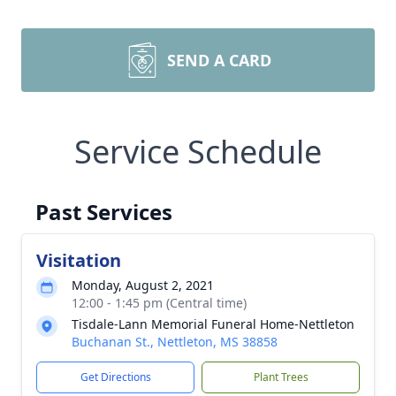
SEND A CARD
Service Schedule
Past Services
Visitation
Monday, August 2, 2021
12:00 - 1:45 pm (Central time)
Tisdale-Lann Memorial Funeral Home-Nettleton
Buchanan St., Nettleton, MS 38858
Get Directions
Plant Trees