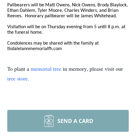
Pallbearers will be Matt Owens, Nick Owens, Brody Blaylock,
Ethan Dahlem, Tyler Moore, Charles Winders, and Brian
Reeves. Honorary pallbearer will be James Whitehead.
Visitation will be on Thursday evening from 5 until 8 p.m. at
the funeral home.
Condolences may be shared with the family at
tisdalelannmemorialfh.com
To plant a
memorial tree
in memory, please visit our
tree store
.
SEND A CARD