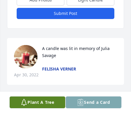
Submit Post
A candle was lit in memory of Julia 
Savage
FELISHA VERNER
Apr 30, 2022
Plant A Tree
Send a Card
A candle was lit in memory of Julia 
Savage
ROBYN
Apr 29, 2022