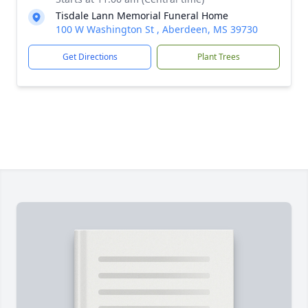
Tisdale Lann Memorial Funeral Home
100 W Washington St , Aberdeen, MS 39730
Get Directions
Plant Trees