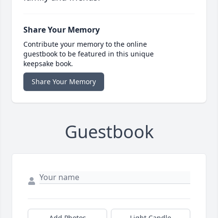
Share Your Memory
Contribute your memory to the online
guestbook to be featured in this unique
keepsake book.
Share Your Memory
Guestbook
Add Photos
Light Candle