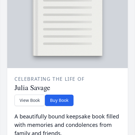
CELEBRATING THE LIFE OF
Julia Savage
View Book
Buy Book
A beautifully bound keepsake book filled
with memories and condolences from
family and friends.