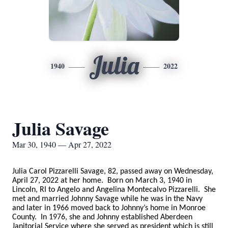
Julia
1940
2022
Julia Savage
Mar 30, 1940 — Apr 27, 2022
Julia Carol Pizzarelli Savage, 82, passed away on Wednesday,
April 27, 2022 at her home. Born on March 3, 1940 in
Lincoln, RI to Angelo and Angelina Montecalvo Pizzarelli. She
met and married Johnny Savage while he was in the Navy
and later in 1966 moved back to Johnny’s home in Monroe
County. In 1976, she and Johnny established Aberdeen
Janitorial Service where she served as president which is still