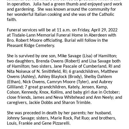
in operation. Julia had a green thumb and enjoyed yard work
and gardening. She was known around the community for
her wonderful Italian cooking and she was of the Catholic
faith.
Funeral services will be at 11 a.m. on Friday, April 29, 2022
at Tisdale-Lann Memorial Funeral Home in Aberdeen with
Bro. Robert Moore officiating. Burial will follow in the
Pleasant Ridge Cemetery.
She is survived by one son, Mike Savage (Lisa) of Hamilton;
two daughters, Brenda Owens (Robert) and Lisa Savage both
of Hamilton; two sisters, Jane Pascale of Cumberland, RI and
Nita Noiseux of N. Smithfield, RI; 6 grandchildren, Matthew
Owens (Ashley), Ashley Blaylock (Brody), Shelby Dahlem
(Ethan), Nick Owens, Camryn Moore (Tyler), and Aubrey
Gilliland; 7 great grandchildren, Kately, Jensen, Kamp,
Colson, Kennedy, Knox, Kollins, and baby girl due in October;
close friends, James and Neva Whitehead and Ann Neely; and
caregivers, Jackie Dobbs and Sharon Trimble.
She was preceded in death by her parents; her husband,
Johnny Savage; sisters, Marie Rock, Pat Ruo; and brothers,
Louis, Frankie and Gene Pizzarelli.