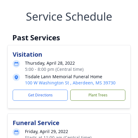
Service Schedule
Past Services
Visitation
Thursday, April 28, 2022
5:00 - 8:00 pm (Central time)
Tisdale Lann Memorial Funeral Home
100 W Washington St , Aberdeen, MS 39730
Get Directions
Plant Trees
Funeral Service
Friday, April 29, 2022
Starts at 11:00 am (Central time)