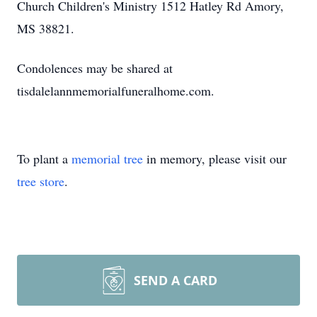
Church Children's Ministry 1512 Hatley Rd Amory,
MS 38821.
Condolences may be shared at
tisdalelannmemorialfuneralhome.com.
To plant a
memorial tree
in memory, please visit our
tree store
.
SEND A CARD