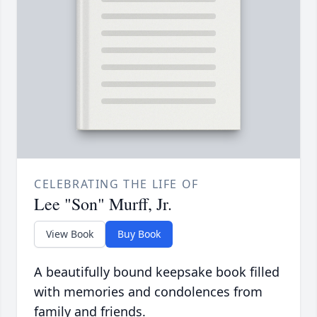
CELEBRATING THE LIFE OF
Lee "Son" Murff, Jr.
View Book
Buy Book
A beautifully bound keepsake book filled
with memories and condolences from
family and friends.