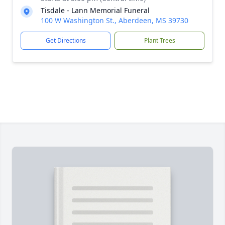
Tisdale - Lann Memorial Funeral
100 W Washington St., Aberdeen, MS 39730
Get Directions
Plant Trees