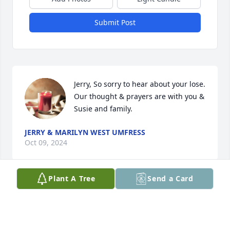
Submit Post
Jerry, So sorry to hear about your lose. 
Our thought & prayers are with you & 
Susie and family.
JERRY & MARILYN WEST UMFRESS
Oct 09, 2024
Plant A Tree
Send a Card
Sorry for your loss
EDDIE WILEMON
Oct 07, 2024