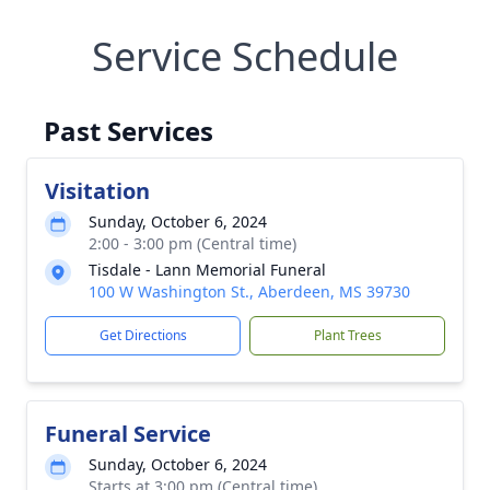
Service Schedule
Past Services
Visitation
Sunday, October 6, 2024
2:00 - 3:00 pm (Central time)
Tisdale - Lann Memorial Funeral
100 W Washington St., Aberdeen, MS 39730
Get Directions
Plant Trees
Funeral Service
Sunday, October 6, 2024
Starts at 3:00 pm (Central time)