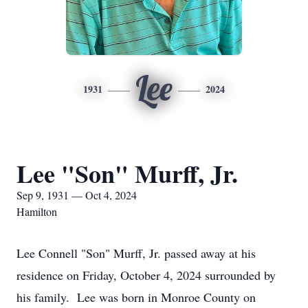
Lee
1931
2024
Lee "Son" Murff, Jr.
Sep 9, 1931 — Oct 4, 2024
Hamilton
Lee Connell "Son" Murff, Jr. passed away at his
residence on Friday, October 4, 2024 surrounded by
his family. Lee was born in Monroe County on