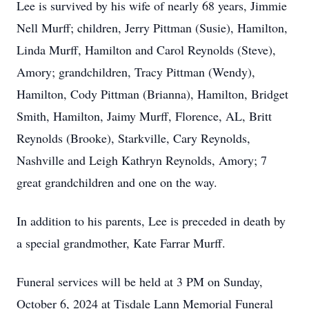
Lee is survived by his wife of nearly 68 years, Jimmie
Nell Murff; children, Jerry Pittman (Susie), Hamilton,
Linda Murff, Hamilton and Carol Reynolds (Steve),
Amory; grandchildren, Tracy Pittman (Wendy),
Hamilton, Cody Pittman (Brianna), Hamilton, Bridget
Smith, Hamilton, Jaimy Murff, Florence, AL, Britt
Reynolds (Brooke), Starkville, Cary Reynolds,
Nashville and Leigh Kathryn Reynolds, Amory; 7
great grandchildren and one on the way.
In addition to his parents, Lee is preceded in death by
a special grandmother, Kate Farrar Murff.
Funeral services will be held at 3 PM on Sunday,
October 6, 2024 at Tisdale Lann Memorial Funeral