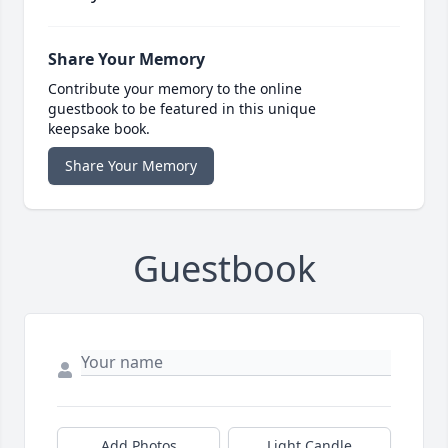
Share Your Memory
Contribute your memory to the online
guestbook to be featured in this unique
keepsake book.
Share Your Memory
Guestbook
Add Photos
Light Candle