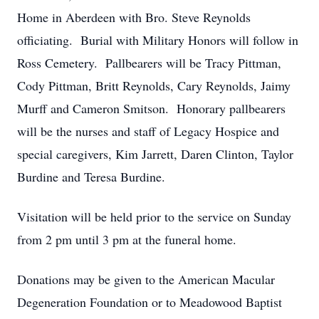
Home in Aberdeen with Bro. Steve Reynolds
officiating. Burial with Military Honors will follow in
Ross Cemetery. Pallbearers will be Tracy Pittman,
Cody Pittman, Britt Reynolds, Cary Reynolds, Jaimy
Murff and Cameron Smitson. Honorary pallbearers
will be the nurses and staff of Legacy Hospice and
special caregivers, Kim Jarrett, Daren Clinton, Taylor
Burdine and Teresa Burdine.
Visitation will be held prior to the service on Sunday
from 2 pm until 3 pm at the funeral home.
Donations may be given to the American Macular
Degeneration Foundation or to Meadowood Baptist