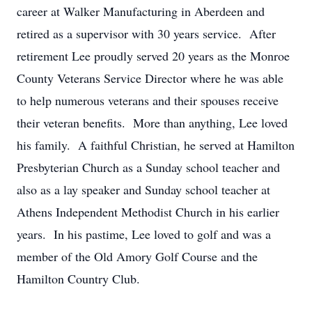
career at Walker Manufacturing in Aberdeen and
retired as a supervisor with 30 years service. After
retirement Lee proudly served 20 years as the Monroe
County Veterans Service Director where he was able
to help numerous veterans and their spouses receive
their veteran benefits. More than anything, Lee loved
his family. A faithful Christian, he served at Hamilton
Presbyterian Church as a Sunday school teacher and
also as a lay speaker and Sunday school teacher at
Athens Independent Methodist Church in his earlier
years. In his pastime, Lee loved to golf and was a
member of the Old Amory Golf Course and the
Hamilton Country Club.