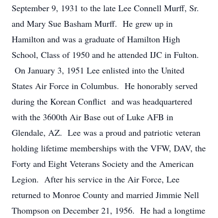
September 9, 1931 to the late Lee Connell Murff, Sr.
and Mary Sue Basham Murff. He grew up in
Hamilton and was a graduate of Hamilton High
School, Class of 1950 and he attended IJC in Fulton.
On January 3, 1951 Lee enlisted into the United
States Air Force in Columbus. He honorably served
during the Korean Conflict and was headquartered
with the 3600th Air Base out of Luke AFB in
Glendale, AZ. Lee was a proud and patriotic veteran
holding lifetime memberships with the VFW, DAV, the
Forty and Eight Veterans Society and the American
Legion. After his service in the Air Force, Lee
returned to Monroe County and married Jimmie Nell
Thompson on December 21, 1956. He had a longtime