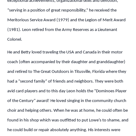
exceptional achievements, organizational skills and devotion,
“serving in a position of great responsibility,” he received the
Meritorious Service Award (1979) and the Legion of Merit Award
(1981). Leon retired from the Army Reserves as a Lieutenant
Colonel.
He and Betty loved traveling the USA and Canada in their motor
coach (often accompanied by their daughter and granddaughter)
and retired to The Great Outdoors in Titusville, Florida where they
had a “second family” of friends and neighbors. They were both
avid card players and to this day Leon holds the “Dominoes Player
of the Century” award! He loved singing in the community church
choir and helping others. When he was at home, he could often be
found in his shop which was outfitted to put Lowe’s to shame, and
he could build or repair absolutely anything. His interests were