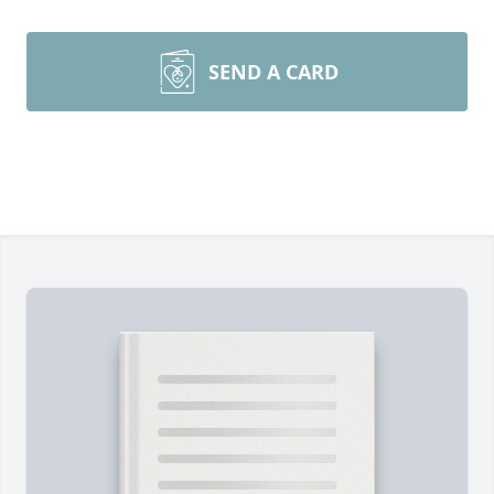
SEND A CARD