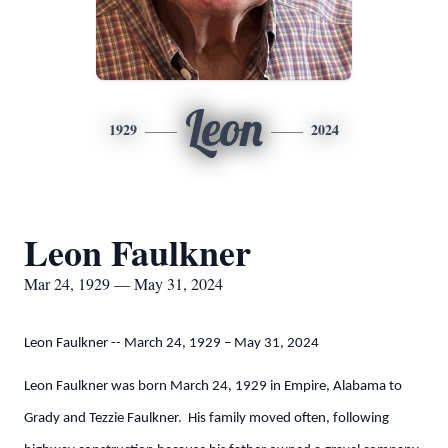
Leon
1929
2024
Leon Faulkner
Mar 24, 1929 — May 31, 2024
Leon Faulkner -- March 24, 1929 – May 31, 2024
Leon Faulkner was born March 24, 1929 in Empire, Alabama to
Grady and Tezzie Faulkner. His family moved often, following