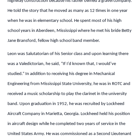
highway construction because his father owned a gravel company.
He told the story that he moved as many as 12 times in one year
when he was in elementary school. He spent most of his high
school years in Aberdeen, Mississippi where he met his bride Betty
Jane Bransford, fellow high school band member.
Leon was Salutatorian of his Senior class and upon learning there
was a Valedictorian, he said, “If I’d known that, I would’ve
studied.” In addition to receiving his degree in Mechanical
Engineering from Mississippi State University, he was in ROTC and
received a music scholarship to play the clarinet in the university
band. Upon graduation in 1952, he was recruited by Lockheed
Aircraft Company in Marietta, Georgia. Lockheed held his position
in aircraft design while he completed two years of service in the
United States Army. He was commissioned as a Second Lieutenant