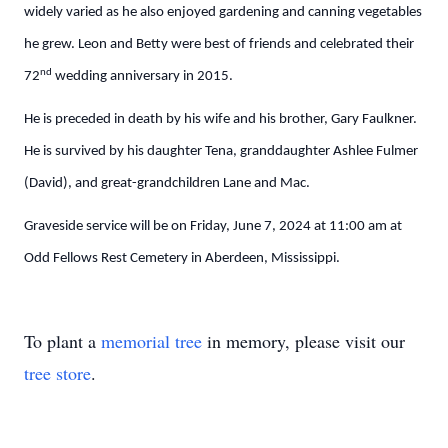
widely varied as he also enjoyed gardening and canning vegetables
he grew. Leon and Betty were best of friends and celebrated their
nd
72
wedding anniversary in 2015.
He is preceded in death by his wife and his brother, Gary Faulkner.
He is survived by his daughter Tena, granddaughter Ashlee Fulmer
(David), and great-grandchildren Lane and Mac.
Graveside service will be on Friday, June 7, 2024 at 11:00 am at
Odd Fellows Rest Cemetery in Aberdeen, Mississippi.
To plant a
memorial tree
in memory, please visit our
tree store
.