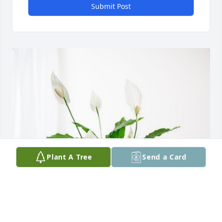
Submit Post
Plant A Tree
Send a Card