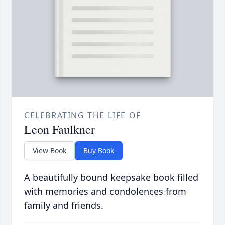
CELEBRATING THE LIFE OF
Leon Faulkner
View Book
Buy Book
A beautifully bound keepsake book filled
with memories and condolences from
family and friends.