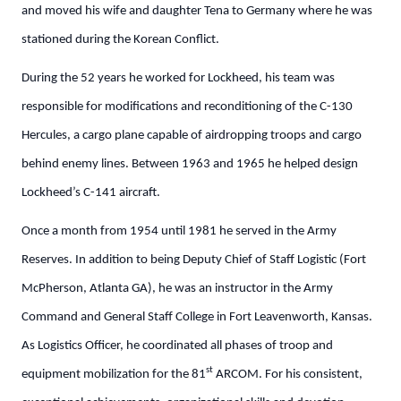
and moved his wife and daughter Tena to Germany where he was
stationed during the Korean Conflict.
During the 52 years he worked for Lockheed, his team was
responsible for modifications and reconditioning of the C-130
Hercules, a cargo plane capable of airdropping troops and cargo
behind enemy lines. Between 1963 and 1965 he helped design
Lockheed’s C-141 aircraft.
Once a month from 1954 until 1981 he served in the Army
Reserves. In addition to being Deputy Chief of Staff Logistic (Fort
McPherson, Atlanta GA), he was an instructor in the Army
Command and General Staff College in Fort Leavenworth, Kansas.
As Logistics Officer, he coordinated all phases of troop and
st
equipment mobilization for the 81
ARCOM. For his consistent,