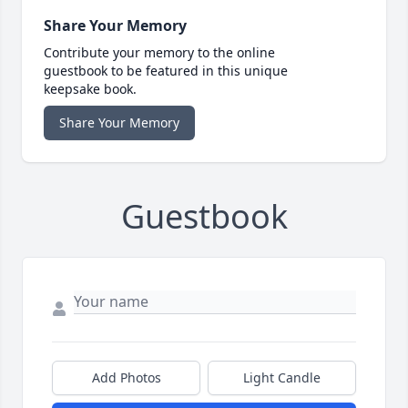
Share Your Memory
Contribute your memory to the online
guestbook to be featured in this unique
keepsake book.
Share Your Memory
Guestbook
Add Photos
Light Candle