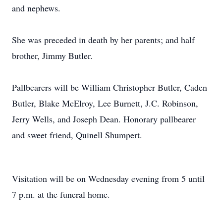
and nephews.
She was preceded in death by her parents; and half
brother, Jimmy Butler.
Pallbearers will be William Christopher Butler, Caden
Butler, Blake McElroy, Lee Burnett, J.C. Robinson,
Jerry Wells, and Joseph Dean. Honorary pallbearer
and sweet friend, Quinell Shumpert.
Visitation will be on Wednesday evening from 5 until
7 p.m. at the funeral home.