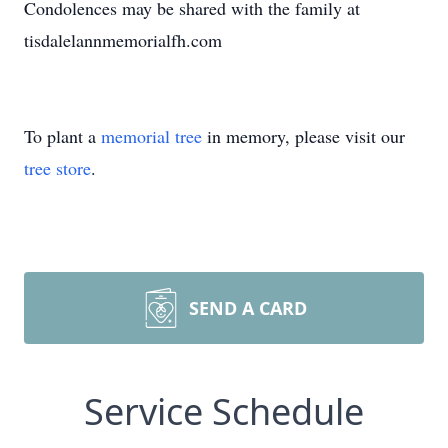
Condolences may be shared with the family at
tisdalelannmemorialfh.com
To plant a
memorial tree
in memory, please visit our
tree store
.
SEND A CARD
Service Schedule