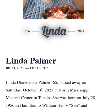
Linda
1956
2021
Linda Palmer
Jul 20, 1956 — Oct 16, 2021
Linda Diane Gosa Palmer, 65, passed away on
Saturday, October 16, 2021 at North Mississippi
Medical Cetner in Tupelo. She was born on July 20,
1956 in Hamilton to William Henry “Son” and