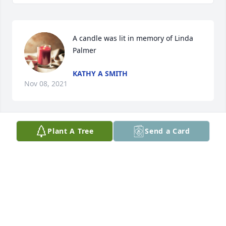
A candle was lit in memory of Linda 
Palmer
KATHY A SMITH
Nov 08, 2021
Plant A Tree
Send a Card
A candle was lit in memory of Linda 
Palmer
JOHN & NANCY BISHOP
Nov 02, 2021