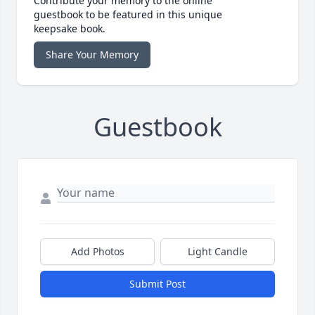
Contribute your memory to the online
guestbook to be featured in this unique
keepsake book.
Share Your Memory
Guestbook
Add Photos
Light Candle
Submit Post