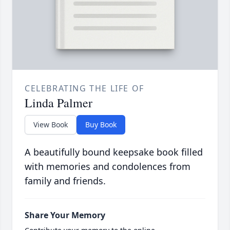
CELEBRATING THE LIFE OF
Linda Palmer
View Book
Buy Book
A beautifully bound keepsake book filled
with memories and condolences from
family and friends.
Share Your Memory