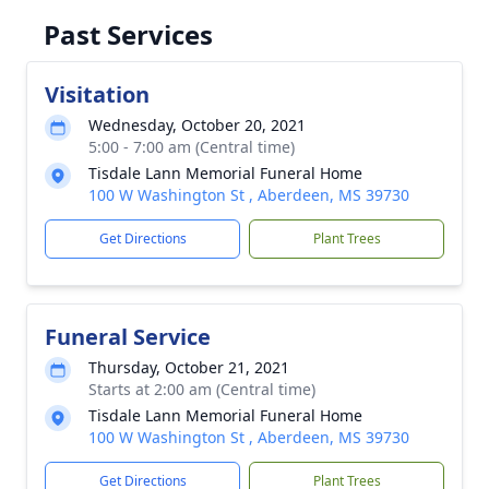
Past Services
Visitation
Wednesday, October 20, 2021
5:00 - 7:00 am (Central time)
Tisdale Lann Memorial Funeral Home
100 W Washington St , Aberdeen, MS 39730
Get Directions
Plant Trees
Funeral Service
Thursday, October 21, 2021
Starts at 2:00 am (Central time)
Tisdale Lann Memorial Funeral Home
100 W Washington St , Aberdeen, MS 39730
Get Directions
Plant Trees