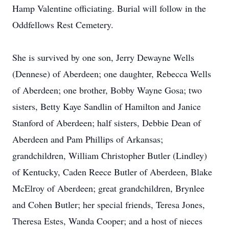
Hamp Valentine officiating. Burial will follow in the
Oddfellows Rest Cemetery.
She is survived by one son, Jerry Dewayne Wells
(Dennese) of Aberdeen; one daughter, Rebecca Wells
of Aberdeen; one brother, Bobby Wayne Gosa; two
sisters, Betty Kaye Sandlin of Hamilton and Janice
Stanford of Aberdeen; half sisters, Debbie Dean of
Aberdeen and Pam Phillips of Arkansas;
grandchildren, William Christopher Butler (Lindley)
of Kentucky, Caden Reece Butler of Aberdeen, Blake
McElroy of Aberdeen; great grandchildren, Brynlee
and Cohen Butler; her special friends, Teresa Jones,
Theresa Estes, Wanda Cooper; and a host of nieces