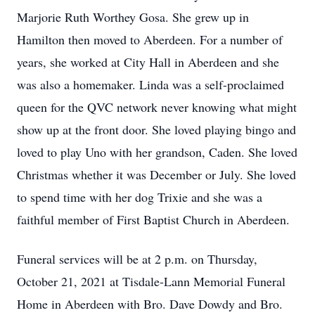
Marjorie Ruth Worthey Gosa. She grew up in
Hamilton then moved to Aberdeen. For a number of
years, she worked at City Hall in Aberdeen and she
was also a homemaker. Linda was a self-proclaimed
queen for the QVC network never knowing what might
show up at the front door. She loved playing bingo and
loved to play Uno with her grandson, Caden. She loved
Christmas whether it was December or July. She loved
to spend time with her dog Trixie and she was a
faithful member of First Baptist Church in Aberdeen.
Funeral services will be at 2 p.m. on Thursday,
October 21, 2021 at Tisdale-Lann Memorial Funeral
Home in Aberdeen with Bro. Dave Dowdy and Bro.