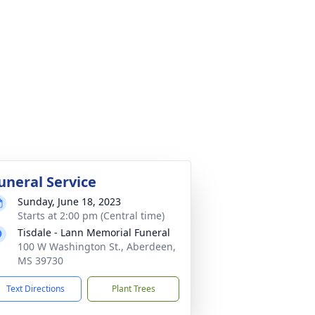
uneral Service
Sunday, June 18, 2023
Starts at 2:00 pm (Central time)
Tisdale - Lann Memorial Funeral
100 W Washington St., Aberdeen,
MS 39730
Text Directions
Plant Trees