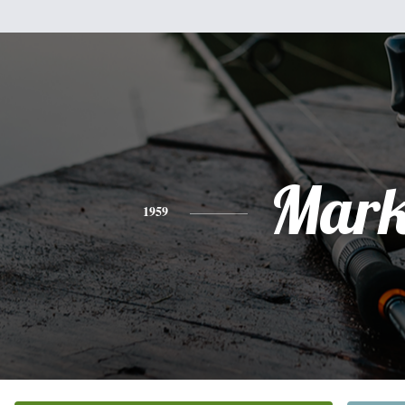
Mar
1959