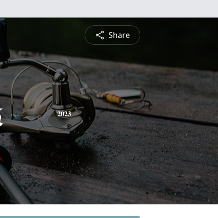
Share
k
2023