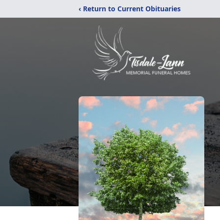
‹ Return to Current Obituaries