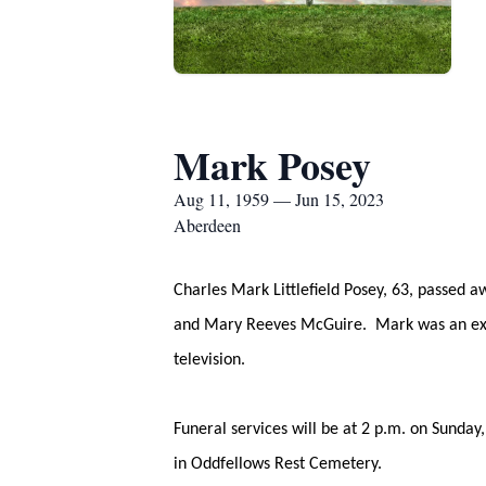
Mark Posey
Aug 11, 1959 — Jun 15, 2023
Aberdeen
Charles Mark Littlefield Posey, 63, passed 
and Mary Reeves McGuire. Mark was an excel
television.
Funeral services will be at 2 p.m. on Sunda
in Oddfellows Rest Cemetery.