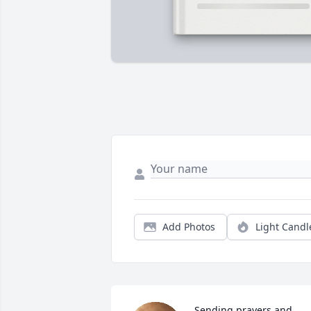
Add Photos
Light Candl
Sending prayers and 