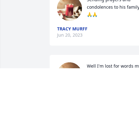
condolences to his family
🙏🙏
TRACY MURFF
Jun 20, 2023
Well I'm lost for words my
heart is broken Mark was
a wonderful man he was 
my favorite stepson we 
had some good times together mark 
you're not in no pain no more you will 
be missed dearly you will never be 
forgotten love you
NADINE POSEY
Jun 18, 2023