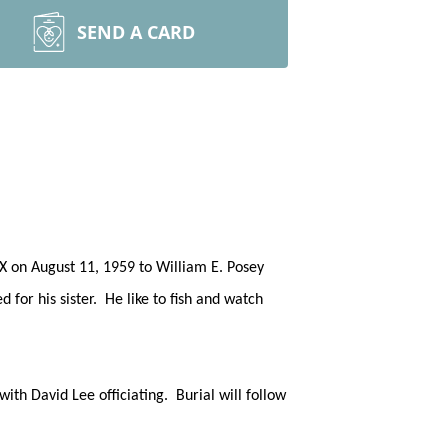
SEND A CARD
TX on August 11, 1959 to William E. Posey
or his sister. He like to fish and watch
th David Lee officiating. Burial will follow