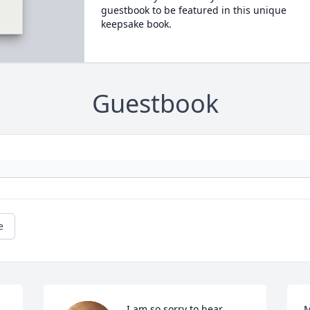
guestbook to be featured in this unique
keepsake book.
Guestbook
e
I am so sorry to hear 
M