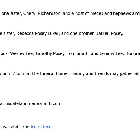
y; one sister, Cheryl Richardson; and a host of nieces and nephews a
e sister, Rebecca Posey Luker; and one brother Darrell Posey.
rock, Wesley Lee, Timothy Posey, Tom Smith, and Jeremy Lee. Honorary
 5 until 7 p.m. at the funeral home. Family and friends may gather a
 at tisdalelannmemorialfh.com
ase visit our
tree store
.