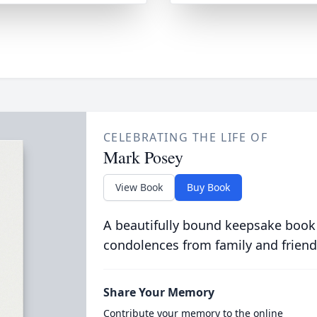
CELEBRATING THE LIFE OF
Mark Posey
View Book
Buy Book
A beautifully bound keepsake book
condolences from family and friend
Share Your Memory
Contribute your memory to the online