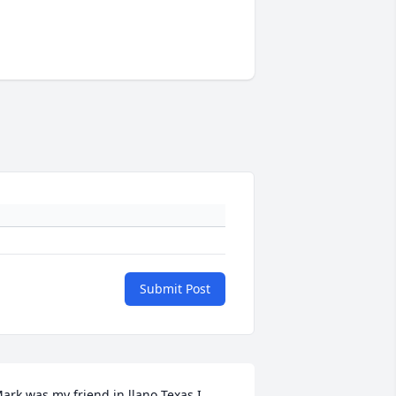
Submit Post
ark was my friend in llano Texas I 