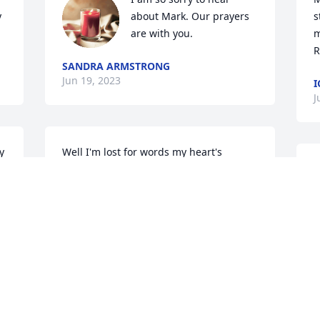
 
about Mark. Our prayers 
s
are with you.
m
R
SANDRA ARMSTRONG
Jun 19, 2023
I
J
 
Well I'm lost for words my heart's 
 
broken I know you are resting now no 
T
pain I will miss you dearly you was my 
I
favorite you will never be forgotten 
t
Mark not in my eye's RIP😭💔 I LOVE 
m
YOU
c
r
NADINE POSEY
a
Jun 17, 2023
r
l