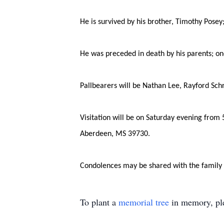
He is survived by his brother, Timothy Pose
He was preceded in death by his parents; on
Pallbearers will be Nathan Lee, Rayford Sch
Visitation will be on Saturday evening from
Aberdeen, MS 39730.
Condolences may be shared with the family
To plant a
memorial tree
in memory, ple