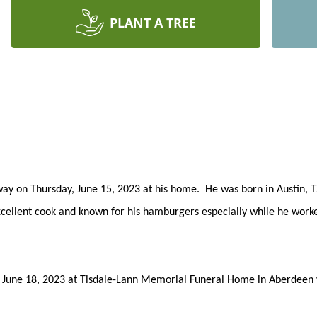
PLANT A TREE
away on Thursday, June 15, 2023 at his home. He was born in Austin, 
lent cook and known for his hamburgers especially while he worked f
y, June 18, 2023 at Tisdale-Lann Memorial Funeral Home in Aberdeen wi