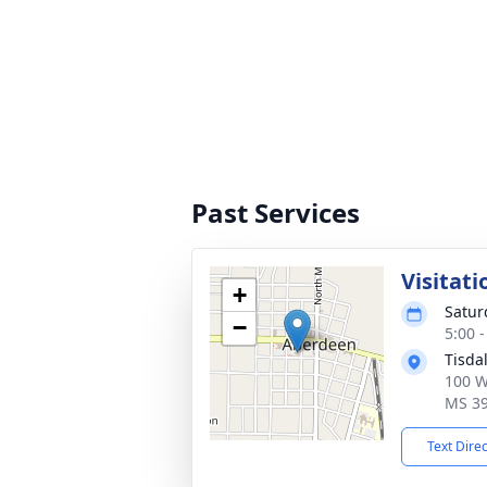
Past Services
Visitati
+
Satur
−
5:00 
Tisda
100 W
MS 3
Text Dire