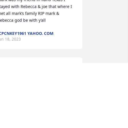
tayed with Rebecca & joe that where I 
et all mark’s family RIP mark & 
ebecca god be with y’all
CPCNKEY1961 YAHOO. COM
un 18, 2023
o my Best Man. 

 didn't have a father to walk me down 
he isle and you stepped in. You were 
y friend my shoulder and my 
onfidant. You offered me a motorcycle 
ide that day and I should have 
ccepted it. I love you Mark, may you 
est and receive the peace you've 
onged searched for. We will meet again 