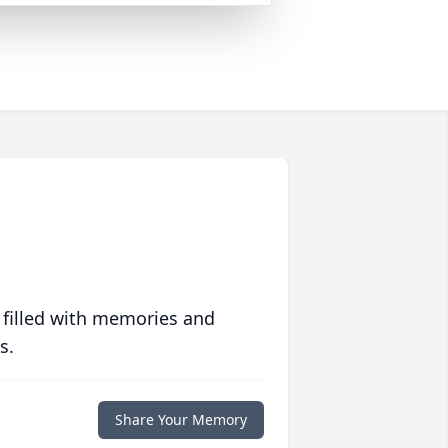
 filled with memories and
s.
Share Your Memory