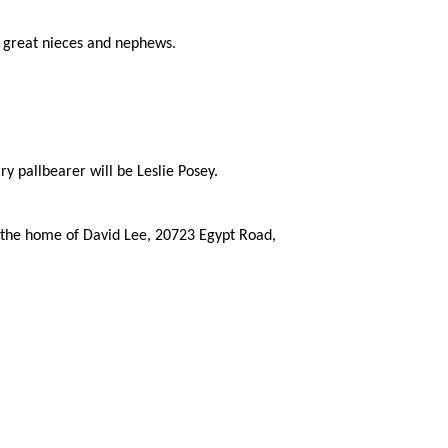
nd great nieces and nephews.
 pallbearer will be Leslie Posey.
t the home of David Lee, 20723 Egypt Road,