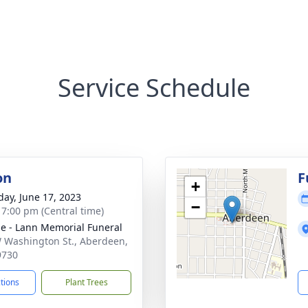
Service Schedule
on
F
+
day, June 17, 2023
−
- 7:00 pm (Central time)
le - Lann Memorial Funeral
 Washington St., Aberdeen,
9730
ctions
Plant Trees