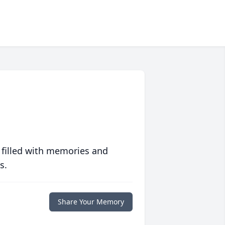
 filled with memories and
s.
Share Your Memory