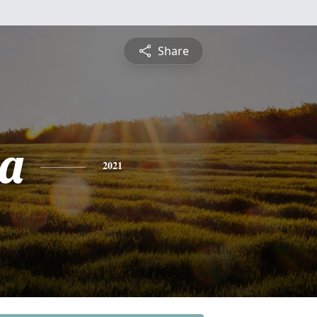
Share
a
2021