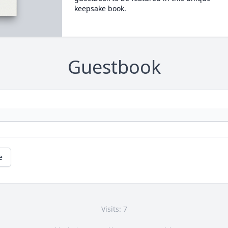
keepsake book.
Guestbook
e
Visits: 7