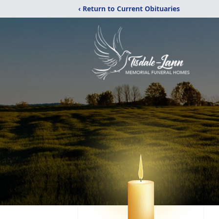
‹ Return to Current Obituaries