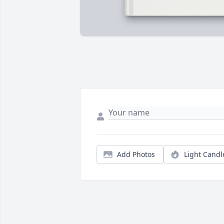
Add Photos
Light Candl