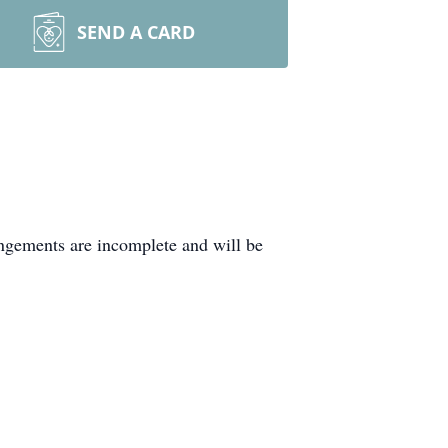
SEND A CARD
ngements are incomplete and will be