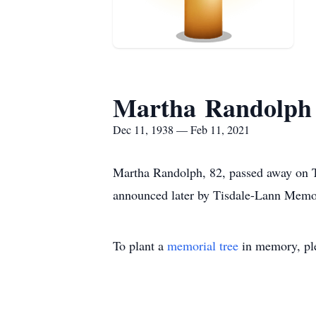
Martha Randolph
Dec 11, 1938 — Feb 11, 2021
Martha Randolph, 82, passed away on Th
announced later by Tisdale-Lann Memo
To plant a
memorial tree
in memory, ple