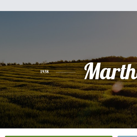
Marth
1938