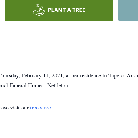
PLANT A TREE
ursday, February 11, 2021, at her residence in Tupelo. Arra
rial Funeral Home – Nettleton.
ase visit our
tree store
.