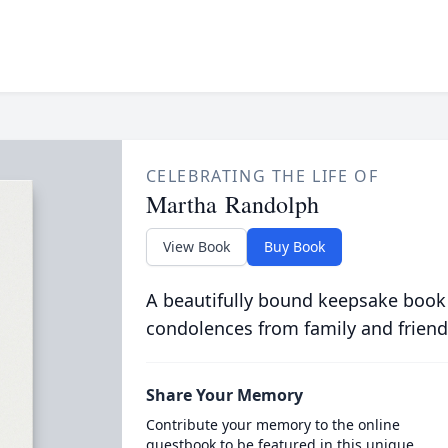
CELEBRATING THE LIFE OF
Martha Randolph
View Book
Buy Book
A beautifully bound keepsake book
condolences from family and friend
Share Your Memory
Contribute your memory to the online
guestbook to be featured in this unique