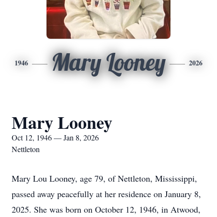
Mary Looney
1946
2026
Mary Looney
Oct 12, 1946 — Jan 8, 2026
Nettleton
Mary Lou Looney, age 79, of Nettleton, Mississippi,
passed away peacefully at her residence on January 8,
2025. She was born on October 12, 1946, in Atwood,