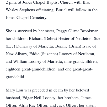
2 p.m. at Jones Chapel Baptist Church with Bro.
Wesley Stephens officiating. Burial will follow in the
Jones Chapel Cemetery.
She is survived by her sister, Peggy Oliver Brookman;
her children: Richard (Debra) Hester of Nettleton, Sue
(Lee) Dunaway of Marietta, Bonnie (Brian) Isaac of
New Albany, Eddie (Suzanne) Looney of Nettleton,
and William Looney of Marietta; nine grandchildren,
eighteen great-grandchildren, and one great-great-
grandchild.
Mary Lou was preceded in death by her beloved
husband, Edgar Neil Looney; her brothers, James
Oliver, Alrin Ray Oliver, and Jack Oliver; her sister,