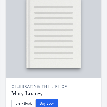
CELEBRATING THE LIFE OF
Mary Looney
View Book
Buy Book