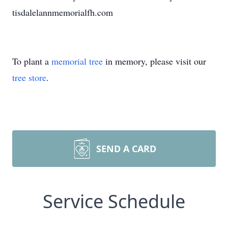
tisdalelannmemorialfh.com
To plant a
memorial tree
in memory, please visit our
tree store
.
SEND A CARD
Service Schedule