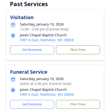
Past Services
Visitation
Saturday, January 10, 2026
12:00 - 2:00 pm (Central time)
Jones Chapel Baptist Church
HWY 6 East, Nettleton, MS 38858
Get Directions
Plant Trees
Funeral Service
Saturday, January 10, 2026
Starts at 2:00 pm (Central time)
Jones Chapel Baptist Church
HWY 6 East, Nettleton, MS 38858
Get Directions
Plant Trees