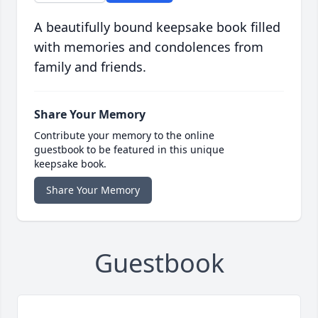
A beautifully bound keepsake book filled
with memories and condolences from
family and friends.
Share Your Memory
Contribute your memory to the online
guestbook to be featured in this unique
keepsake book.
Share Your Memory
Guestbook