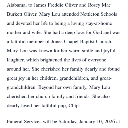
Alabama, to James Freddie Oliver and Rosey Mae
Burkett Oliver. Mary Lou attended Nettleton Schools
and devoted her life to being a loving stay-at-home
mother and wife. She had a deep love for God and was
a faithful member of Jones Chapel Baptist Church.
Mary Lou was known for her warm smile and joyful
laughter, which brightened the lives of everyone
around her. She cherished her family dearly and found
great joy in her children, grandchildren, and great-
grandchildren. Beyond her own family, Mary Lou
cherished her church family and friends. She also
dearly loved her faithful pup, Chip.
Funeral Services will be Saturday, January 10, 2026 at