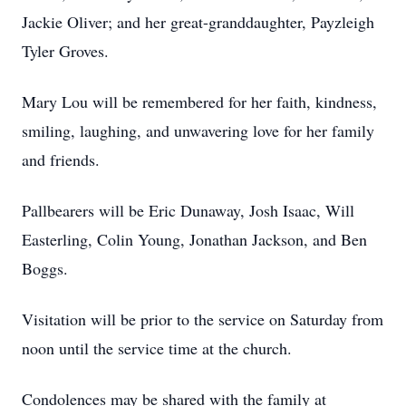
Jackie Oliver; and her great-granddaughter, Payzleigh
Tyler Groves.
Mary Lou will be remembered for her faith, kindness,
smiling, laughing, and unwavering love for her family
and friends.
Pallbearers will be Eric Dunaway, Josh Isaac, Will
Easterling, Colin Young, Jonathan Jackson, and Ben
Boggs.
Visitation will be prior to the service on Saturday from
noon until the service time at the church.
Condolences may be shared with the family at