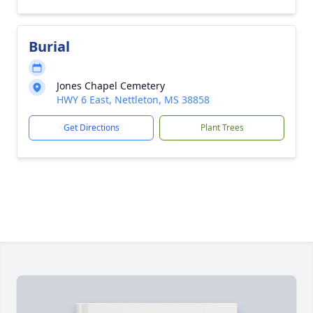
Burial
Jones Chapel Cemetery
HWY 6 East, Nettleton, MS 38858
Get Directions
Plant Trees