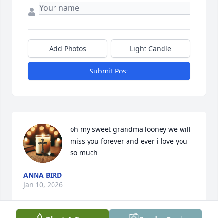
Add Photos
Light Candle
Submit Post
oh my sweet grandma looney we will 
miss you forever and ever i love you 
so much
ANNA BIRD
Jan 10, 2026