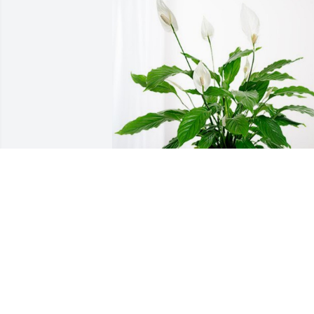
Mr.&Mrs Russell &employees has 
purchased Peace Lily for Michelle East
MR.&MRS RUSSELL &EMPLOYEES
Jun 24, 2024