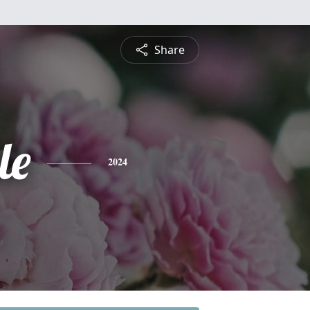
Share
le
2024