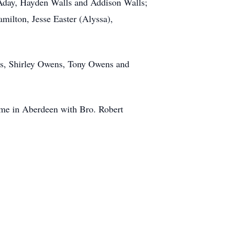
 Aday, Hayden Walls and Addison Walls;
amilton, Jesse Easter (Alyssa),
ills, Shirley Owens, Tony Owens and
me in Aberdeen with Bro. Robert