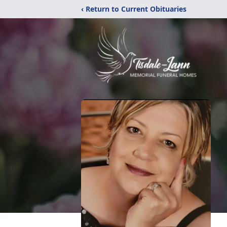
‹ Return to Current Obituaries