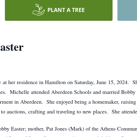
PLANT A TREE
aster
y at her residence in Hamilton on Saturday, June 15, 2024. 
nes. Michelle attended Aberdeen Schools and married Bobby 
rment in Aberdeen. She enjoyed being a homemaker, raising h
to auctions, crafting and traveling to new places. She atten
obby Easter; mother, Pat Jones (Mark) of the Athens Communi