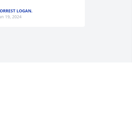
ORREST LOGAN.
un 19, 2024