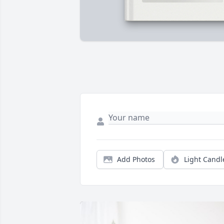
Add Photos
Light Candl