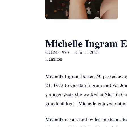
Michelle Ingram E
Oct 24, 1973 — Jun 15, 2024
Hamilton
Michelle Ingram Easter, 50 passed awa
24, 1973 to Gordon Ingram and Pat Jo
younger years she worked at Sharp's Ga
grandchildren. Michelle enjoyed going 
Michelle is survived by her husband, B