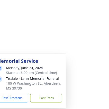
emorial Service
Monday, June 24, 2024
Starts at 6:00 pm (Central time)
Tisdale - Lann Memorial Funeral
100 W Washington St., Aberdeen,
MS 39730
Text Directions
Plant Trees