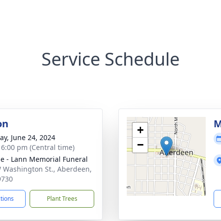
Service Schedule
on
M
+
y, June 24, 2024
−
- 6:00 pm (Central time)
le - Lann Memorial Funeral
 Washington St., Aberdeen,
9730
ctions
Plant Trees