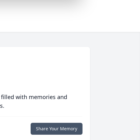
 filled with memories and
s.
Share Your Memory