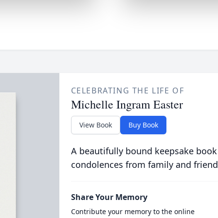
CELEBRATING THE LIFE OF
Michelle Ingram Easter
View Book
Buy Book
A beautifully bound keepsake book
condolences from family and friend
Share Your Memory
Contribute your memory to the online