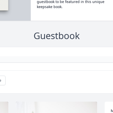
guestbook to be featured in this unique
keepsake book.
Guestbook
e
M