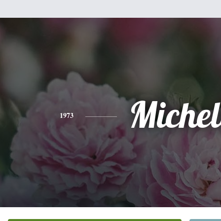
Michel
1973