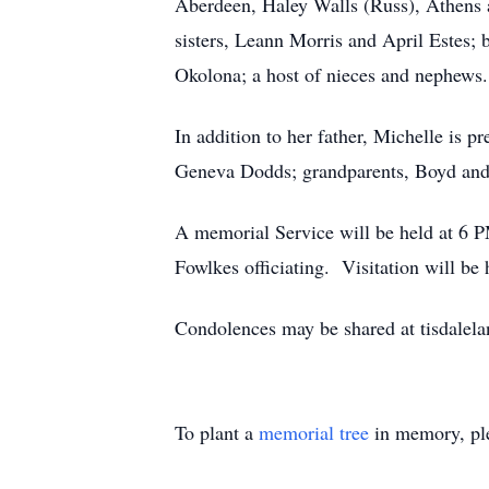
Aberdeen, Haley Walls (Russ), Athens 
sisters, Leann Morris and April Estes; b
Okolona; a host of nieces and nephews.
In addition to her father, Michelle is 
Geneva Dodds; grandparents, Boyd and
A memorial Service will be held at 6
Fowlkes officiating. Visitation will b
Condolences may be shared at tisdale
To plant a
memorial tree
in memory, ple