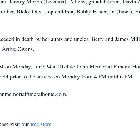
and Jeremy Morris (Leeanna), Athens; grandchildren, Gavin
rother, Ricky Otts; step children, Bobby Easter, Jr. (Janet), H
preceded in death by her aunts and uncles, Betty and James M
 Artive Owens.
 PM on Monday, June 24 at Tisdale Lann Memorial Funeral Ho
e held prior to the service on Monday from 4 PM until 6 PM.
lannmemorialfuneralhome.com.
ase visit our
tree store
.