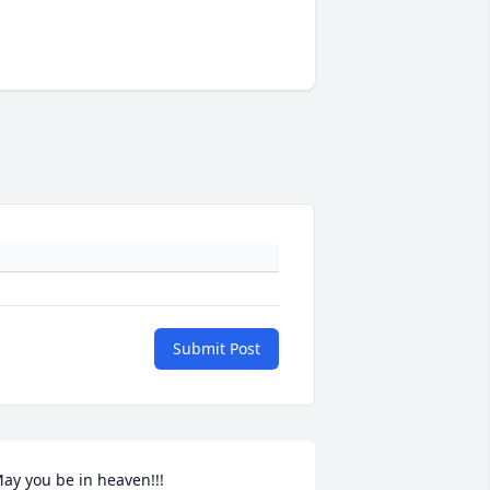
Submit Post
ay you be in heaven!!!