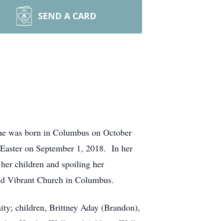
SEND A CARD
She was born in Columbus on October
Easter on September 1, 2018. In her
er children and spoiling her
ded Vibrant Church in Columbus.
ty; children, Brittney Aday (Brandon),