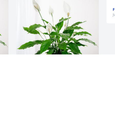
F
J
your Vibrant Church family has 
er
purchased Peace Lily for Michelle Easter
YOUR VIBRANT CHURCH FAMILY
Jun 20, 2024