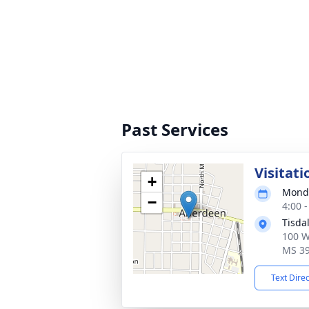
Past Services
Visitati
+
Monda
−
4:00 
Tisda
100 W
MS 3
Text Dire