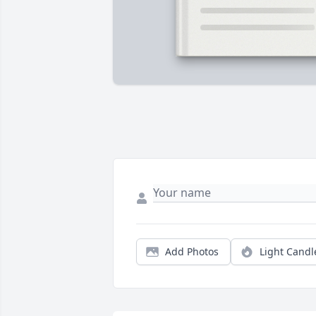
Add Photos
Light Candl