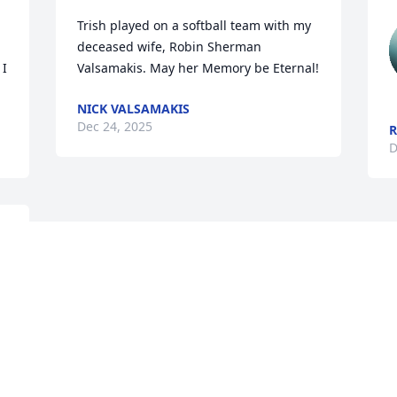
Trish played on a softball team with my 
deceased wife, Robin Sherman 
I 
Valsamakis. May her Memory be Eternal!
NICK VALSAMAKIS
Dec 24, 2025
D