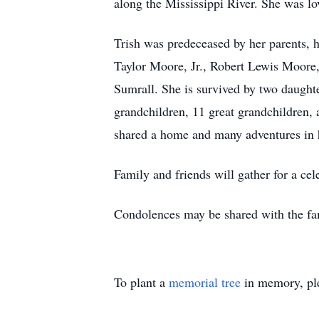
along the Mississippi River. She was lov
Trish was predeceased by her parents, 
Taylor Moore, Jr., Robert Lewis Moor
Sumrall. She is survived by two daught
grandchildren, 11 great grandchildren, 
shared a home and many adventures in h
Family and friends will gather for a celeb
Condolences may be shared with the fa
To plant a
memorial tree
in memory, ple