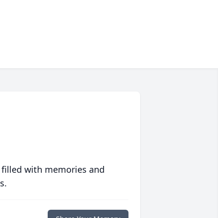
 filled with memories and
s.