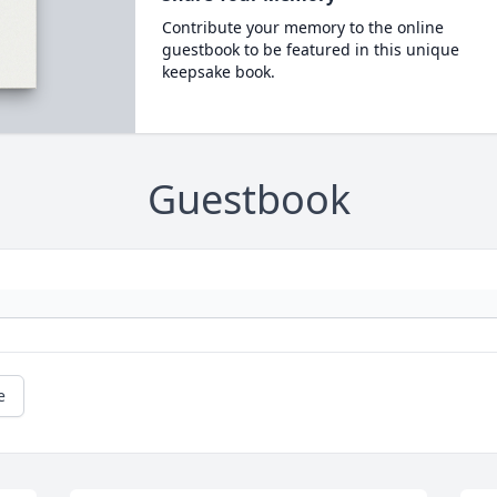
Contribute your memory to the online
guestbook to be featured in this unique
keepsake book.
Guestbook
e