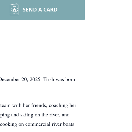
SEND A CARD
 December 20, 2025. Trish was born
 team with her friends, coaching her
ping and skiing on the river, and
n cooking on commercial river boats