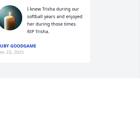
I knew Trisha during our 
softball years and enjoyed 
her during those times. 
RIP Trisha.
RUBY GOODGAME
ec 23, 2025