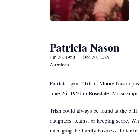
Patricia Nason
Jun 26, 1950 — Dec 20, 2025
Aberdeen
Patricia Lynn “Trish” Moore Nason pas
June 26, 1950 in Rosedale, Mississipp
Trish could always be found at the ball
daughters’ teams, or keeping score. Whe
managing the family business. Later in 