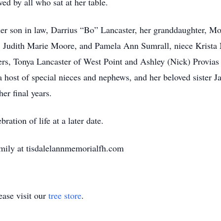
ed by all who sat at her table.
her son in law, Darrius “Bo” Lancaster, her granddaughter, M
e, Judith Marie Moore, and Pamela Ann Sumrall, niece Krist
ers, Tonya Lancaster of West Point and Ashley (Nick) Provias
a host of special nieces and nephews, and her beloved sister
er final years.
ration of life at a later date.
mily at tisdalelannmemorialfh.com
ase visit our
tree store
.