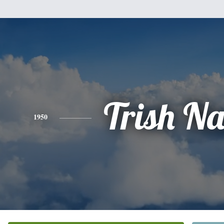
Trish N
1950