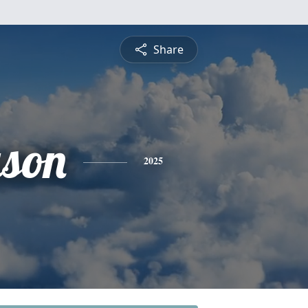
Share
ason
2025