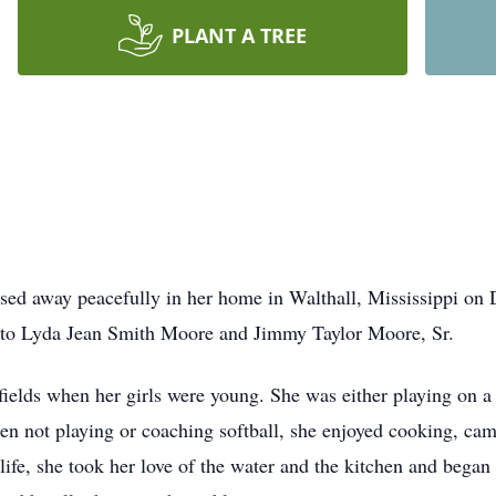
PLANT A TREE
sed away peacefully in her home in Walthall, Mississippi on
i to Lyda Jean Smith Moore and Jimmy Taylor Moore, Sr.
 fields when her girls were young. She was either playing on a
n not playing or coaching softball, she enjoyed cooking, cam
life, she took her love of the water and the kitchen and bega