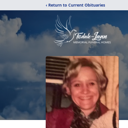
‹ Return to Current Obituaries