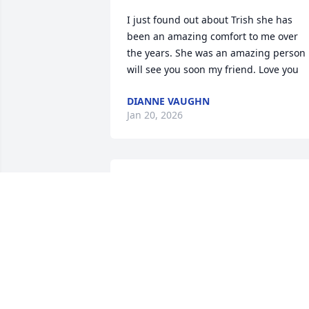
I just found out about Trish she has 
been an amazing comfort to me over 
the years. She was an amazing person  
will see you soon my friend. Love you
DIANNE VAUGHN
Jan 20, 2026
I hate to hear about Trish. We had fun 
times playing softball. My prayers are 
with the family.
CISSY HOWELL CRUMP
Dec 22, 2025