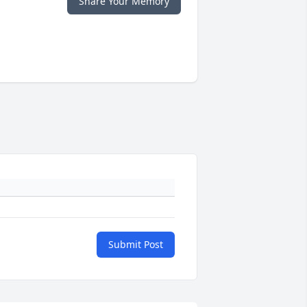
Share Your Memory
Submit Post