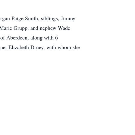
organ Paige Smith, siblings, Jimmy
a Marie Grupp, and nephew Wade
 of Aberdeen, along with 6
 Janet Elizabeth Druey, with whom she