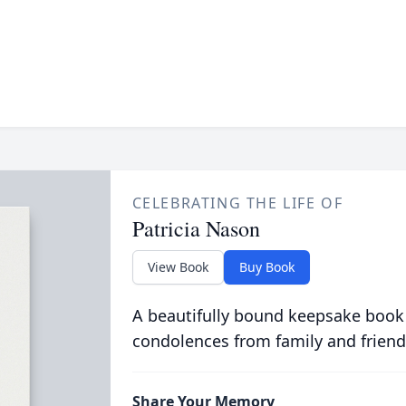
CELEBRATING THE LIFE OF
Patricia Nason
View Book
Buy Book
A beautifully bound keepsake book
condolences from family and friend
Share Your Memory