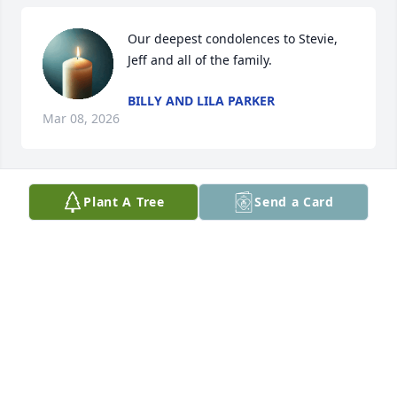
Our deepest condolences to Stevie, 
Jeff and all of the family.
BILLY AND LILA PARKER
Mar 08, 2026
Plant A Tree
Send a Card
Such a sweet and precious lady.
FREDA HUGHES
Mar 03, 2026
Sending prayers and condolences, 
hoping you find peace and comfort in 
the days ahead.