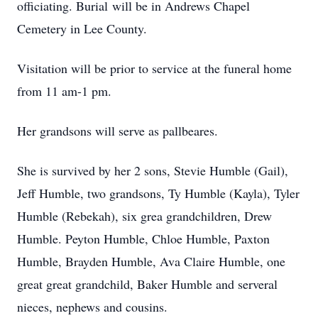
officiating. Burial will be in Andrews Chapel
Cemetery in Lee County.
Visitation will be prior to service at the funeral home
from 11 am-1 pm.
Her grandsons will serve as pallbeares.
She is survived by her 2 sons, Stevie Humble (Gail),
Jeff Humble, two grandsons, Ty Humble (Kayla), Tyler
Humble (Rebekah), six grea grandchildren, Drew
Humble. Peyton Humble, Chloe Humble, Paxton
Humble, Brayden Humble, Ava Claire Humble, one
great great grandchild, Baker Humble and serveral
nieces, nephews and cousins.