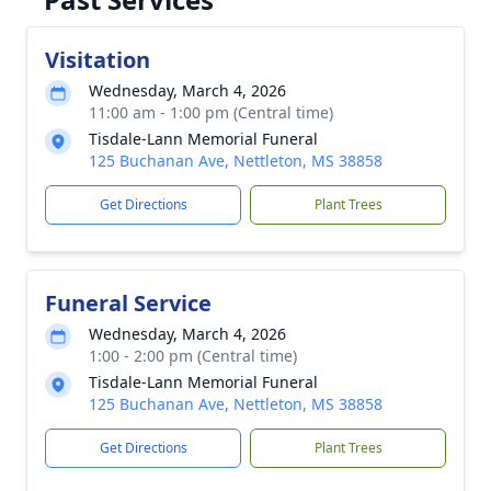
Visitation
Wednesday, March 4, 2026
11:00 am - 1:00 pm (Central time)
Tisdale-Lann Memorial Funeral
125 Buchanan Ave, Nettleton, MS 38858
Get Directions
Plant Trees
Funeral Service
Wednesday, March 4, 2026
1:00 - 2:00 pm (Central time)
Tisdale-Lann Memorial Funeral
125 Buchanan Ave, Nettleton, MS 38858
Get Directions
Plant Trees