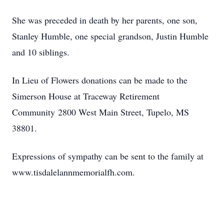
She was preceded in death by her parents, one son,
Stanley Humble, one special grandson, Justin Humble
and 10 siblings.
In Lieu of Flowers donations can be made to the
Simerson House at Traceway Retirement
Community 2800 West Main Street, Tupelo, MS
38801.
Expressions of sympathy can be sent to the family at
www.tisdalelannmemorialfh.com.