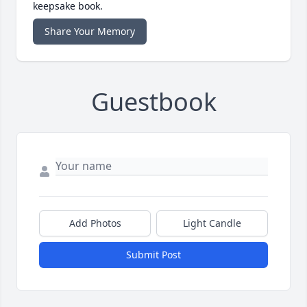
keepsake book.
Share Your Memory
Guestbook
Add Photos
Light Candle
Submit Post