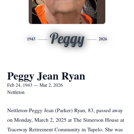
Peggy
1943
2026
Peggy Jean Ryan
Feb 24, 1943 — Mar 2, 2026
Nettleton
Nettleton-Peggy Jean (Parker) Ryan, 83, passed away
on Monday, March 2, 2025 at The Simerson House at
Traceway Retirement Community in Tupelo. She was