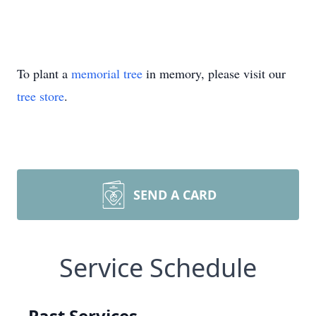
To plant a
memorial tree
in memory, please visit our
tree store
.
SEND A CARD
Service Schedule
Past Services