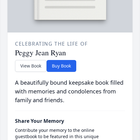
CELEBRATING THE LIFE OF
Peggy Jean Ryan
View Book
Buy Book
A beautifully bound keepsake book filled
with memories and condolences from
family and friends.
Share Your Memory
Contribute your memory to the online
guestbook to be featured in this unique