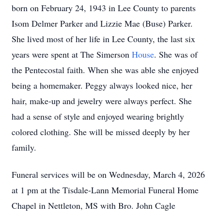
born on February 24, 1943 in Lee County to parents
Isom Delmer Parker and Lizzie Mae (Buse) Parker.
She lived most of her life in Lee County, the last six
years were spent at The Simerson
House
. She was of
the Pentecostal faith. When she was able she enjoyed
being a homemaker. Peggy always looked nice, her
hair, make-up and jewelry were always perfect. She
had a sense of style and enjoyed wearing brightly
colored clothing. She will be missed deeply by her
family.
Funeral services will be on Wednesday, March 4, 2026
at 1 pm at the Tisdale-Lann Memorial Funeral Home
Chapel in Nettleton, MS with Bro. John Cagle