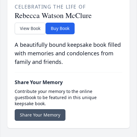
CELEBRATING THE LIFE OF
Rebecca Watson McClure
View Book
Buy Book
A beautifully bound keepsake book filled
with memories and condolences from
family and friends.
Share Your Memory
Contribute your memory to the online
guestbook to be featured in this unique
keepsake book.
Share Your Memory