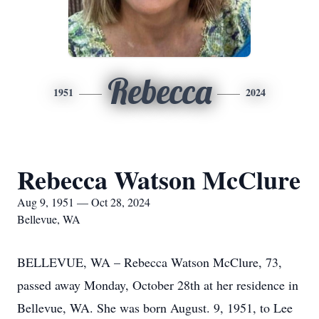
Rebecca
1951
2024
Rebecca Watson McClure
Aug 9, 1951 — Oct 28, 2024
Bellevue, WA
BELLEVUE, WA – Rebecca Watson McClure, 73,
passed away Monday, October 28th at her residence in
Bellevue, WA. She was born August. 9, 1951, to Lee