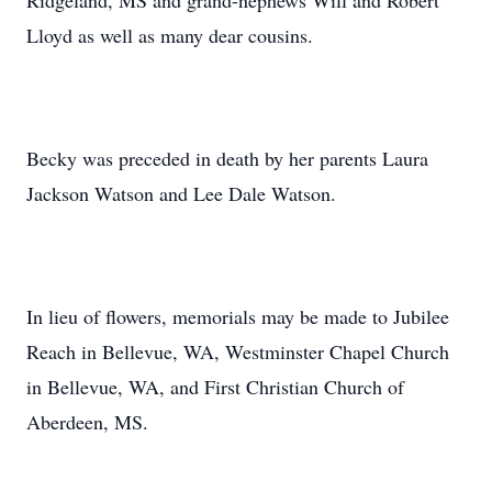
Ridgeland, MS and grand-nephews Will and Robert
Lloyd as well as many dear cousins.
Becky was preceded in death by her parents Laura
Jackson Watson and Lee Dale Watson.
In lieu of flowers, memorials may be made to Jubilee
Reach in Bellevue, WA, Westminster Chapel Church
in Bellevue, WA, and First Christian Church of
Aberdeen, MS.