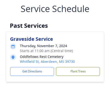
Service Schedule
Past Services
Graveside Service
Thursday, November 7, 2024
Starts at 11:00 am (Central time)
Oddfellows Rest Cemetery
Whitfield St, Aberdeen, MS 39730
Get Directions
Plant Trees