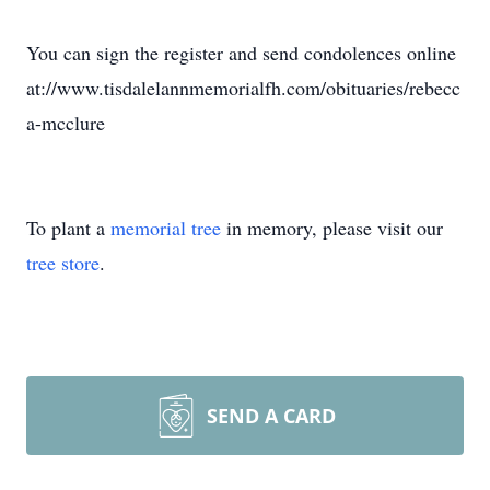
You can sign the register and send condolences online
at://www.tisdalelannmemorialfh.com/obituaries/rebecc
a-mcclure
To plant a
memorial tree
in memory, please visit our
tree store
.
SEND A CARD