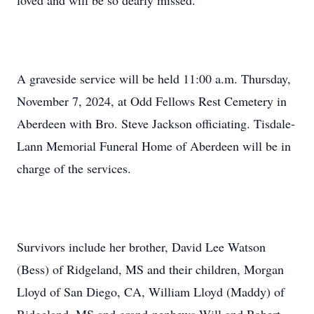
loved and will be so dearly missed.
A graveside service will be held 11:00 a.m. Thursday,
November 7, 2024, at Odd Fellows Rest Cemetery in
Aberdeen with Bro. Steve Jackson officiating. Tisdale-
Lann Memorial Funeral Home of Aberdeen will be in
charge of the services.
Survivors include her brother, David Lee Watson
(Bess) of Ridgeland, MS and their children, Morgan
Lloyd of San Diego, CA, William Lloyd (Maddy) of