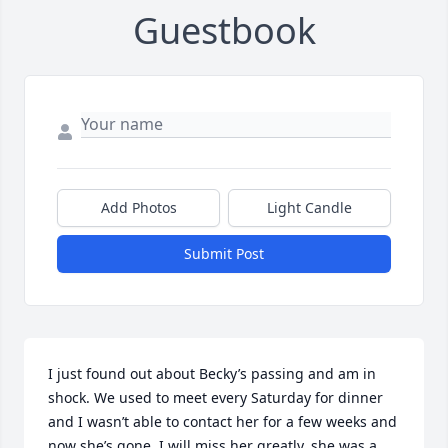
Guestbook
Add Photos
Light Candle
Submit Post
I just found out about Becky’s passing and am in 
shock. We used to meet every Saturday for dinner 
and I wasn’t able to contact her for a few weeks and 
now she’s gone. I will miss her greatly, she was a 