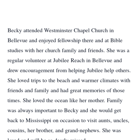
Becky attended Westminster Chapel Church in
Bellevue and enjoyed fellowship there and at Bible
studies with her church family and friends. She was a
regular volunteer at Jubilee Reach in Bellevue and
drew encouragement from helping Jubilee help others.
She loved trips to the beach and warmer climates with
friends and family and had great memories of those
times. She loved the ocean like her mother. Family
was always important to Becky and she would get
back to Mississippi on occasion to visit aunts, uncles,
cousins, her brother, and grand-nephews. She was