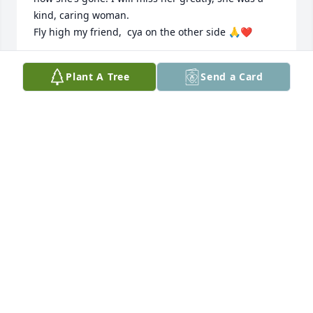
kind, caring woman.

Fly high my friend,  cya on the other side 🙏❤️
MARCI WALKER
Plant A Tree
Send a Card
Nov 19, 2024
Becky loved God and loved people. 
She showed that love in faithful 
service to people in her church and at 
Jubilee Reach. She is greatly missed.
JUDY PIPER
Nov 09, 2024