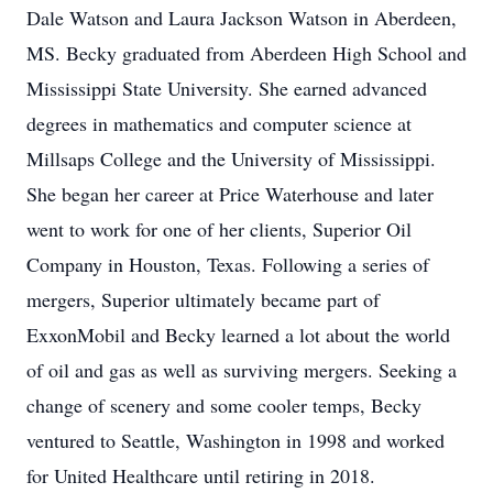
Dale Watson and Laura Jackson Watson in Aberdeen,
MS. Becky graduated from Aberdeen High School and
Mississippi State University. She earned advanced
degrees in mathematics and computer science at
Millsaps College and the University of Mississippi.
She began her career at Price Waterhouse and later
went to work for one of her clients, Superior Oil
Company in Houston, Texas. Following a series of
mergers, Superior ultimately became part of
ExxonMobil and Becky learned a lot about the world
of oil and gas as well as surviving mergers. Seeking a
change of scenery and some cooler temps, Becky
ventured to Seattle, Washington in 1998 and worked
for United Healthcare until retiring in 2018.