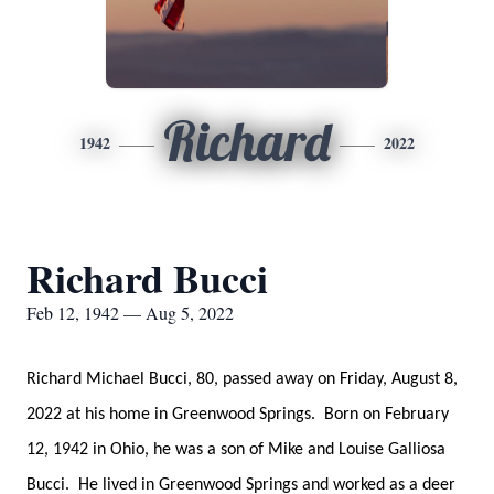
Richard
1942
2022
Richard Bucci
Feb 12, 1942 — Aug 5, 2022
Richard Michael Bucci, 80, passed away on Friday, August 8,
2022 at his home in Greenwood Springs. Born on February
12, 1942 in Ohio, he was a son of Mike and Louise Galliosa
Bucci. He lived in Greenwood Springs and worked as a deer