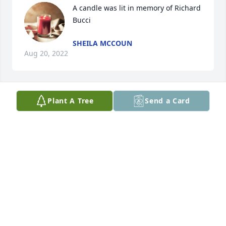
A candle was lit in memory of Richard 
Bucci
SHEILA MCCOUN
Aug 20, 2022
Plant A Tree
Send a Card
A candle was lit in memory of Richard 
Bucci
BONNIE DAVIDSON
Aug 16, 2022
A candle was lit in memory of Richard 
Bucci