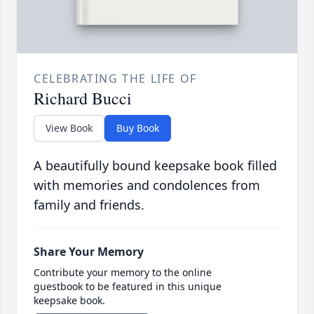
CELEBRATING THE LIFE OF
Richard Bucci
View Book
Buy Book
A beautifully bound keepsake book filled
with memories and condolences from
family and friends.
Share Your Memory
Contribute your memory to the online
guestbook to be featured in this unique
keepsake book.