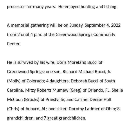
processor for many years. He enjoyed hunting and fishing.
A memorial gathering will be on Sunday, September 4, 2022
from 2 until 4 p.m. at the Greenwood Springs Community
Center.
He is survived by his wife, Doris Moreland Bucci of
Greenwood Springs; one son, Richard Michael Bucci, Jr.
(Molly) of Colorado; 4 daughters, Deborah Bucci of South
Carolina, Mitzy Roberts Mumaw (Greg) of Orlando, FL, Sheila
McCoun (Brooks) of Priestville, and Carmel Denise Holt
(Chris) of Auburn, AL; one sister, Dorothy Latimer of Ohio; 8
grandchildren; and 7 great grandchildren.