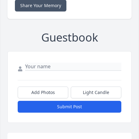
Share Your Memory
Guestbook
Add Photos
Light Candle
Submit Post