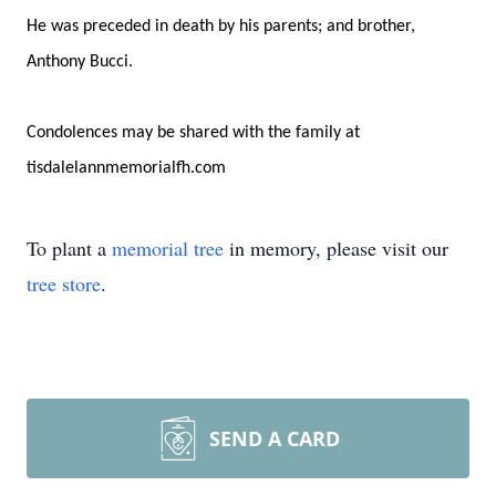
He was preceded in death by his parents; and brother,
Anthony Bucci.
Condolences may be shared with the family at
tisdalelannmemorialfh.com
To plant a
memorial tree
in memory, please visit our
tree store
.
SEND A CARD