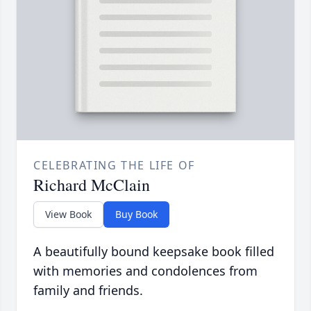
CELEBRATING THE LIFE OF
Richard McClain
View Book
Buy Book
A beautifully bound keepsake book filled
with memories and condolences from
family and friends.