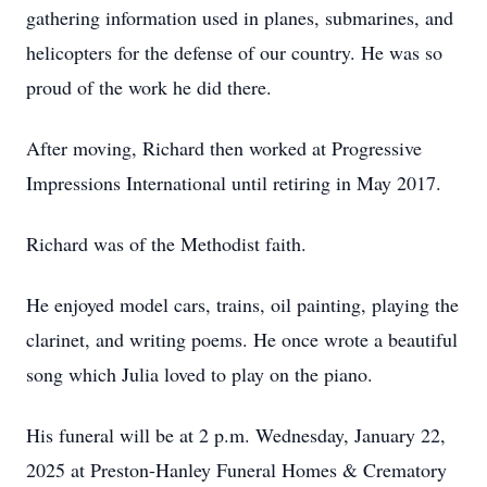
gathering information used in planes, submarines, and
helicopters for the defense of our country. He was so
proud of the work he did there.
After moving, Richard then worked at Progressive
Impressions International until retiring in May 2017.
Richard was of the Methodist faith.
He enjoyed model cars, trains, oil painting, playing the
clarinet, and writing poems. He once wrote a beautiful
song which Julia loved to play on the piano.
His funeral will be at 2 p.m. Wednesday, January 22,
2025 at Preston-Hanley Funeral Homes & Crematory