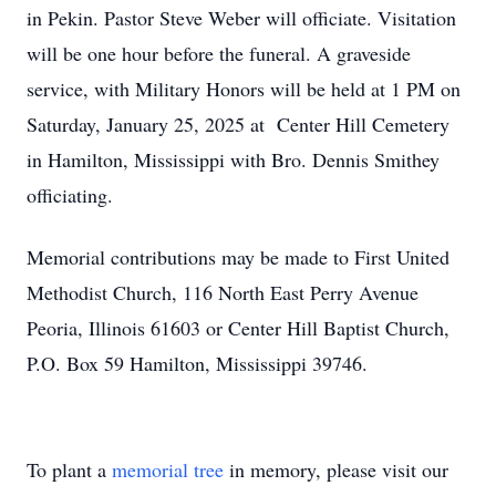
in Pekin. Pastor Steve Weber will officiate. Visitation
will be one hour before the funeral. A graveside
service, with Military Honors will be held at 1 PM on
Saturday, January 25, 2025 at Center Hill Cemetery
in Hamilton, Mississippi with Bro. Dennis Smithey
officiating.
Memorial contributions may be made to First United
Methodist Church, 116 North East Perry Avenue
Peoria, Illinois 61603 or Center Hill Baptist Church,
P.O. Box 59 Hamilton, Mississippi 39746.
To plant a
memorial tree
in memory, please visit our