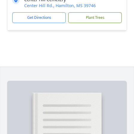
Center Hill Rd., Hamilton, MS 39746
Get Directions
Plant Trees