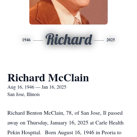
Richard
1946
2025
Richard McClain
Aug 16, 1946 — Jan 16, 2025
San Jose, Illinois
Richard Benton McClain, 78, of San Jose, Il passed
away on Thursday, January 16, 2025 at Carle Health
Pekin Hospital. Born August 16, 1946 in Peoria to