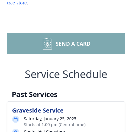
tree store
.
SEND A CARD
Service Schedule
Past Services
Graveside Service
Saturday, January 25, 2025
Starts at 1:00 pm (Central time)
Center Hill Cemetery