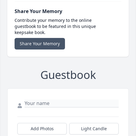
Share Your Memory
Contribute your memory to the online
guestbook to be featured in this unique
keepsake book.
Share Your Memory
Guestbook
Add Photos
Light Candle