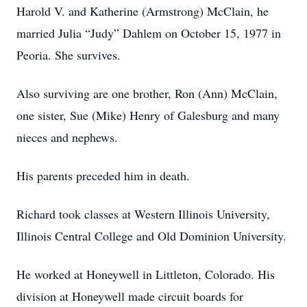
Harold V. and Katherine (Armstrong) McClain, he
married Julia “Judy” Dahlem on October 15, 1977 in
Peoria. She survives.
Also surviving are one brother, Ron (Ann) McClain,
one sister, Sue (Mike) Henry of Galesburg and many
nieces and nephews.
His parents preceded him in death.
Richard took classes at Western Illinois University,
Illinois Central College and Old Dominion University.
He worked at Honeywell in Littleton, Colorado. His
division at Honeywell made circuit boards for