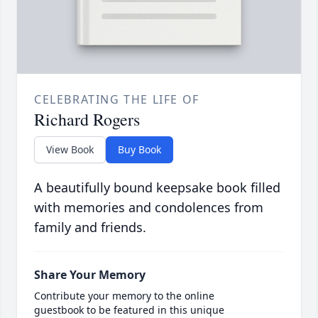
CELEBRATING THE LIFE OF
Richard Rogers
View Book
Buy Book
A beautifully bound keepsake book filled
with memories and condolences from
family and friends.
Share Your Memory
Contribute your memory to the online
guestbook to be featured in this unique