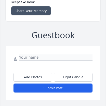
keepsake book.
Share Your Memory
Guestbook
Add Photos
Light Candle
Submit Post