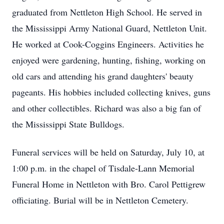
graduated from Nettleton High School. He served in
the Mississippi Army National Guard, Nettleton Unit.
He worked at Cook-Coggins Engineers. Activities he
enjoyed were gardening, hunting, fishing, working on
old cars and attending his grand daughters' beauty
pageants. His hobbies included collecting knives, guns
and other collectibles. Richard was also a big fan of
the Mississippi State Bulldogs.
Funeral services will be held on Saturday, July 10, at
1:00 p.m. in the chapel of Tisdale-Lann Memorial
Funeral Home in Nettleton with Bro. Carol Pettigrew
officiating. Burial will be in Nettleton Cemetery.