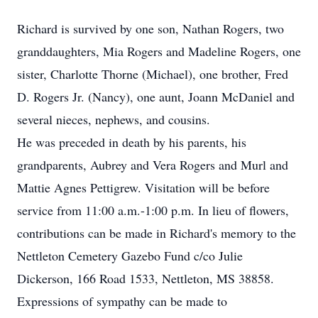
Richard is survived by one son, Nathan Rogers, two
granddaughters, Mia Rogers and Madeline Rogers, one
sister, Charlotte Thorne (Michael), one brother, Fred
D. Rogers Jr. (Nancy), one aunt, Joann McDaniel and
several nieces, nephews, and cousins.
He was preceded in death by his parents, his
grandparents, Aubrey and Vera Rogers and Murl and
Mattie Agnes Pettigrew. Visitation will be before
service from 11:00 a.m.-1:00 p.m. In lieu of flowers,
contributions can be made in Richard's memory to the
Nettleton Cemetery Gazebo Fund c/co Julie
Dickerson, 166 Road 1533, Nettleton, MS 38858.
Expressions of sympathy can be made to