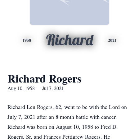
Richard
1958
2021
Richard Rogers
Aug 10, 1958 — Jul 7, 2021
Richard Len Rogers, 62, went to be with the Lord on
July 7, 2021 after an 8 month battle with cancer.
Richard was born on August 10, 1958 to Fred D.
Rogers, Sr. and Frances Pettigrew Rogers. He