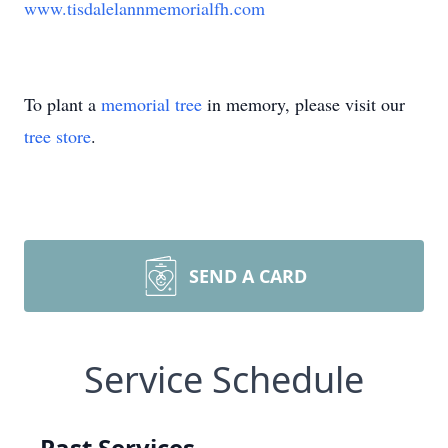
www.tisdalelannmemorialfh.com
To plant a
memorial tree
in memory, please visit our
tree store
.
SEND A CARD
Service Schedule
Past Services