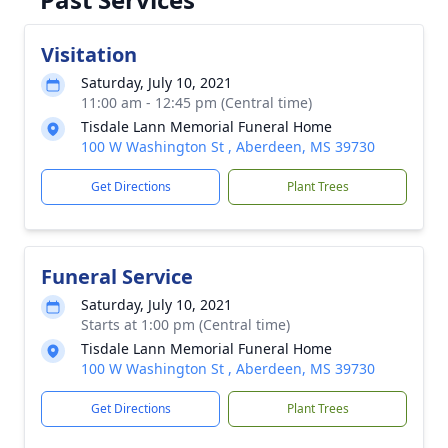
Visitation
Saturday, July 10, 2021
11:00 am - 12:45 pm (Central time)
Tisdale Lann Memorial Funeral Home
100 W Washington St , Aberdeen, MS 39730
Get Directions
Plant Trees
Funeral Service
Saturday, July 10, 2021
Starts at 1:00 pm (Central time)
Tisdale Lann Memorial Funeral Home
100 W Washington St , Aberdeen, MS 39730
Get Directions
Plant Trees