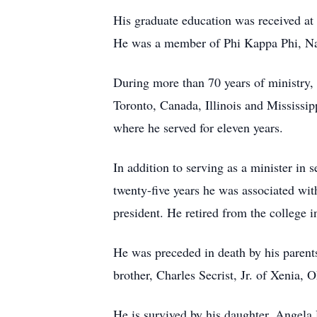
His graduate education was received at 
He was a member of Phi Kappa Phi, Na
During more than 70 years of ministry, 
Toronto, Canada, Illinois and Mississi
where he served for eleven years.
In addition to serving as a minister in
twenty-five years he was associated with
president. He retired from the college i
He was preceded in death by his parent
brother, Charles Secrist, Jr. of Xenia, 
He is survived by his daughter, Ange