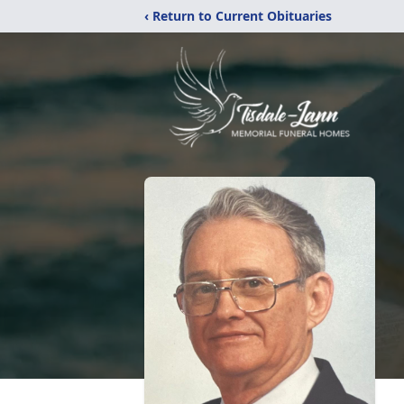
‹ Return to Current Obituaries