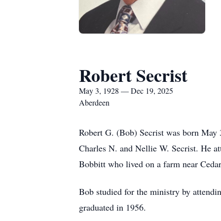
Robert Secrist
May 3, 1928 — Dec 19, 2025
Aberdeen
Robert G. (Bob) Secrist was born May 3
Charles N. and Nellie W. Secrist. He a
Bobbitt who lived on a farm near Cedar
Bob studied for the ministry by attendi
graduated in 1956.