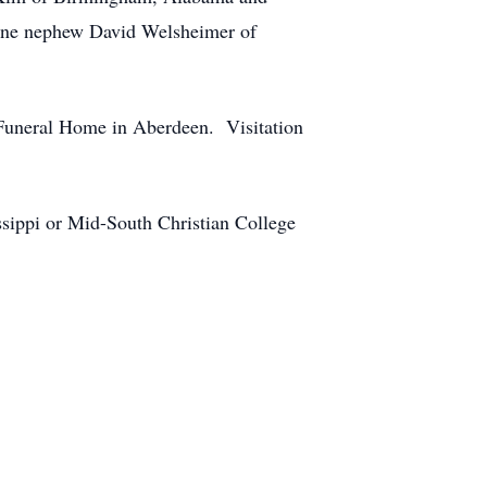
one nephew David Welsheimer of
 Funeral Home in Aberdeen. Visitation
ssippi or Mid-South Christian College