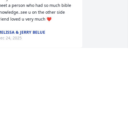
eet a person who had so much bible 
nowledge..see u on the other side 
riend loved u very much ❤️
ELISSA & JERRY BELUE
ec 24, 2025
ngela, and boys we are so sorry to 
ear of Brother Bob’s passing. I 
emember going to school with you 
ngela. Your father was a great 
reacher and we learned a lot from his 
ime at the 1st Christian Church in 
berdeen. We have fond memories of 
im and your mother. After Jesus 
elcomed your father home, we are 