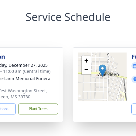
Service Schedule
on
F
+
day, December 27, 2025
−
 - 11:00 am (Central time)
le-Lann Memorial Funeral
est Washington Street,
een, MS 39730
ctions
Plant Trees