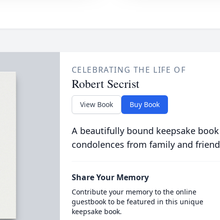
CELEBRATING THE LIFE OF
Robert Secrist
View Book
Buy Book
A beautifully bound keepsake book
condolences from family and friend
Share Your Memory
Contribute your memory to the online
guestbook to be featured in this unique
keepsake book.