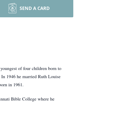
SEND A CARD
youngest of four children born to
. In 1946 he married Ruth Louise
born in 1961.
cinnati Bible College where he