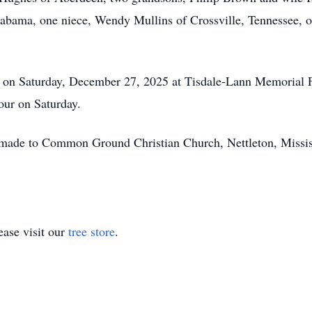
bama, one niece, Wendy Mullins of Crossville, Tennessee, 
.m. on Saturday, December 27, 2025 at Tisdale-Lann Memorial
hour on Saturday.
be made to Common Ground Christian Church, Nettleton, Missi
ase visit our
tree store
.