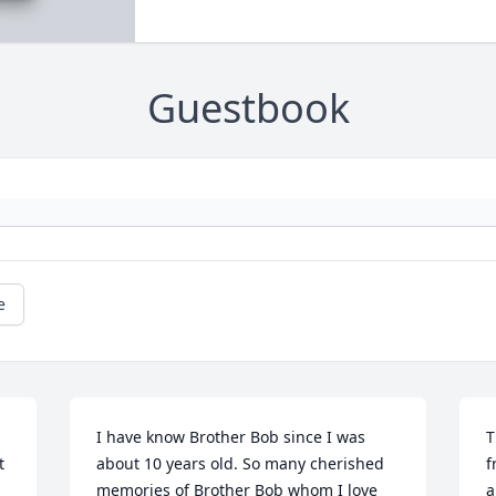
Guestbook
e
I have know Brother Bob since I was 
T
 
about 10 years old. So many cherished 
f
memories of Brother Bob whom I love 
a