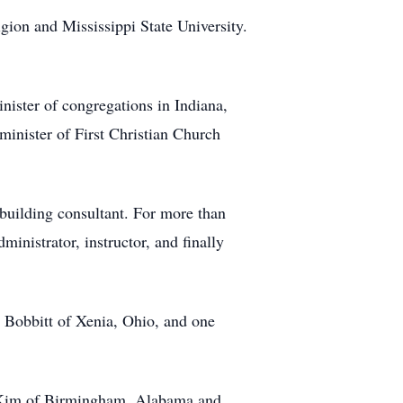
gion and Mississippi State University.
inister of congregations in Indiana,
inister of First Christian Church
 building consultant. For more than
ministrator, instructor, and finally
 Bobbitt of Xenia, Ohio, and one
e Kim of Birmingham, Alabama and