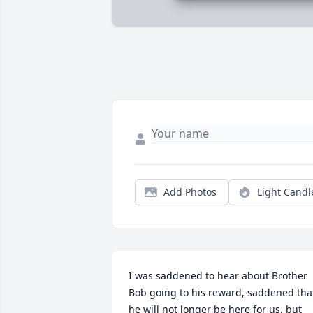
Add Photos
Light Candl
I was saddened to hear about Brother 
Bob going to his reward, saddened that
he will not longer be here for us, but 