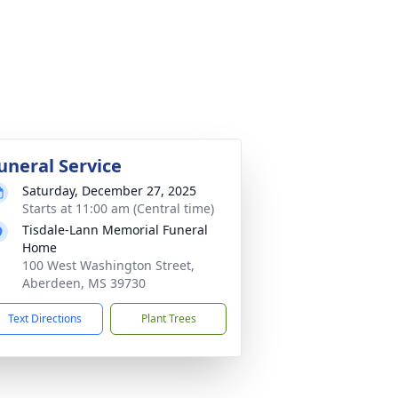
uneral Service
Saturday, December 27, 2025
Starts at 11:00 am (Central time)
Tisdale-Lann Memorial Funeral
Home
100 West Washington Street,
Aberdeen, MS 39730
Text Directions
Plant Trees