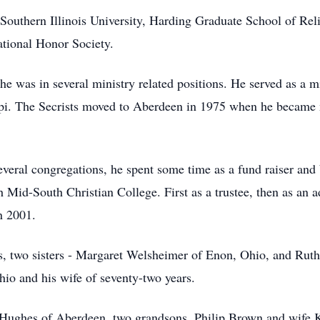
Southern Illinois University, Harding Graduate School of Reli
tional Honor Society.
he was in several ministry related positions. He served as a m
ppi. The Secrists moved to Aberdeen in 1975 when he became m
 several congregations, he spent some time as a fund raiser and
 Mid-South Christian College. First as a trustee, then as an ad
n 2001.
s, two sisters - Margaret Welsheimer of Enon, Ohio, and Ruth
Ohio and his wife of seventy-two years.
la Hughes of Aberdeen, two grandsons, Philip Brown and wif