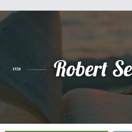
Robert Se
1928