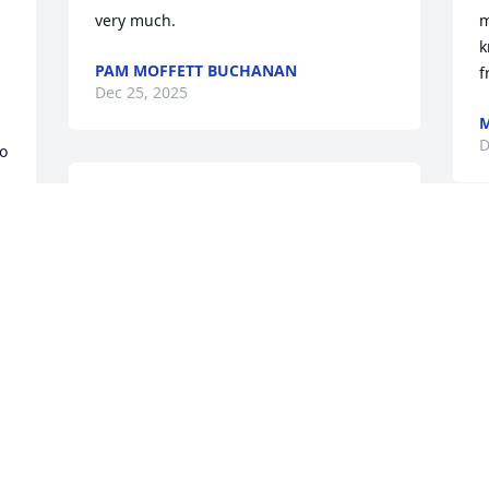
very much.
m
k
PAM MOFFETT BUCHANAN
f
Dec 25, 2025
M
 
D
o 
I was privileged to become acquainted 
with Brother Bob through the Monroe 
r 
County chapter of the American Family 
A
Association. I was blessed by his 
h
seasoned outlook and Godly worldview 
r
as we worked with issues that affect the 
A
family. Our loss is truly heaven’s gain. 
p
See you in the morning, Brother.
t
A
JOHN WARD
h
Dec 21, 2025
w