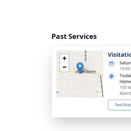
Past Services
Visitati
+
Satur
−
10:00
Tisda
Home
100 W
Aberd
Text Dire