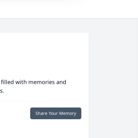
 filled with memories and
s.
Share Your Memory