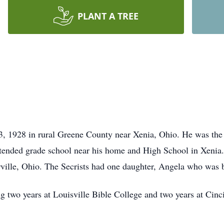
PLANT A TREE
, 1928 in rural Greene County near Xenia, Ohio. He was the 
ttended grade school near his home and High School in Xenia
ville, Ohio. The Secrists had one daughter, Angela who was 
ng two years at Louisville Bible College and two years at Cin