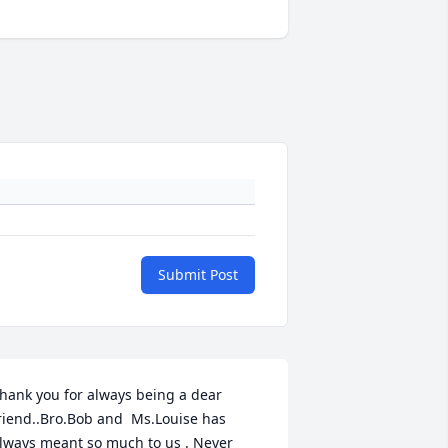
Submit Post
hank you for always being a dear 
riend..Bro.Bob and  Ms.Louise has 
lways meant so much to us . Never 