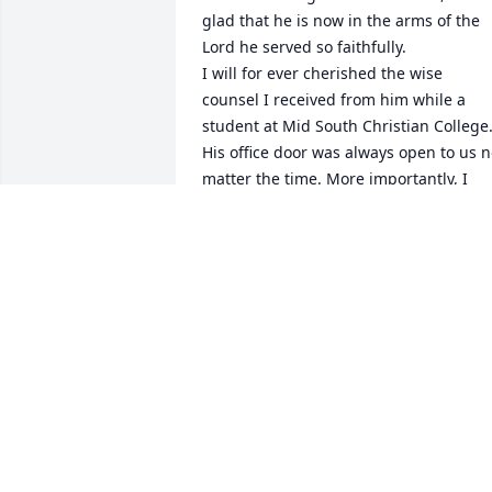
glad that he is now in the arms of the 
Lord he served so faithfully.

I will for ever cherished the wise 
counsel I received from him while a 
student at Mid South Christian College.
His office door was always open to us n
matter the time. More importantly, I 
always felt that I could broach any 
subject with him, and I did, without fea
of judgement and or retribution.

Well done faithful servant!

David
J. DAVID CHIVCAGUALA
Dec 29, 2025