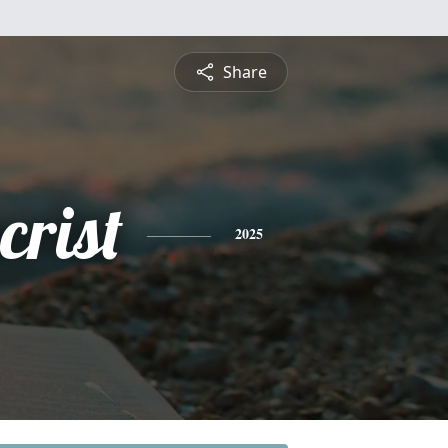
Share
crist
2025