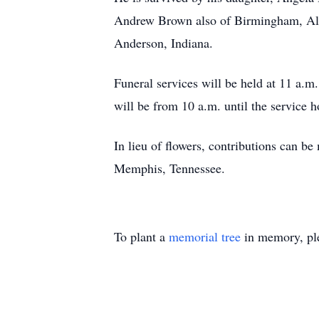
Andrew Brown also of Birmingham, Ala
Anderson, Indiana.
Funeral services will be held at 11 a
will be from 10 a.m. until the service 
In lieu of flowers, contributions can 
Memphis, Tennessee.
To plant a
memorial tree
in memory, ple