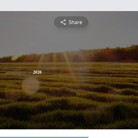
Share
2020