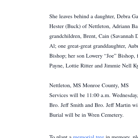
She leaves behind a daughter, Debra G
Hester (Buck) of Nettleton, Adriann Ba
grandchildren, Brent, Cain (Savannah D
Al; one great-great granddaughter, Aubr
Bishop; her son Lowery “Joe” Bishop, f
Payne, Lottie Ritter and Jimmie Nell Ky
Nettleton, MS Monroe County, MS
Services will be 11:00 a.m. Wednesday
Bro. Jeff Smith and Bro. Jeff Martin wil
Burial will be in Wren Cemetery.
To plant a
memorial tree
in memory, ple