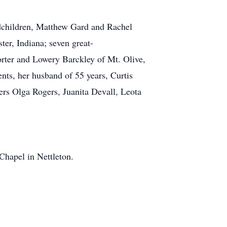
ndchildren, Matthew Gard and Rachel
er, Indiana; seven great-
orter and Lowery Barckley of Mt. Olive,
nts, her husband of 55 years, Curtis
ers Olga Rogers, Juanita Devall, Leota
hapel in Nettleton.