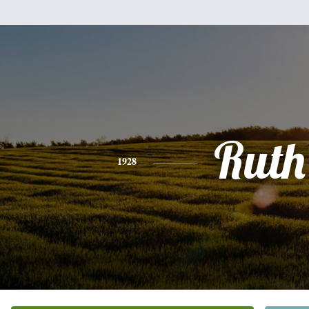
Ruth
1928