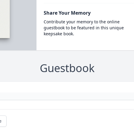
Share Your Memory
Contribute your memory to the online
guestbook to be featured in this unique
keepsake book.
Guestbook
e