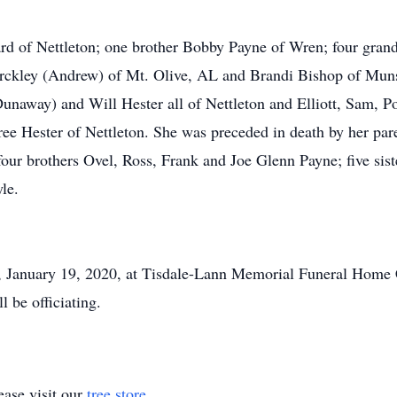
ard of Nettleton; one brother Bobby Payne of Wren; four gra
rckley (Andrew) of Mt. Olive, AL and Brandi Bishop of Munst
unaway) and Will Hester all of Nettleton and Elliott, Sam, P
ee Hester of Nettleton. She was preceded in death by her pare
our brothers Ovel, Ross, Frank and Joe Glenn Payne; five sist
le.
, January 19, 2020, at Tisdale-Lann Memorial Funeral Home C
l be officiating.
ase visit our
tree store
.