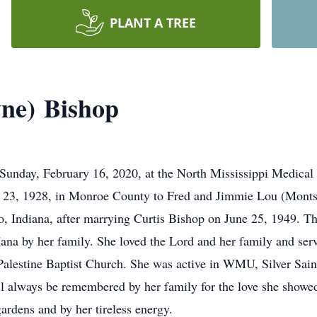
PLANT A TREE
ne) Bishop
 Sunday, February 16, 2020, at the North Mississippi Medic
ril 23, 1928, in Monroe County to Fred and Jimmie Lou (Mont
 Indiana, after marrying Curtis Bishop on June 25, 1949. Th
ana by her family. She loved the Lord and her family and serv
lestine Baptist Church. She was active in WMU, Silver Sai
ll always be remembered by her family for the love she showed
ardens and by her tireless energy.