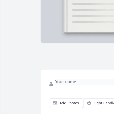
Add Photos
Light Candl