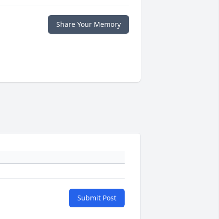
Share Your Memory
Submit Post