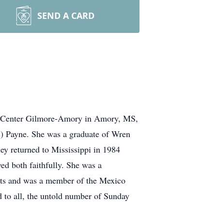
SEND A CARD
al Center Gilmore-Amory in Amory, MS,
s) Payne. She was a graduate of Wren
ey returned to Mississippi in 1984
ed both faithfully. She was a
nts and was a member of the Mexico
 to all, the untold number of Sunday