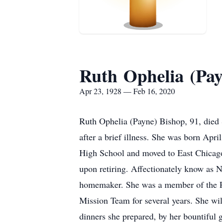
Ruth Ophelia (Pay
Apr 23, 1928 — Feb 16, 2020
Ruth Ophelia (Payne) Bishop, 91, died
after a brief illness. She was born Ap
High School and moved to East Chicago,
upon retiring. Affectionately know as N
homemaker. She was a member of the Pa
Mission Team for several years. She wi
dinners she prepared, by her bountiful g