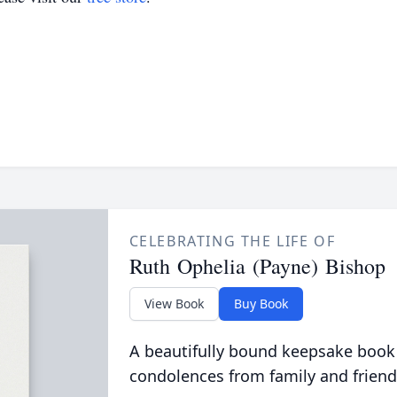
CELEBRATING THE LIFE OF
Ruth Ophelia (Payne) Bishop
View Book
Buy Book
A beautifully bound keepsake book
condolences from family and friend