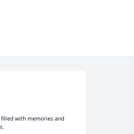
 filled with memories and
s.