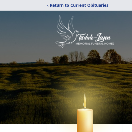
‹ Return to Current Obituaries