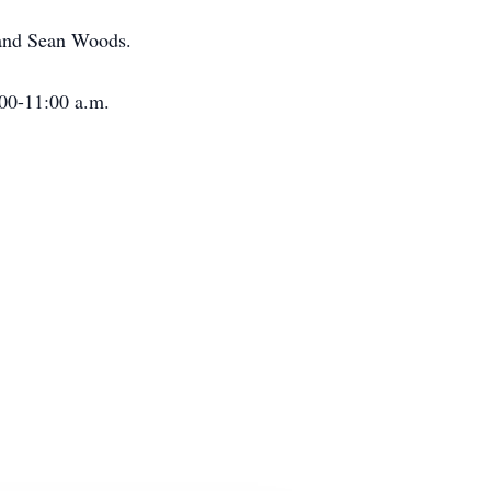
 and Sean Woods.
:00-11:00 a.m.