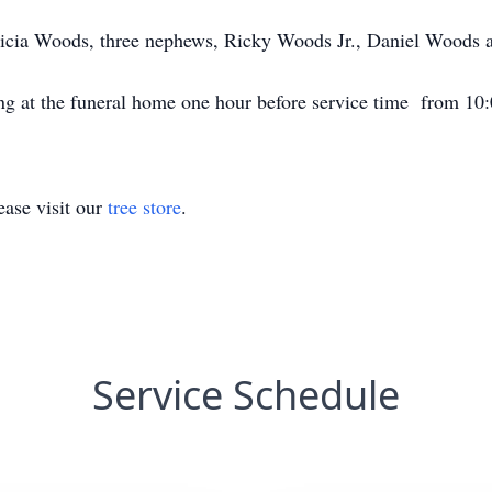
atricia Woods, three nephews, Ricky Woods Jr., Daniel Woods
ng at the funeral home one hour before service time from 10
ase visit our
tree store
.
Service Schedule