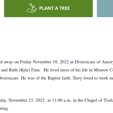
PLANT A TREE
sed away on Friday November 18, 2022 at Diversicare of Amor
 and Ruth (Kyle) Finn. He lived most of his life in Monroe C
iversicare. He was of the Baptist faith. Terry loved to work i
day, November 23, 2022 at 11:00 a.m. in the Chapel of Tis
ting.