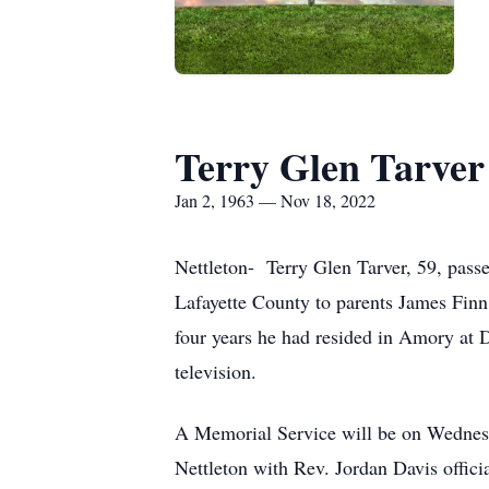
Terry Glen Tarver
Jan 2, 1963 — Nov 18, 2022
Nettleton- Terry Glen Tarver, 59, pas
Lafayette County to parents James Finn
four years he had resided in Amory at D
television.
A Memorial Service will be on Wednes
Nettleton with Rev. Jordan Davis officia