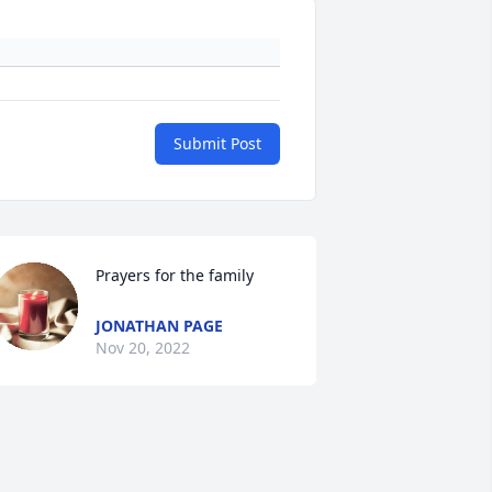
Submit Post
Prayers for the family
JONATHAN PAGE
Nov 20, 2022