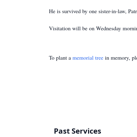
He is survived by one sister-in-law, P
Visitation will be on Wednesday morni
To plant a
memorial tree
in memory, ple
Past Services