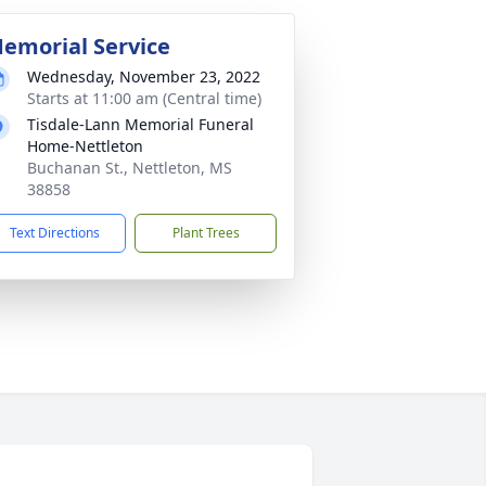
emorial Service
Wednesday, November 23, 2022
Starts at 11:00 am (Central time)
Tisdale-Lann Memorial Funeral
Home-Nettleton
Buchanan St., Nettleton, MS
38858
Text Directions
Plant Trees