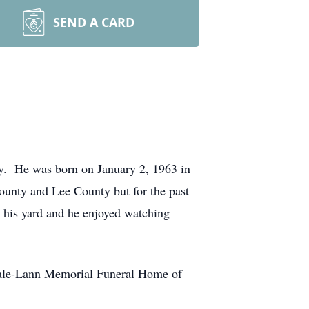
SEND A CARD
y. He was born on January 2, 1963 in
ounty and Lee County but for the past
n his yard and he enjoyed watching
dale-Lann Memorial Funeral Home of