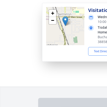
Visitati
+
Wedne
−
10:00
Tisda
Home-
Bucha
3885
Text Dire