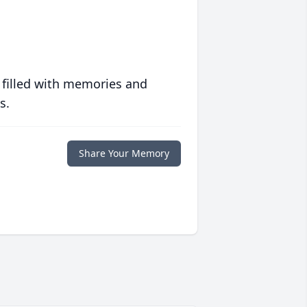
 filled with memories and
s.
Share Your Memory