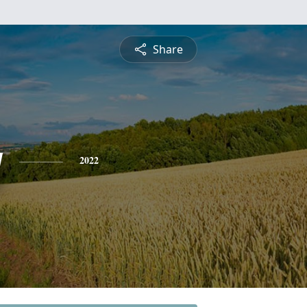
Share
y
2022