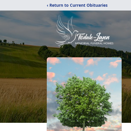
‹ Return to Current Obituaries