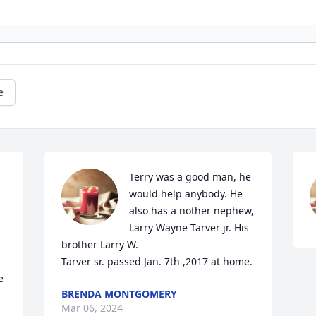
e
Terry was a good man, he 
would help anybody. He 
also has a nother nephew, 
Larry Wayne Tarver jr. His 
brother Larry W. 

Tarver sr. passed Jan. 7th ,2017 at home.
 
BRENDA MONTGOMERY
Mar 06, 2024