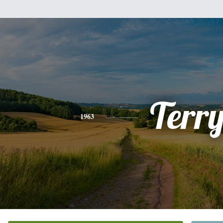
Terr
1963