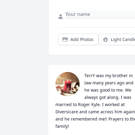
Add Photos
Light Candl
TerrY was my brother in 
law many years ago and 
he was good to me. We 
always got along. I was 
married to Roger Kyle. I worked at 
Diversicare and came across him again 
and he remembered me!! Prayers to the
family!