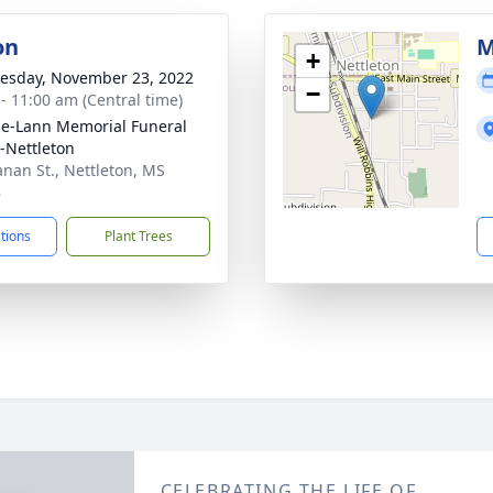
on
M
+
sday, November 23, 2022
−
 - 11:00 am (Central time)
le-Lann Memorial Funeral
Nettleton
nan St., Nettleton, MS
8
ctions
Plant Trees
CELEBRATING THE LIFE OF