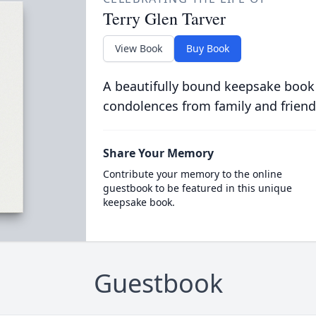
Terry Glen Tarver
View Book
Buy Book
A beautifully bound keepsake book
condolences from family and friend
Share Your Memory
Contribute your memory to the online
guestbook to be featured in this unique
keepsake book.
Guestbook