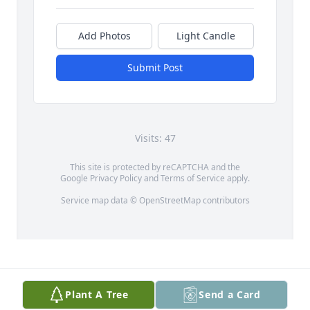
Add Photos
Light Candle
Submit Post
Visits: 47
This site is protected by reCAPTCHA and the
Google
Privacy Policy
and
Terms of Service
apply.
Service map data ©
OpenStreetMap
contributors
Plant A Tree
Send a Card