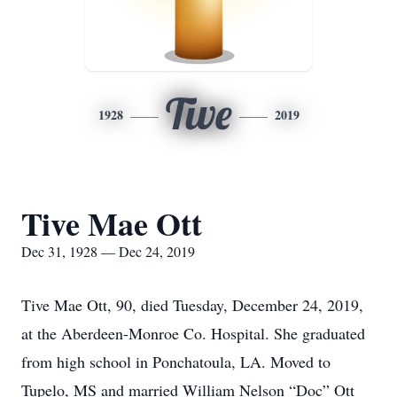
Tive
1928
2019
Tive Mae Ott
Dec 31, 1928 — Dec 24, 2019
Tive Mae Ott, 90, died Tuesday, December 24, 2019,
at the Aberdeen-Monroe Co. Hospital. She graduated
from high school in Ponchatoula, LA. Moved to
Tupelo, MS and married William Nelson “Doc” Ott