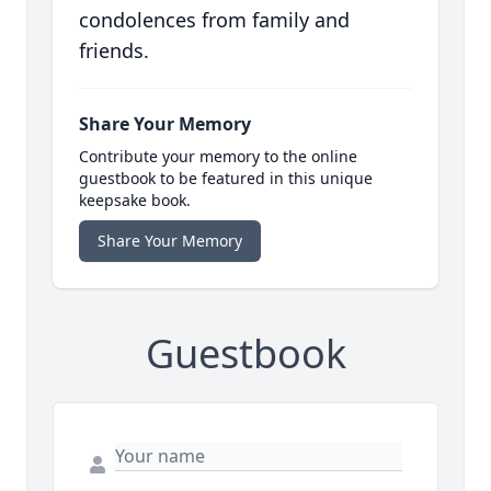
condolences from family and
friends.
Share Your Memory
Contribute your memory to the online
guestbook to be featured in this unique
keepsake book.
Share Your Memory
Guestbook