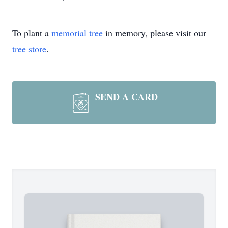
To plant a
memorial tree
in memory, please visit our
tree store
.
SEND A CARD