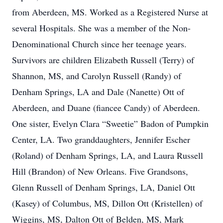
from Aberdeen, MS. Worked as a Registered Nurse at
several Hospitals. She was a member of the Non-
Denominational Church since her teenage years.
Survivors are children Elizabeth Russell (Terry) of
Shannon, MS, and Carolyn Russell (Randy) of
Denham Springs, LA and Dale (Nanette) Ott of
Aberdeen, and Duane (fiancee Candy) of Aberdeen.
One sister, Evelyn Clara “Sweetie” Badon of Pumpkin
Center, LA. Two granddaughters, Jennifer Escher
(Roland) of Denham Springs, LA, and Laura Russell
Hill (Brandon) of New Orleans. Five Grandsons,
Glenn Russell of Denham Springs, LA, Daniel Ott
(Kasey) of Columbus, MS, Dillon Ott (Kristellen) of
Wiggins, MS, Dalton Ott of Belden, MS, Mark