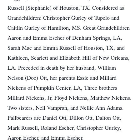
Russell (Stephanie) of Houston, TX. Considered as
Grandchildren: Christopher Gurley of Tupelo and
Caitlin Gurley of Hamilton, MS. Great Grandchildren
Aaron and Emma Escher of Denham Springs, LA,
Sarah Mae and Emma Russell of Houston, TX, and
Kathleen, Scarlett and Elizabeth Hill of New Orleans,
LA. Preceded in death by her husband, William
Nelson (Doc) Ott, her parents Essie and Millard
Nickens of Pumpkin Center, LA, Three brothers
Millard Nickens, Jr, Floyd Nickens, Matthew Nickens.
Two sisters, Nell Vampran, and Nellie Ann Adams.
Pallbearers are Daniel Ott, Dillon Ott, Dalton Ott,
Mark Russell, Roland Escher, Christopher Gurley,
Aaron Escher, and Emma Escher.