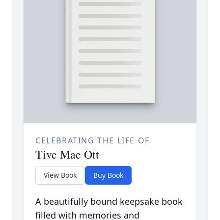
CELEBRATING THE LIFE OF
Tive Mae Ott
View Book
Buy Book
A beautifully bound keepsake book
filled with memories and