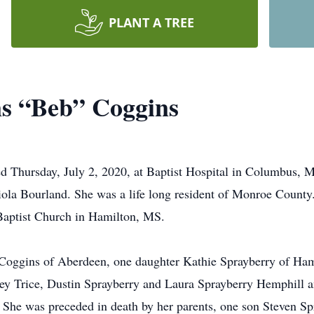
PLANT A TREE
ns “Beb” Coggins
d Thursday, July 2, 2020, at Baptist Hospital in Columbus, 
a Bourland. She was a life long resident of Monroe County. 
Baptist Church in Hamilton, MS.
 Coggins of Aberdeen, one daughter Kathie Sprayberry of Ham
ey Trice, Dustin Sprayberry and Laura Sprayberry Hemphill a
She was preceded in death by her parents, one son Steven Sp