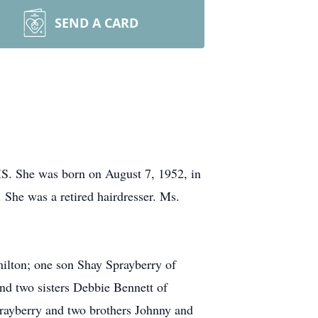
SEND A CARD
MS. She was born on August 7, 1952, in
She was a retired hairdresser. Ms.
ilton; one son Shay Sprayberry of
nd two sisters Debbie Bennett of
rayberry and two brothers Johnny and