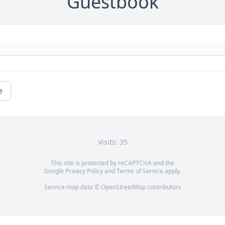
Guestbook
e
Visits: 35
This site is protected by reCAPTCHA and the
Google
Privacy Policy
and
Terms of Service
apply.
Service map data ©
OpenStreetMap
contributors