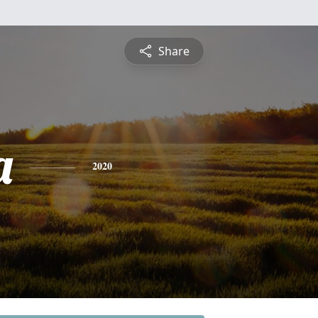
Share
a
2020