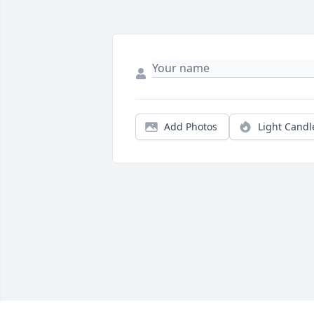
Add Photos
Light Candl