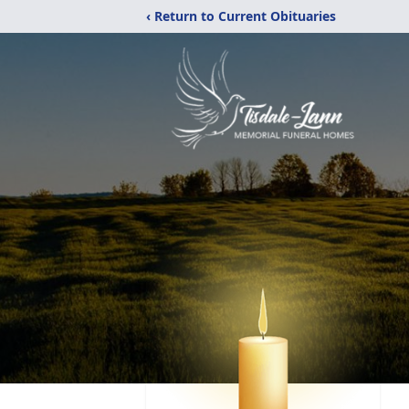
‹ Return to Current Obituaries