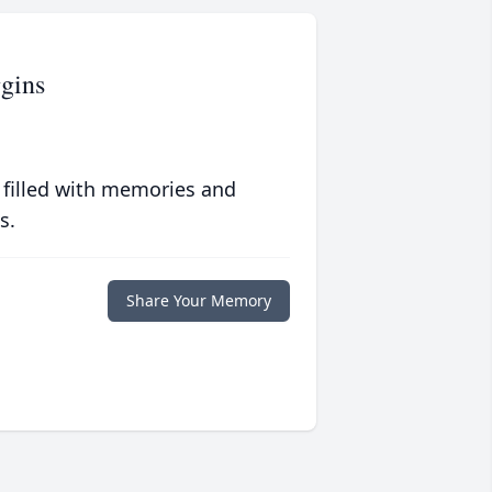
gins
 filled with memories and
s.
Share Your Memory