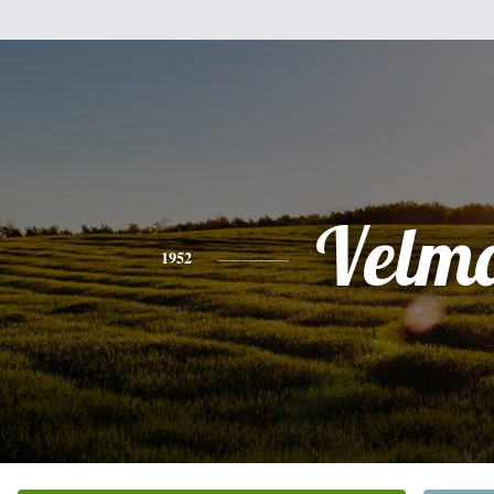
Velm
1952