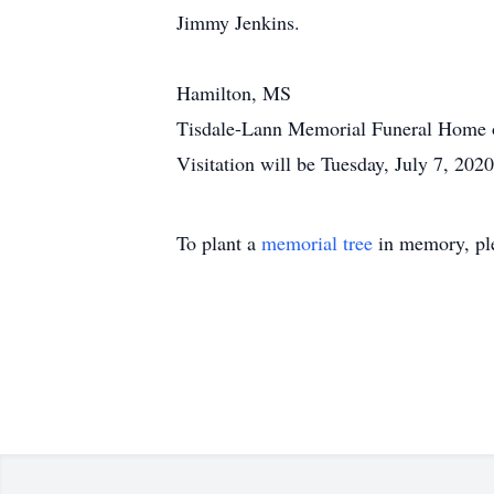
Jimmy Jenkins.
Hamilton, MS
Tisdale-Lann Memorial Funeral Home of
Visitation will be Tuesday, July 7, 202
To plant a
memorial tree
in memory, ple