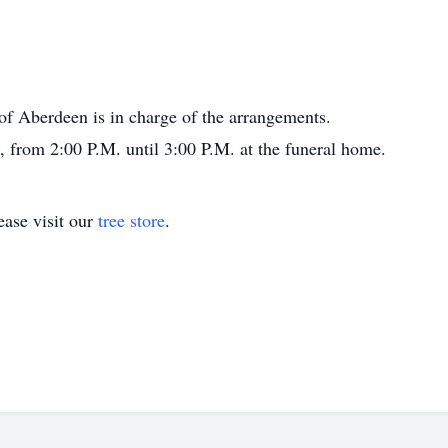
 Aberdeen is in charge of the arrangements.
0, from 2:00 P.M. until 3:00 P.M. at the funeral home.
ase visit our
tree store
.