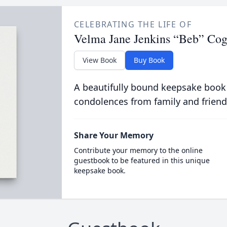
CELEBRATING THE LIFE OF
Velma Jane Jenkins “Beb” Cog
View Book
Buy Book
A beautifully bound keepsake book
condolences from family and friend
Share Your Memory
Contribute your memory to the online
guestbook to be featured in this unique
keepsake book.