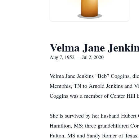
Velma Jane Jenki
Aug 7, 1952 — Jul 2, 2020
Velma Jane Jenkins “Beb” Coggins, die
Memphis, TN to Arnold Jenkins and Viol
Coggins was a member of Center Hill 
She is survived by her husband Hubert
Hamilton, MS; three grandchildren Cor
Fulton, MS and Sandy Romer of Texas. 