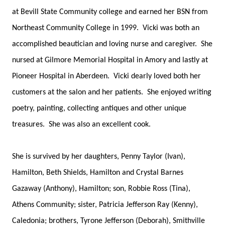
at Bevill State Community college and earned her BSN from
Northeast Community College in 1999. Vicki was both an
accomplished beautician and loving nurse and caregiver. She
nursed at Gilmore Memorial Hospital in Amory and lastly at
Pioneer Hospital in Aberdeen. Vicki dearly loved both her
customers at the salon and her patients. She enjoyed writing
poetry, painting, collecting antiques and other unique
treasures. She was also an excellent cook.
She is survived by her daughters, Penny Taylor (Ivan),
Hamilton, Beth Shields, Hamilton and Crystal Barnes
Gazaway (Anthony), Hamilton; son, Robbie Ross (Tina),
Athens Community; sister, Patricia Jefferson Ray (Kenny),
Caledonia; brothers, Tyrone Jefferson (Deborah), Smithville