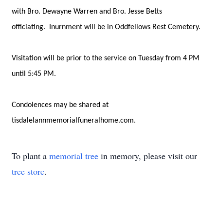
with Bro. Dewayne Warren and Bro. Jesse Betts
officiating. Inurnment will be in Oddfellows Rest Cemetery.
Visitation will be prior to the service on Tuesday from 4 PM
until 5:45 PM.
Condolences may be shared at
tisdalelannmemorialfuneralhome.com.
To plant a
memorial tree
in memory, please visit our
tree store
.