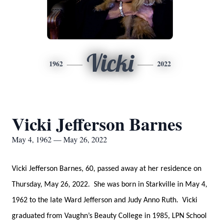
Vicki
1962
2022
Vicki Jefferson Barnes
May 4, 1962 — May 26, 2022
Vicki Jefferson Barnes, 60, passed away at her residence on
Thursday, May 26, 2022. She was born in Starkville in May 4,
1962 to the late Ward Jefferson and Judy Anno Ruth. Vicki
graduated from Vaughn’s Beauty College in 1985, LPN School