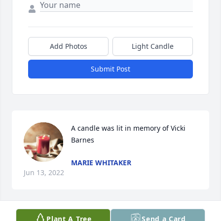
Add Photos
Light Candle
Submit Post
A candle was lit in memory of Vicki 
Barnes
MARIE WHITAKER
Jun 13, 2022
Plant A Tree
Send a Card