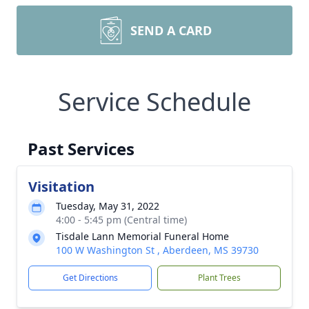
SEND A CARD
Service Schedule
Past Services
Visitation
Tuesday, May 31, 2022
4:00 - 5:45 pm (Central time)
Tisdale Lann Memorial Funeral Home
100 W Washington St , Aberdeen, MS 39730
Get Directions
Plant Trees