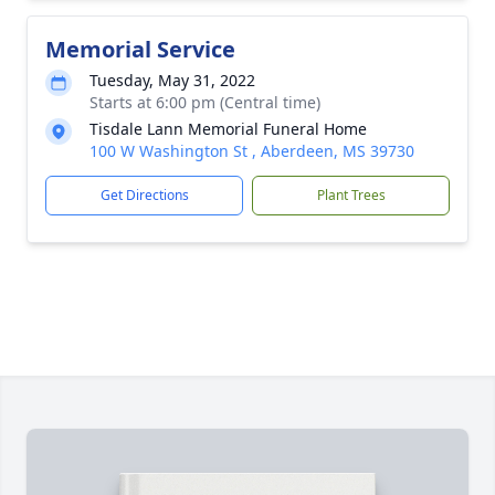
Memorial Service
Tuesday, May 31, 2022
Starts at 6:00 pm (Central time)
Tisdale Lann Memorial Funeral Home
100 W Washington St , Aberdeen, MS 39730
Get Directions
Plant Trees