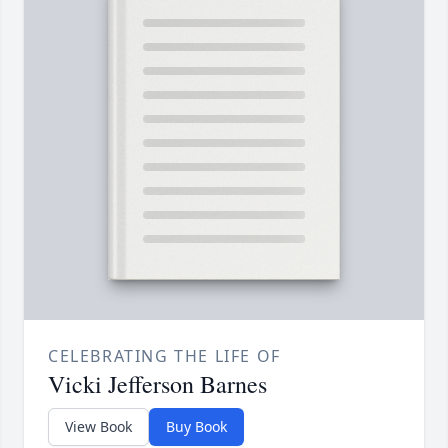
CELEBRATING THE LIFE OF
Vicki Jefferson Barnes
View Book
Buy Book