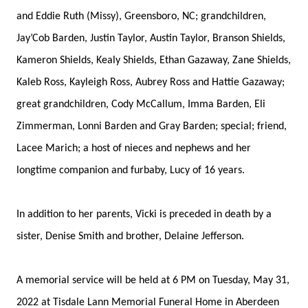
and Eddie Ruth (Missy), Greensboro, NC; grandchildren,
Jay’Cob Barden, Justin Taylor, Austin Taylor, Branson Shields,
Kameron Shields, Kealy Shields, Ethan Gazaway, Zane Shields,
Kaleb Ross, Kayleigh Ross, Aubrey Ross and Hattie Gazaway;
great grandchildren, Cody McCallum, Imma Barden, Eli
Zimmerman, Lonni Barden and Gray Barden; special; friend,
Lacee Marich; a host of nieces and nephews and her
longtime companion and furbaby, Lucy of 16 years.
In addition to her parents, Vicki is preceded in death by a
sister, Denise Smith and brother, Delaine Jefferson.
A memorial service will be held at 6 PM on Tuesday, May 31,
2022 at Tisdale Lann Memorial Funeral Home in Aberdeen