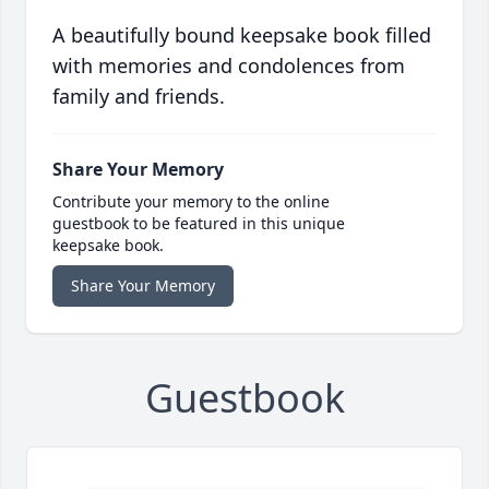
A beautifully bound keepsake book filled
with memories and condolences from
family and friends.
Share Your Memory
Contribute your memory to the online
guestbook to be featured in this unique
keepsake book.
Share Your Memory
Guestbook